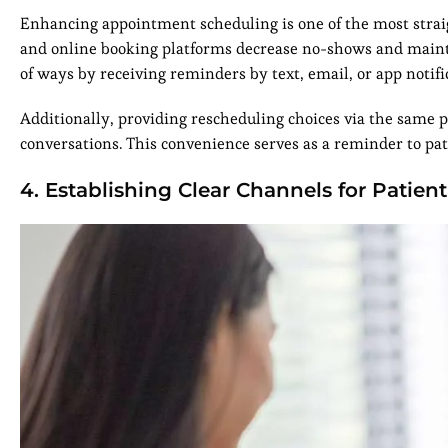
Enhancing appointment scheduling is one of the most stra
and online booking platforms decrease no-shows and maintai
of ways by receiving reminders by text, email, or app notifi
Additionally, providing rescheduling choices via the same 
conversations. This convenience serves as a reminder to pat
4. Establishing Clear Channels for Patient