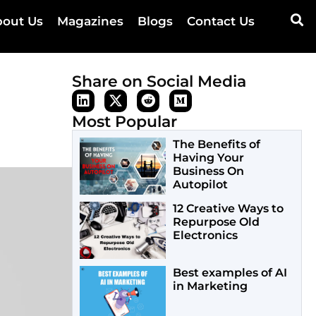
out Us
Magazines
Blogs
Contact Us
Share on Social Media
Most Popular
The Benefits of
Having Your
Business On
Autopilot
12 Creative Ways to
Repurpose Old
Electronics
Best examples of AI
in Marketing