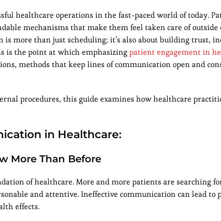
sful healthcare operations in the fast-paced world of today. Pa
dable mechanisms that make them feel taken care of outside 
s more than just scheduling; it’s also about building trust, i
s is the point at which emphasizing
patient engagement in he
ations, methods that keep lines of communication open and con
internal procedures, this guide examines how healthcare practit
ication in Healthcare:
ow More Than Before
ndation of healthcare. More and more patients are searching fo
ersonable and attentive. Ineffective communication can lead to 
lth effects.