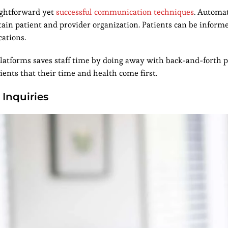
ightforward yet
successful communication techniques
. Automa
n patient and provider organization. Patients can be informe
cations.
platforms saves staff time by doing away with back-and-forth 
ients that their time and health come first.
 Inquiries