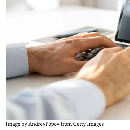
Image by AndreyPopov from Getty Images