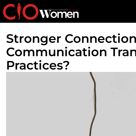
Stronger Connection
Communication Tran
Practices?