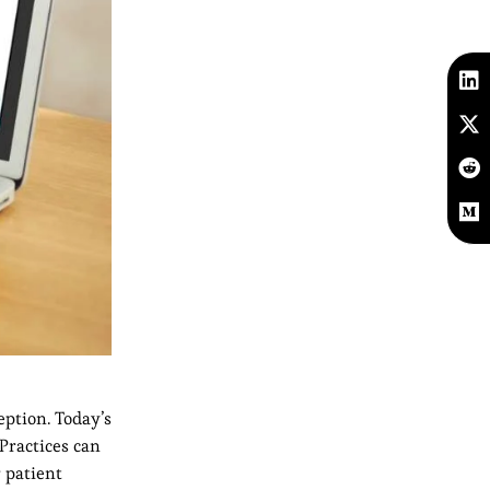
eption. Today’s
Practices can
 patient