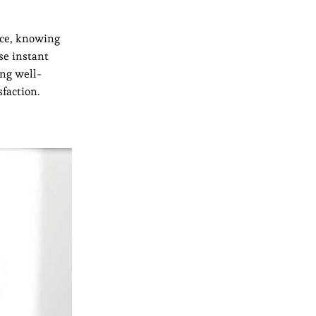
nce, knowing
se instant
ing well-
faction.