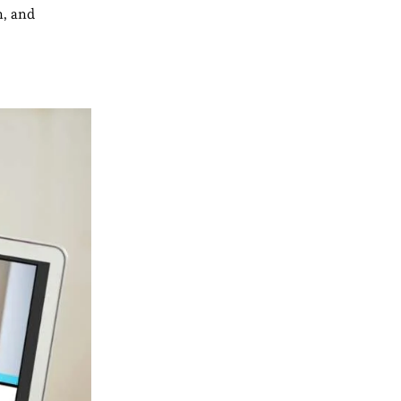
n, and