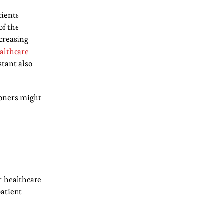
tients
of the
ncreasing
althcare
stant also
ioners might
r healthcare
patient