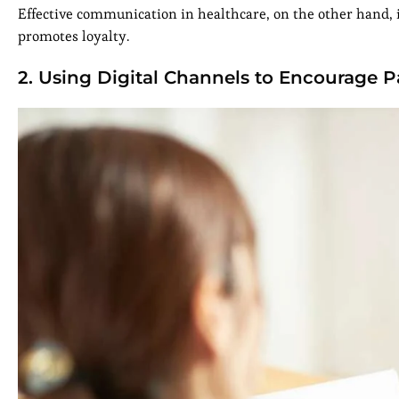
Effective communication in healthcare, on the other hand
promotes loyalty.
2. Using Digital Channels to Encourage P