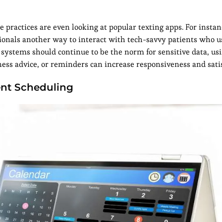
 practices are even looking at popular texting apps. For insta
ionals another way to interact with tech-savvy patients who u
ystems should continue to be the norm for sensitive data, us
ss advice, or reminders can increase responsiveness and satis
ent Scheduling