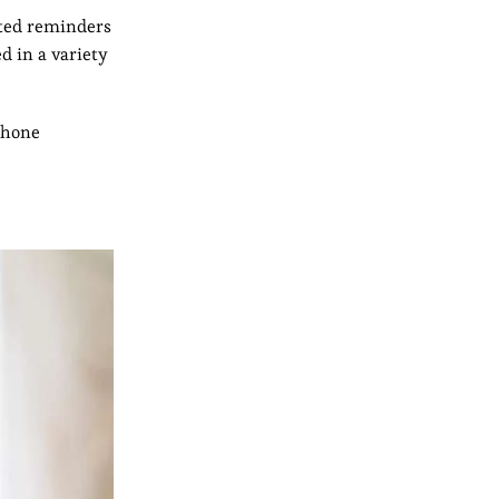
ted reminders
d in a variety
phone