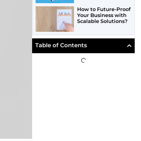
How to Future-Proof
Your Business with
Scalable Solutions?
Table of Contents