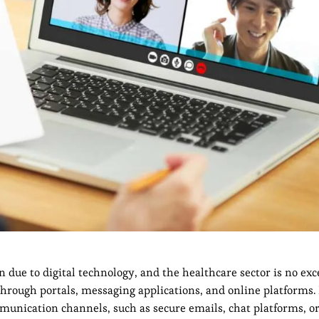
ue to digital technology, and the healthcare sector is no exc
hrough portals, messaging applications, and online platforms. 
munication channels, such as secure emails, chat platforms, or