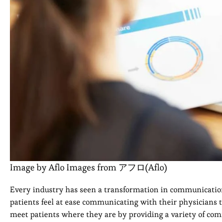
Image by Aflo Images from アフロ(Aflo)
Every industry has seen a transformation in communication d
patients feel at ease communicating with their physicians t
meet patients where they are by providing a variety of com