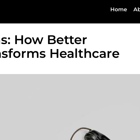
Home
Ab
s: How Better
sforms Healthcare