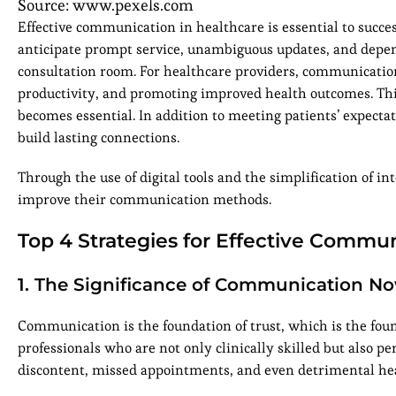
Source: www.pexels.com
Effective communication in healthcare is essential to succes
anticipate prompt service, unambiguous updates, and depen
consultation room. For healthcare providers, communication i
productivity, and promoting improved health outcomes. Thi
becomes essential. In addition to meeting patients’ expect
build lasting connections.
Through the use of digital tools and the simplification of 
improve their communication methods.
Top 4 Strategies for Effective Commun
1. The Significance of Communication N
Communication is the foundation of trust, which is the fou
professionals who are not only clinically skilled but also p
discontent, missed appointments, and even detrimental hea