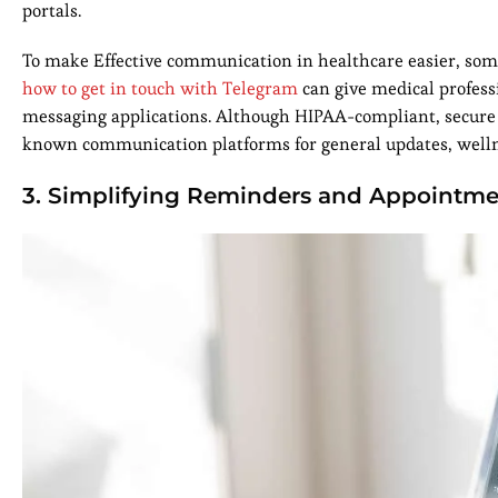
portals.
To make Effective communication in healthcare easier, some
how to get in touch with Telegram
can give medical profess
messaging applications. Although HIPAA-compliant, secure s
known communication platforms for general updates, wellne
3. Simplifying Reminders and Appointm