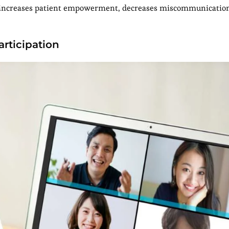
, increases patient empowerment, decreases miscommunicatio
articipation