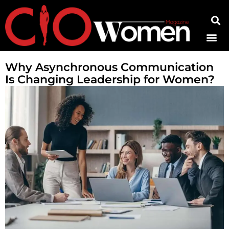
Contact Us
Why Asynchronous Communication
Is Changing Leadership for Women?