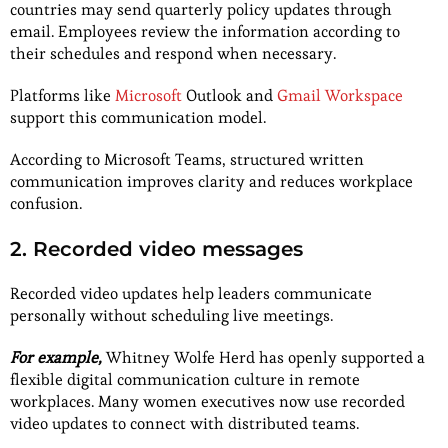
countries may send quarterly policy updates through
email. Employees review the information according to
their schedules and respond when necessary.
Platforms
like
Microsoft
Outlook and
Gmail Workspace
support this communication model.
According to Microsoft Teams, structured written
communication improves clarity and reduces workplace
confusion.
2. Recorded video messages
Recorded video updates help leaders communicate
personally without scheduling live meetings.
For example,
Whitney Wolfe Herd has openly supported a
flexible digital communication culture in remote
workplaces. Many women executives now use recorded
video updates to connect with distributed teams.