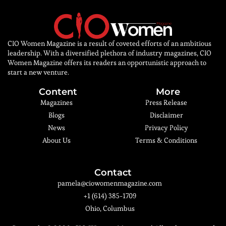
CIO Women Magazine is a result of coveted efforts of an ambitious
leadership. With a diversified plethora of industry magazines, CIO
Women Magazine offers its readers an opportunistic approach to
start a new venture.
Content
More
Magazines
Press Release
Blogs
Disclaimer
News
Privacy Policy
About Us
Terms & Conditions
Contact
pamela@ciowomenmagazine.com
+1 (614) 385-1709
Ohio, Columbus