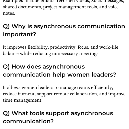
Examples include emails, recorded videos, Slack messages,
shared documents, project management tools, and voice
notes.
Q) Why is asynchronous communication
important?
It improves flexibility, productivity, focus, and work-life
balance while reducing unnecessary meetings.
Q) How does asynchronous
communication help women leaders?
It allows women leaders to manage teams efficiently,
reduce burnout, support remote collaboration, and improve
time management.
Q) What tools support asynchronous
communication?