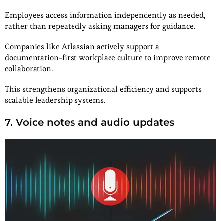
Employees access information independently as needed,
rather than repeatedly asking managers for guidance.
Companies like Atlassian actively support a
documentation-first workplace culture to improve remote
collaboration.
This strengthens organizational efficiency and supports
scalable leadership systems.
7. Voice notes and audio updates