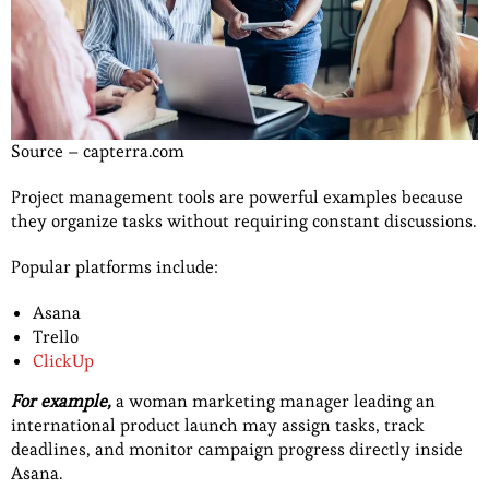
Source – capterra.com
Project management tools are powerful examples because
they organize tasks without requiring constant discussions.
Popular platforms include:
Asana
Trello
ClickUp
For example,
a woman marketing manager leading an
international product launch may assign tasks, track
deadlines, and monitor campaign progress directly inside
Asana.