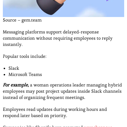
Source – gem.team
Messaging platforms support delayed-response
communication without requiring employees to reply
instantly.
Popular tools include:
Slack
Microsoft Teams
For example,
a woman operations leader managing hybrid
employees may post project updates inside Slack channels
instead of organizing frequent meetings.
Employees read updates during working hours and
respond later based on priority.