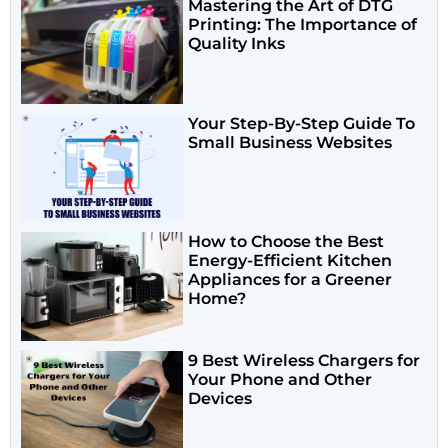
Mastering the Art of DTG
Printing: The Importance of
Quality Inks
Your Step-By-Step Guide To
Small Business Websites
How to Choose the Best
Energy-Efficient Kitchen
Appliances for a Greener
Home?
9 Best Wireless Chargers for
Your Phone and Other
Devices