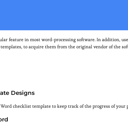
lar feature in most word-processing software. In addition, use
 templates, to acquire them from the original vendor of the so
late Designs
Word checklist template to keep track of the progress of your p
ord