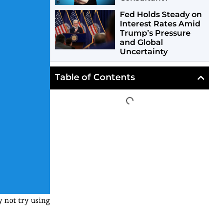
Fed Holds Steady on
Interest Rates Amid
Trump’s Pressure
and Global
Uncertainty
Table of Contents
 not try using