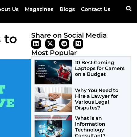
out Us
Magazines
Blogs
Contact Us
 to
Share on Social Media
Most Popular
10 Best Gaming
Laptops for Gamers
on a Budget
Why You Need to
Hire a Lawyer for
Various Legal
Disputes?
What is an
Information
Technology
Consultant?