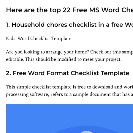
Here are the top 22 Free MS Word Che
1. Household chores checklist in a free
Kids’ Word Checklist Template
Are you looking to arrange your home? Check out this sampl
editable. This should be modified to meet your project.
2. Free Word Format Checklist Template
This simple checklist template is free to download and work
processing software, refers to a sample document that has a