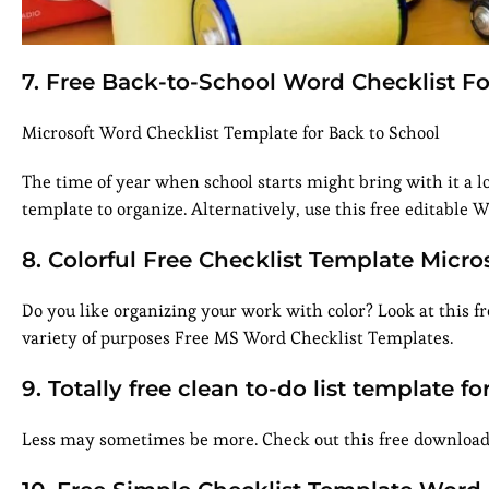
7. Free Back-to-School Word Checklist F
Microsoft Word Checklist Template for Back to School
The time of year when school starts might bring with it a lot
template to organize. Alternatively, use this free editable 
8. Colorful Free Checklist Template Micr
Do you like organizing your work with color? Look at this fre
variety of purposes Free MS Word Checklist Templates.
9. Totally free clean to-do list template f
Less may sometimes be more. Check out this free download i