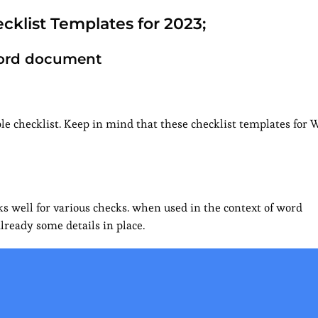
cklist Templates for 2023;
 Word document
e checklist. Keep in mind that these checklist templates for W
s well for various checks. when used in the context of word
lready some details in place.