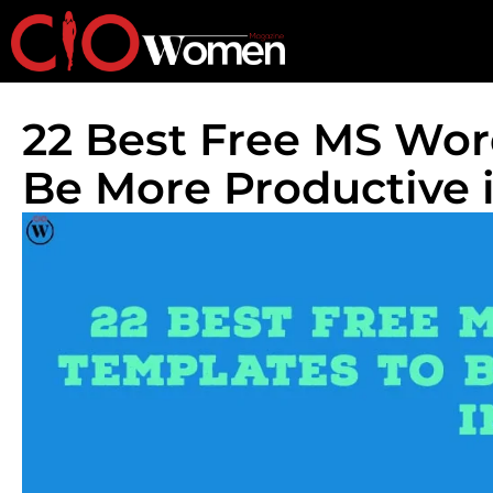
22 Best Free MS Wor
Be More Productive 