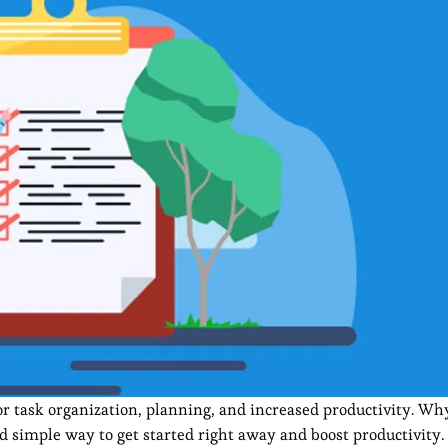
r task organization, planning, and increased productivity. Why
d simple way to get started right away and boost productivity.