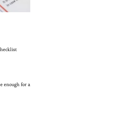
checklist
le enough for a