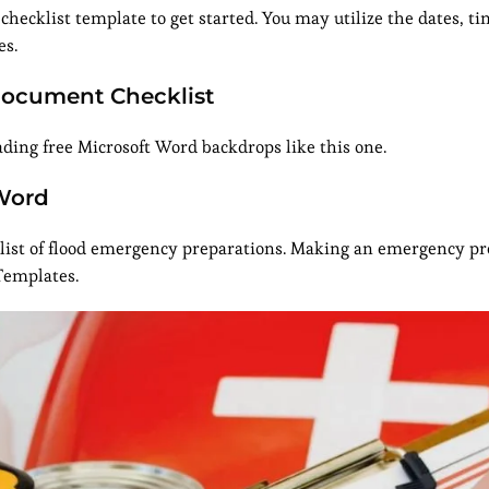
 checklist template to get started. You may utilize the dates, ti
es.
Document Checklist
ing free Microsoft Word backdrops like this one.
Word
is list of flood emergency preparations. Making an emergency p
Templates.