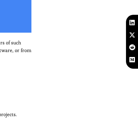
rs of such
ftware, or from
rojects.