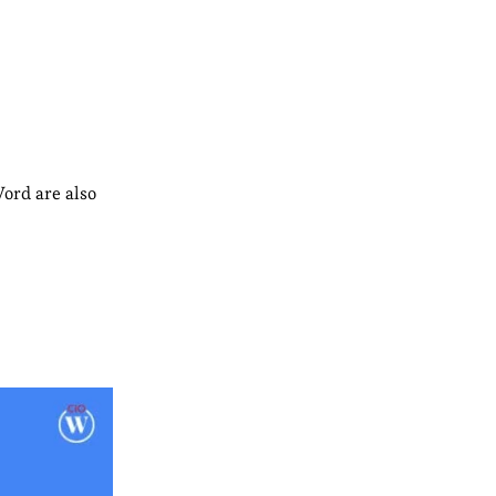
ord are also