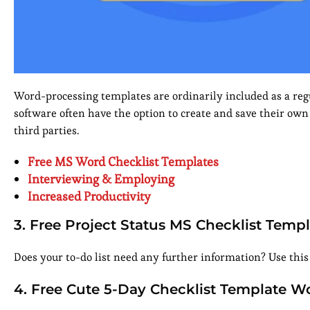
Word-processing templates are ordinarily included as a regu
software often have the option to create and save their own
third parties.
Free MS Word Checklist Templates
Interviewing & Employing
Increased Productivity
3. Free Project Status MS Checklist Temp
Does your to-do list need any further information? Use this 
4. Free Cute 5-Day Checklist Template W