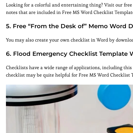
Looking for a colorful and entertaining thing? Visit our free
notes that are included in Free MS Word Checklist Templat
5. Free “From the Desk of” Memo Word 
You may also create your own checklist in Word by download
6. Flood Emergency Checklist Template 
Checklists have a wide range of applications, including th
checklist may be quite helpful for Free MS Word Checklist 