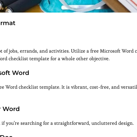
ormat
 of jobs, errands, and activities. Utilize a free Microsoft Word 
Word checklist template for a whole other objective.
osoft Word
e Word checklist template. It is vibrant, cost-free, and versati
or Word
f you’re searching for a straightforward, uncluttered design.