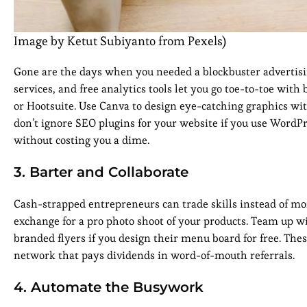
Image by Ketut Subiyanto from Pexels)
Gone are the days when you needed a blockbuster advertisi
services, and free analytics tools let you go toe-to-toe with
or Hootsuite. Use Canva to design eye-catching graphics wit
don’t ignore SEO plugins for your website if you use WordP
without costing you a dime.
3. Barter and Collaborate
Cash-strapped entrepreneurs can trade skills instead of mone
exchange for a pro photo shoot of your products. Team up w
branded flyers if you design their menu board for free. Thes
network that pays dividends in word-of-mouth referrals.
4. Automate the Busywork