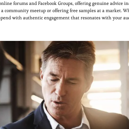
 online forums and Facebook Groups, offering genuine advice in
ng a community meetup or offering free samples at a market. W
d spend with authentic engagement that resonates with your au