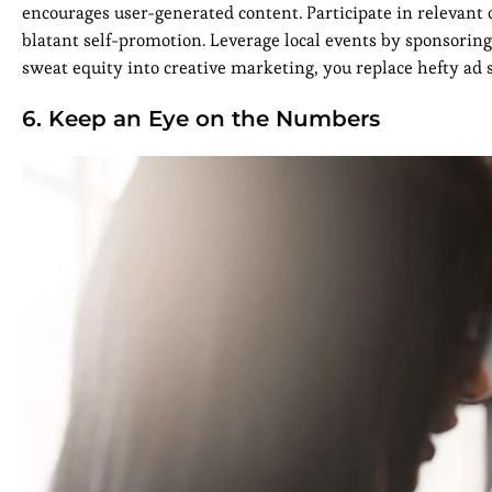
encourages user-generated content. Participate in relevant
blatant self-promotion. Leverage local events by sponsori
sweat equity into creative marketing, you replace hefty a
6. Keep an Eye on the Numbers