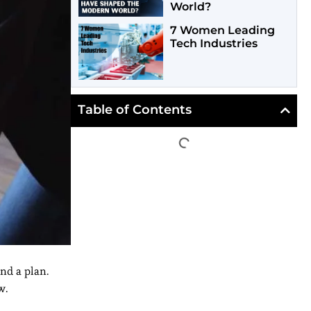
World?
7 Women Leading
Tech Industries
Table of Contents
and a plan.
w.