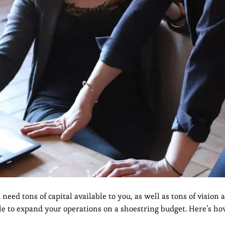
eed tons of capital available to you, as well as tons of vision 
ible to expand your operations on a shoestring budget. Here’s ho