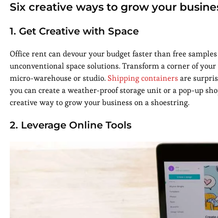
Six creative ways to grow your busine
1. Get Creative with Space
Office rent can devour your budget faster than free samples a
unconventional space solutions. Transform a corner of your
micro-warehouse or studio.
Shipping containers
are surpris
you can create a weather-proof storage unit or a pop-up shop
creative way to grow your business on a shoestring.
2. Leverage Online Tools