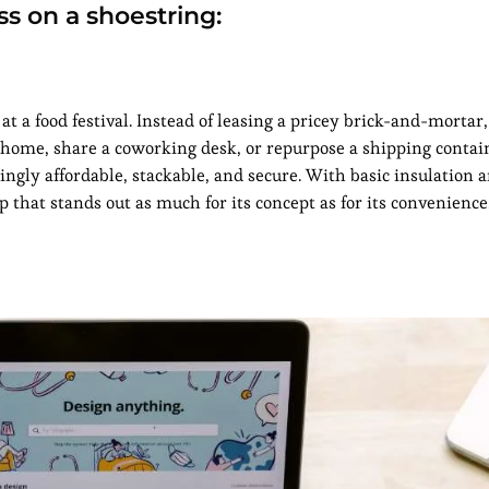
ss on a shoestring:
t a food festival. Instead of leasing a pricey brick-and-mortar
 home, share a coworking desk, or repurpose a shipping contain
ingly affordable, stackable, and secure. With basic insulation 
 that stands out as much for its concept as for its convenience.