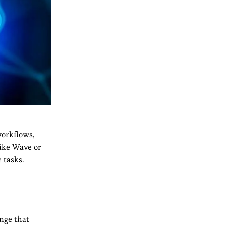
workflows,
like Wave or
 tasks.
enge that