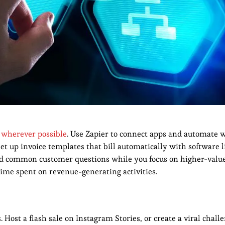
 wherever possible
. Use Zapier to connect apps and automate 
Set up invoice templates that bill automatically with software 
eld common customer questions while you focus on higher-value
e spent on revenue-generating activities.
 Host a flash sale on Instagram Stories, or create a viral chall