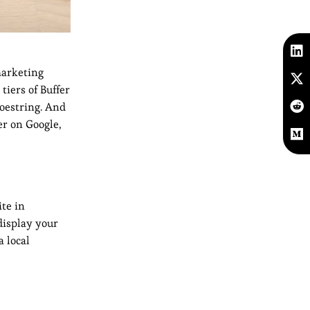
marketing
tiers of Buffer
hoestring. And
er on Google,
ite in
display your
a local