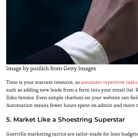
Image by putilich from Getty Images
Time is your scarcest resource, so
automate repetitive tasks
such as adding new leads from a form into your email list. 
Zoho Invoice. Even simple chatbots on your website can fi
Automation means fewer hours spent on admin and more tim
5. Market Like a Shoestring Superstar
Guerrilla marketing tactics are tailor-made for lean budgets.