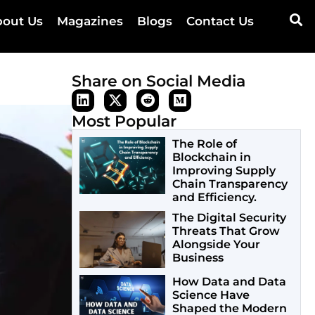
out Us
Magazines
Blogs
Contact Us
Share on Social Media
Most Popular
The Role of
Blockchain in
Improving Supply
Chain Transparency
and Efficiency.
The Digital Security
Threats That Grow
Alongside Your
Business
How Data and Data
Science Have
Shaped the Modern