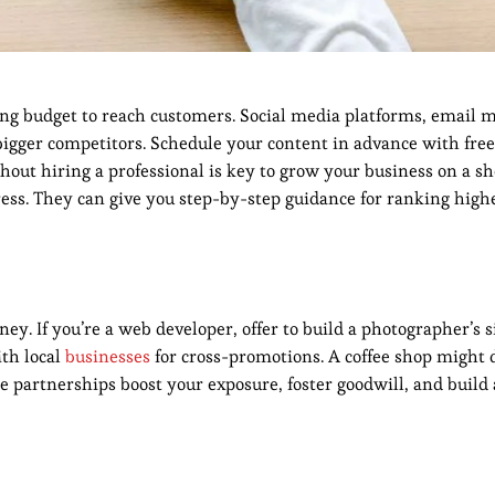
ng budget to reach customers. Social media platforms, email 
 bigger competitors. Schedule your content in advance with free 
hout hiring a professional is key to grow your business on a s
ress. They can give you step-by-step guidance for ranking high
y. If you’re a web developer, offer to build a photographer’s s
ith local
businesses
for cross-promotions. A coffee shop might 
e partnerships boost your exposure, foster goodwill, and build 