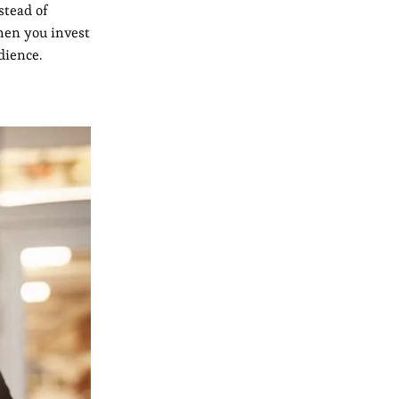
stead of
hen you invest
dience.