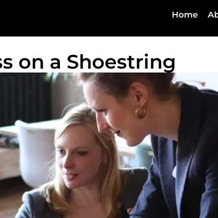
Home
Ab
s on a Shoestring