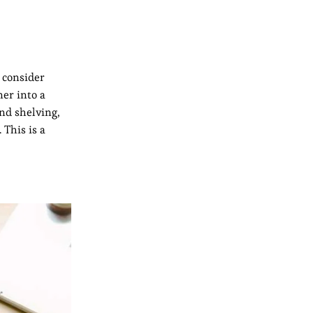
, consider
er into a
and shelving,
 This is a