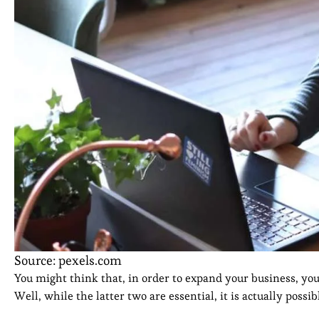
Source: pexels.com
You might think that, in order to expand your business, you n
Well, while the latter two are essential, it is actually poss