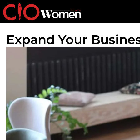
Expand Your Busines