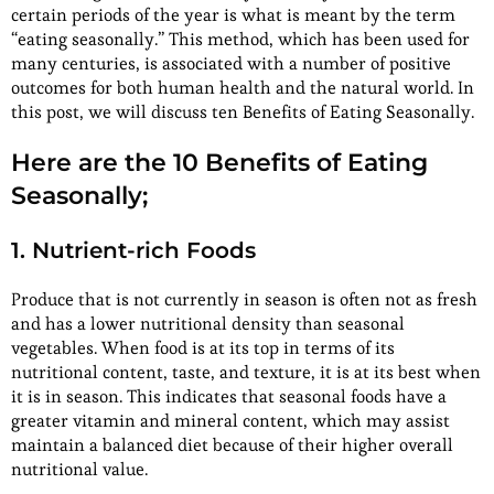
certain periods of the year is what is meant by the term
“eating seasonally.” This method, which has been used for
many centuries, is associated with a number of positive
outcomes for both human health and the natural world. In
this post, we will discuss ten Benefits of Eating Seasonally.
Here are the 10 Benefits of Eating
Seasonally;
1. Nutrient-rich Foods
Produce that is not currently in season is often not as fresh
and has a lower nutritional density than seasonal
vegetables. When food is at its top in terms of its
nutritional content, taste, and texture, it is at its best when
it is in season. This indicates that seasonal foods have a
greater vitamin and mineral content, which may assist
maintain a balanced diet because of their higher overall
nutritional value.