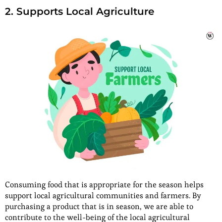
2. Supports Local Agriculture
Consuming food that is appropriate for the season helps
support local agricultural communities and farmers. By
purchasing a product that is in season, we are able to
contribute to the well-being of the local agricultural