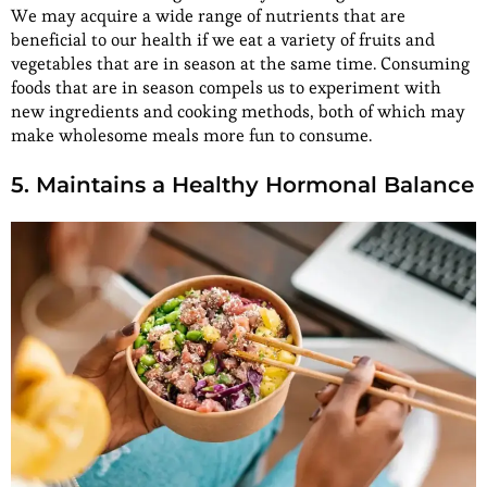
We may acquire a wide range of nutrients that are
beneficial to our health if we eat a variety of fruits and
vegetables that are in season at the same time. Consuming
foods that are in season compels us to experiment with
new ingredients and cooking methods, both of which may
make wholesome meals more fun to consume.
5. Maintains a Healthy Hormonal Balance