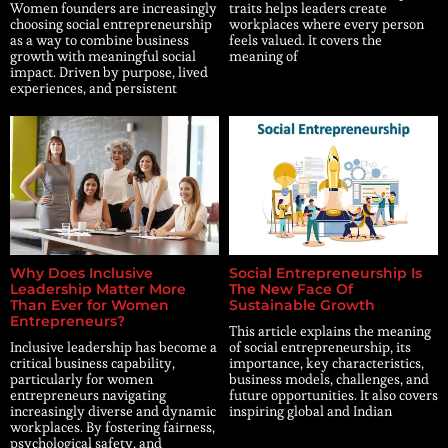
Women founders are increasingly
traits helps leaders create
choosing social entrepreneurship
workplaces where every person
as a way to combine business
feels valued. It covers the
growth with meaningful social
meaning of
impact. Driven by purpose, lived
experiences, and persistent
Why Does Inclusive
Social Entrepreneurship Is
Leadership Matter More
The New Face Of
Than Ever for Women
Sustainable Growth
Entrepreneurs?
This article explains the meaning
Inclusive leadership has become a
of social entrepreneurship, its
critical business capability,
importance, key characteristics,
particularly for women
business models, challenges, and
entrepreneurs navigating
future opportunities. It also covers
increasingly diverse and dynamic
inspiring global and Indian
workplaces. By fostering fairness,
psychological safety, and