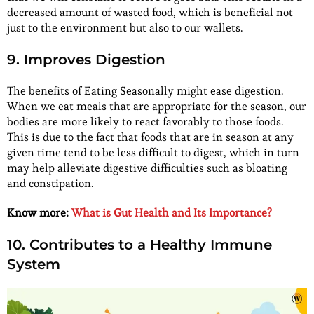
decreased amount of wasted food, which is beneficial not
just to the environment but also to our wallets.
9. Improves Digestion
The benefits of Eating Seasonally might ease digestion.
When we eat meals that are appropriate for the season, our
bodies are more likely to react favorably to those foods.
This is due to the fact that foods that are in season at any
given time tend to be less difficult to digest, which in turn
may help alleviate digestive difficulties such as bloating
and constipation.
Know more:
What is Gut Health and Its Importance?
10. Contributes to a Healthy Immune
System