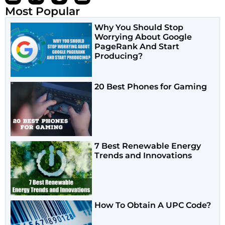
Most Popular
Why You Should Stop
Worrying About Google
PageRank And Start
Producing?
20 Best Phones for Gaming
7 Best Renewable Energy
Trends and Innovations
How To Obtain A UPC Code?