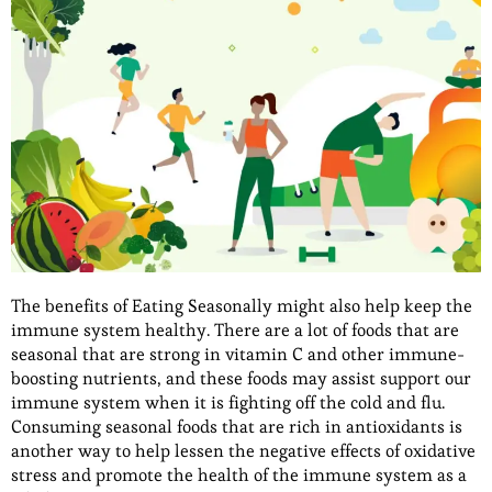
The benefits of Eating Seasonally might also help keep the
immune system healthy. There are a lot of foods that are
seasonal that are strong in vitamin C and other immune-
boosting nutrients, and these foods may assist support our
immune system when it is fighting off the cold and flu.
Consuming seasonal foods that are rich in antioxidants is
another way to help lessen the negative effects of oxidative
stress and promote the health of the immune system as a