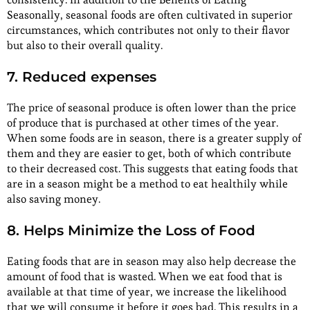
Seasonally, seasonal foods are often cultivated in superior
circumstances, which contributes not only to their flavor
but also to their overall quality.
7. Reduced expenses
The price of seasonal produce is often lower than the price
of produce that is purchased at other times of the year.
When some foods are in season, there is a greater supply of
them and they are easier to get, both of which contribute
to their decreased cost. This suggests that eating foods that
are in a season might be a method to eat healthily while
also saving money.
8. Helps Minimize the Loss of Food
Eating foods that are in season may also help decrease the
amount of food that is wasted. When we eat food that is
available at that time of year, we increase the likelihood
that we will consume it before it goes bad. This results in a