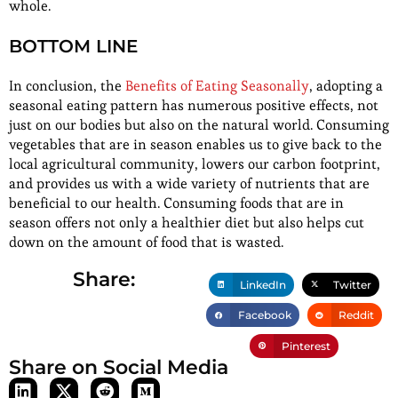
whole.
BOTTOM LINE
In conclusion, the
Benefits of Eating Seasonally
, adopting a
seasonal eating pattern has numerous positive effects, not
just on our bodies but also on the natural world. Consuming
vegetables that are in season enables us to give back to the
local agricultural community, lowers our carbon footprint,
and provides us with a wide variety of nutrients that are
beneficial to our health. Consuming foods that are in
season offers not only a healthier diet but also helps cut
down on the amount of food that is wasted.
Share:
LinkedIn
Twitter
Facebook
Reddit
Pinterest
Share on Social Media