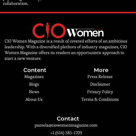
collaboration,
CIO Women Magazine is a result of coveted efforts of an ambitious
leadership. With a diversified plethora of industry magazines, CIO
Women Magazine offers its readers an opportunistic approach to
start a new venture.
Content
More
Magazines
Press Release
Blogs
Disclaimer
News
Privacy Policy
About Us
Terms & Conditions
Contact
pamela@ciowomenmagazine.com
+1 (614) 385-1709