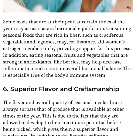
Some foods that are at their peak at certain times of the
year may assist sustain hormonal equilibrium. Consuming
seasonal foods that are rich in fiber, such as cruciferous
vegetables and legumes, may, for instance, aid women’s
estrogen metabolism by providing support for this process.
In addition, eating seasonal fruits and vegetables that are
strong in antioxidants, like berries, may help decrease
inflammation and maintain overall hormonal balance. This
is especially true of the body’s immune system.
6. Superior Flavor and Craftsmanship
The flavor and overall quality of seasonal meals almost
always surpass that of produce that is available at other
times of the year. This is due to the fact that they are
allowed to develop to their maximum potential before
being picked, which gives them a superior flavor and
consistency. In addition to the Benefits of Eating