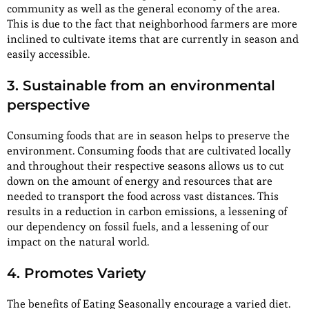
community as well as the general economy of the area.
This is due to the fact that neighborhood farmers are more
inclined to cultivate items that are currently in season and
easily accessible.
3. Sustainable from an environmental
perspective
Consuming foods that are in season helps to preserve the
environment. Consuming foods that are cultivated locally
and throughout their respective seasons allows us to cut
down on the amount of energy and resources that are
needed to transport the food across vast distances. This
results in a reduction in carbon emissions, a lessening of
our dependency on fossil fuels, and a lessening of our
impact on the natural world.
4. Promotes Variety
The benefits of Eating Seasonally encourage a varied diet.