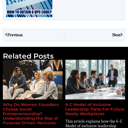
Previous
Next
Related Posts
Why Do Women Founders
6-C Model of Inclusive
Choose Social
Leadership Traits For Future
Entrepreneurship?
Ready Workplaces
Understanding the Rise of
This article explains how the 6-C
Purpose-Driven Ventures
Model of inclusive leadership