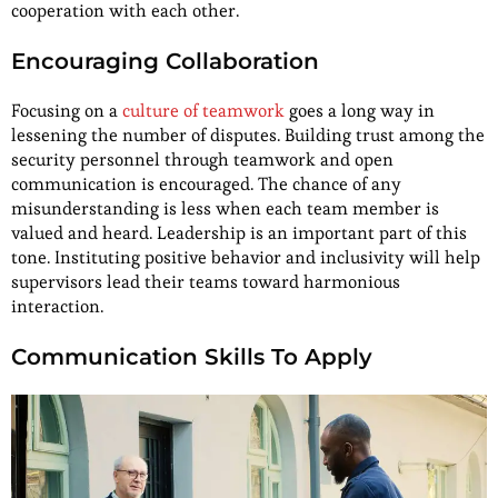
cooperation with each other.
Encouraging Collaboration
Focusing on a
culture of teamwork
goes a long way in
lessening the number of disputes. Building trust among the
security personnel through teamwork and open
communication is encouraged. The chance of any
misunderstanding is less when each team member is
valued and heard. Leadership is an important part of this
tone. Instituting positive behavior and inclusivity will help
supervisors lead their teams toward harmonious
interaction.
Communication Skills To Apply