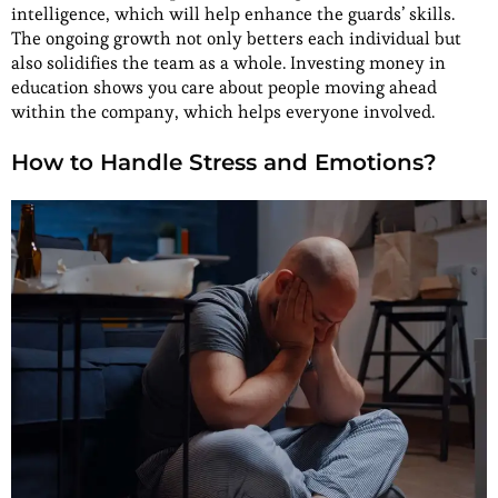
intelligence, which will help enhance the guards’ skills.
The ongoing growth not only betters each individual but
also solidifies the team as a whole. Investing money in
education shows you care about people moving ahead
within the company, which helps everyone involved.
How to Handle Stress and Emotions?