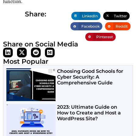
function.
Share:
LinkedIn
Twitter
Facebook
Reddit
Pinterest
Share on Social Media
Most Popular
Choosing Good Schools for
Cyber Security: A
Comprehensive Guide
2023: Ultimate Guide on
How to Create and Host a
WordPress Site?