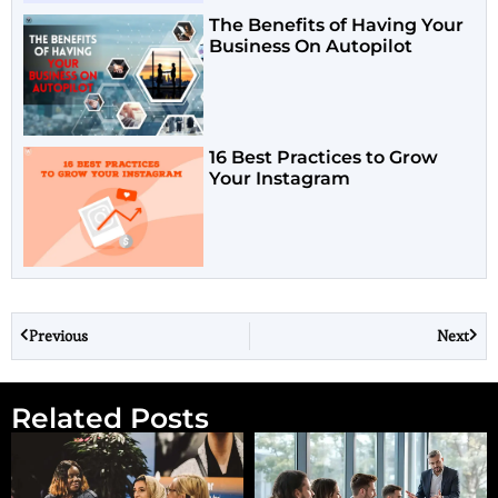
The Benefits of Having Your
Business On Autopilot
16 Best Practices to Grow
Your Instagram
Previous
Next
Related Posts