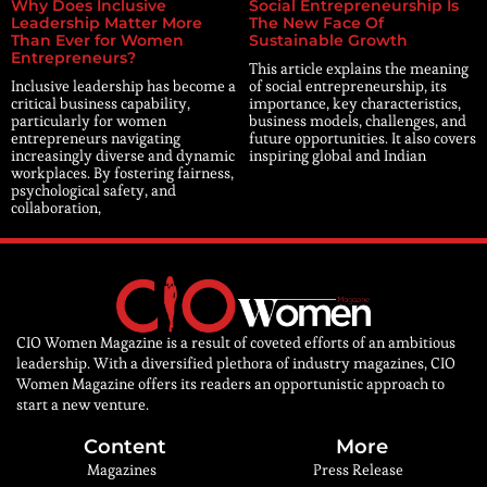
Why Does Inclusive
Social Entrepreneurship Is
Leadership Matter More
The New Face Of
Than Ever for Women
Sustainable Growth
Entrepreneurs?
This article explains the meaning
Inclusive leadership has become a
of social entrepreneurship, its
critical business capability,
importance, key characteristics,
particularly for women
business models, challenges, and
entrepreneurs navigating
future opportunities. It also covers
increasingly diverse and dynamic
inspiring global and Indian
workplaces. By fostering fairness,
psychological safety, and
collaboration,
CIO Women Magazine is a result of coveted efforts of an ambitious
leadership. With a diversified plethora of industry magazines, CIO
Women Magazine offers its readers an opportunistic approach to
start a new venture.
Content
More
Magazines
Press Release