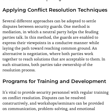
Applying Conflict Resolution Techniques
Several different approaches can be adopted to settle
disputes between security guards. One method is
mediation, in which a neutral party helps the feuding
parties talk. In this method, the guards are enabled to
express their viewpoints in a conducive manner while
laying the path toward reaching common ground. An
alternative is negotiation, where both parties work
together to reach solutions that are acceptable to them. In
such situations, both parties take ownership of the
resolution process.
Programs for Training and Development
It’s vital to provide security personnel with regular training
on conflict resolution. Disputes can be resolved
constructively, and workshops/seminars can be provided
on communication, problem-solving, and emotional