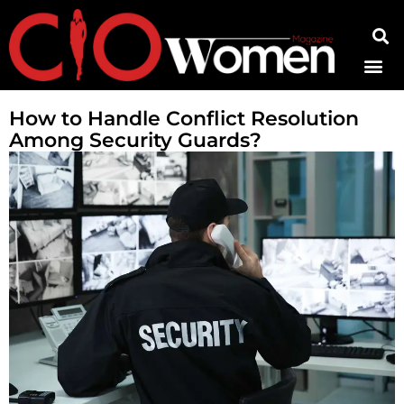
Contact Us
How to Handle Conflict Resolution
Among Security Guards?