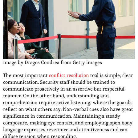
image by Dragos Condrea from Getty Images
The most important
conflict resolution
tool is simple, clear
communication. Security staff should be trained to
communicate proactively in an assertive but respectful
manner. On the other hand, understanding and
comprehension require active listening, where the guards
reflect on what others say. Non-verbal cues also have great
significance in communication. Maintaining a steady
composure, making eye contact, and employing open body
language expresses reverence and attentiveness and can
diffuse tension when responding.