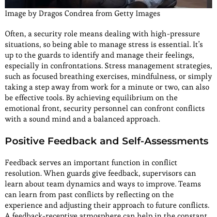
Image by Dragos Condrea from Getty Images
Often, a security role means dealing with high-pressure
situations, so being able to manage stress is essential. It’s
up to the guards to identify and manage their feelings,
especially in confrontations. Stress management strategies,
such as focused breathing exercises, mindfulness, or simply
taking a step away from work for a minute or two, can also
be effective tools. By achieving equilibrium on the
emotional front, security personnel can confront conflicts
with a sound mind and a balanced approach.
Positive Feedback and Self-Assessments
Feedback serves an important function in conflict
resolution. When guards give feedback, supervisors can
learn about team dynamics and ways to improve. Teams
can learn from past conflicts by reflecting on the
experience and adjusting their approach to future conflicts.
A feedback-receptive atmosphere can help in the constant