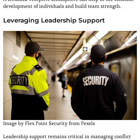
development of individuals and build team strength.
Leveraging Leadership Support
Image by Flex Point Security from Pexels
Leadership support remains critical in managing conflict