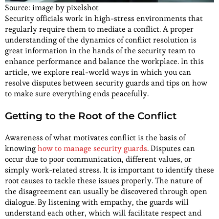
Source: image by pixelshot
Security officials work in high-stress environments that
regularly require them to mediate a conflict. A proper
understanding of the dynamics of conflict resolution is
great information in the hands of the security team to
enhance performance and balance the workplace. In this
article, we explore real-world ways in which you can
resolve disputes between security guards and tips on how
to make sure everything ends peacefully.
Getting to the Root of the Conflict
Awareness of what motivates conflict is the basis of
knowing
how to manage security guards
. Disputes can
occur due to poor communication, different values, or
simply work-related stress. It is important to identify these
root causes to tackle these issues properly. The nature of
the disagreement can usually be discovered through open
dialogue. By listening with empathy, the guards will
understand each other, which will facilitate respect and