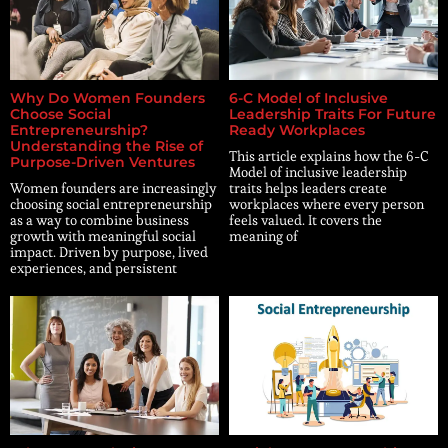
Why Do Women Founders
6-C Model of Inclusive
Choose Social
Leadership Traits For Future
Entrepreneurship?
Ready Workplaces
Understanding the Rise of
This article explains how the 6-C
Purpose-Driven Ventures
Model of inclusive leadership
Women founders are increasingly
traits helps leaders create
choosing social entrepreneurship
workplaces where every person
as a way to combine business
feels valued. It covers the
growth with meaningful social
meaning of
impact. Driven by purpose, lived
experiences, and persistent