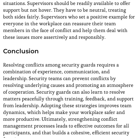
situations. Supervisors should be readily available to offer
support but not hover. They have to be neutral, treating
both sides fairly. Supervisors who set a positive example for
everyone in the workplace can reassure their team
members in the face of conflict and help them deal with
these issues more assertively and responsibly.
Conclusion
Resolving conflicts among security guards requires a
combination of experience, communication, and
leadership. Security teams can prevent conflicts by
resolving underlying causes and promoting an atmosphere
of cooperation. Security guards can also learn to resolve
matters peacefully through training, feedback, and support
from leadership. Adopting these strategies improves team
dynamics, which helps make your workplace safer and
more productive. Ultimately, strengthening conflict
management processes leads to effective outcomes for all
participants, and that builds a cohesive, efficient security