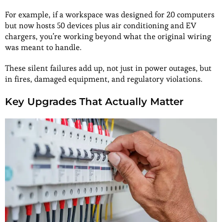
For example, if a workspace was designed for 20 computers
but now hosts 50 devices plus air conditioning and EV
chargers, you’re working beyond what the original wiring
was meant to handle.
These silent failures add up, not just in power outages, but
in fires, damaged equipment, and regulatory violations.
Key Upgrades That Actually Matter