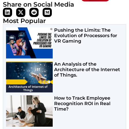
Share on Social Media
Most Popular
Pushing the Limits: The
Evolution of Processors for
VR Gaming
An Analysis of the
Architecture of the Internet
of Things.
How to Track Employee
Recognition ROI in Real
Time?