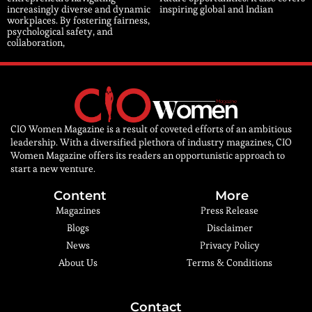
increasingly diverse and dynamic
inspiring global and Indian
workplaces. By fostering fairness,
psychological safety, and
collaboration,
CIO Women Magazine is a result of coveted efforts of an ambitious
leadership. With a diversified plethora of industry magazines, CIO
Women Magazine offers its readers an opportunistic approach to
start a new venture.
Content
More
Magazines
Press Release
Blogs
Disclaimer
News
Privacy Policy
About Us
Terms & Conditions
Contact