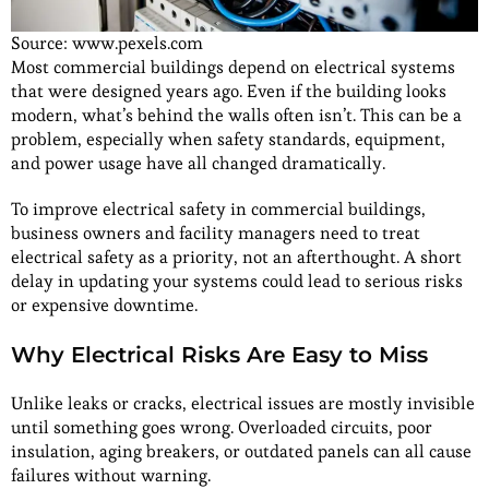
Source: www.pexels.com
Most commercial buildings depend on electrical systems
that were designed years ago. Even if the building looks
modern, what’s behind the walls often isn’t. This can be a
problem, especially when safety standards, equipment,
and power usage have all changed dramatically.
To improve electrical safety in commercial buildings,
business owners and facility managers need to treat
electrical safety as a priority, not an afterthought. A short
delay in updating your systems could lead to serious risks
or expensive downtime.
Why Electrical Risks Are Easy to Miss
Unlike leaks or cracks, electrical issues are mostly invisible
until something goes wrong. Overloaded circuits, poor
insulation, aging breakers, or outdated panels can all cause
failures without warning.