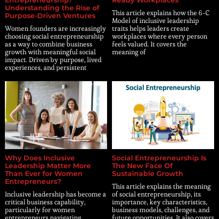
Understanding the Rise of
This article explains how the 6-C
Purpose-Driven Ventures
Model of inclusive leadership
Women founders are increasingly
traits helps leaders create
choosing social entrepreneurship
workplaces where every person
as a way to combine business
feels valued. It covers the
growth with meaningful social
meaning of
impact. Driven by purpose, lived
experiences, and persistent
Why Does Inclusive
Social Entrepreneurship Is
Leadership Matter More
The New Face Of
Than Ever for Women
Sustainable Growth
Entrepreneurs?
This article explains the meaning
Inclusive leadership has become a
of social entrepreneurship, its
critical business capability,
importance, key characteristics,
particularly for women
business models, challenges, and
entrepreneurs navigating
future opportunities. It also covers