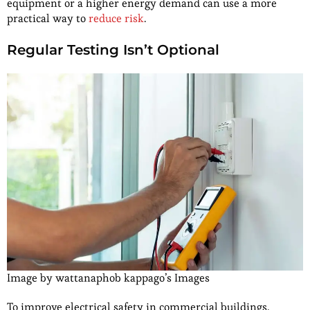
equipment or a higher energy demand can use a more
practical way to
reduce risk
.
Regular Testing Isn’t Optional
Image by wattanaphob kappago’s Images
To improve electrical safety in commercial buildings,