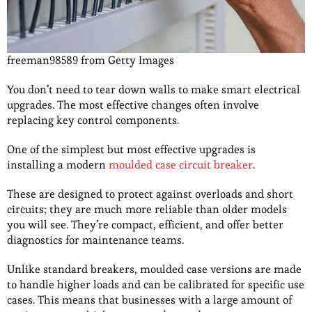
freeman98589 from Getty Images
You don’t need to tear down walls to make smart electrical
upgrades. The most effective changes often involve
replacing key control components.
One of the simplest but most effective upgrades is
installing a modern
moulded case circuit breaker
.
These are designed to protect against overloads and short
circuits; they are much more reliable than older models
you will see. They’re compact, efficient, and offer better
diagnostics for maintenance teams.
Unlike standard breakers, moulded case versions are made
to handle higher loads and can be calibrated for specific use
cases. This means that businesses with a large amount of