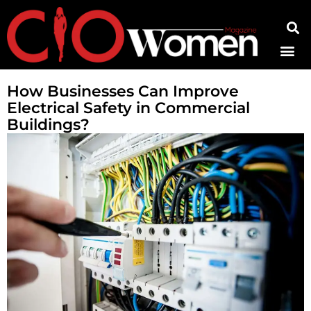
Contact Us
How Businesses Can Improve
Electrical Safety in Commercial
Buildings?