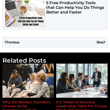
5 Free Productivity Tools
that Can Help You Do Things
Better and Faster
Previous
Next
Related Posts
Why Do Women Founders
6-C Model of Inclusive
Choose Social
Leadership Traits For Future
Entrepreneurship?
Ready Workplaces