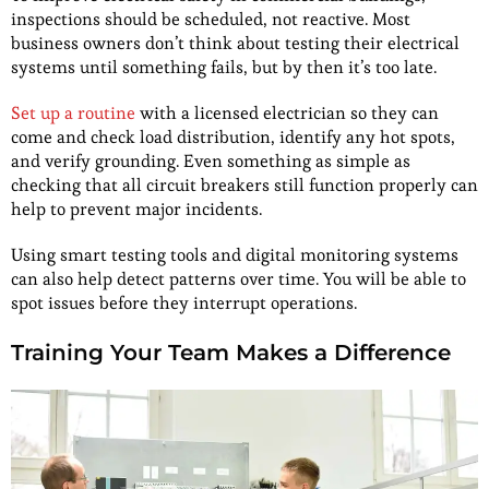
inspections should be scheduled, not reactive. Most
business owners don’t think about testing their electrical
systems until something fails, but by then it’s too late.
Set up a routine
with a licensed electrician so they can
come and check load distribution, identify any hot spots,
and verify grounding. Even something as simple as
checking that all circuit breakers still function properly can
help to prevent major incidents.
Using smart testing tools and digital monitoring systems
can also help detect patterns over time. You will be able to
spot issues before they interrupt operations.
Training Your Team Makes a Difference