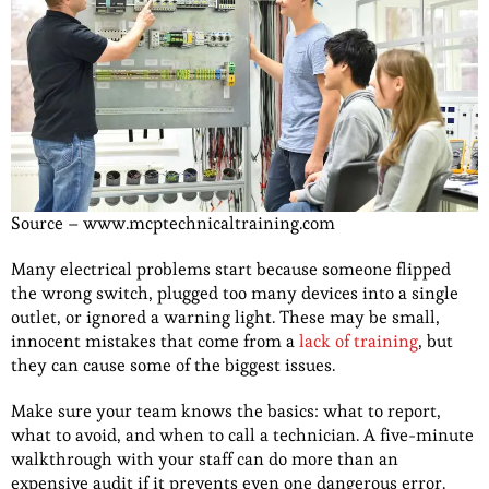
Source – www.mcptechnicaltraining.com
Many electrical problems start because someone flipped
the wrong switch, plugged too many devices into a single
outlet, or ignored a warning light. These may be small,
innocent mistakes that come from a
lack of training
, but
they can cause some of the biggest issues.
Make sure your team knows the basics: what to report,
what to avoid, and when to call a technician. A five-minute
walkthrough with your staff can do more than an
expensive audit if it prevents even one dangerous error.