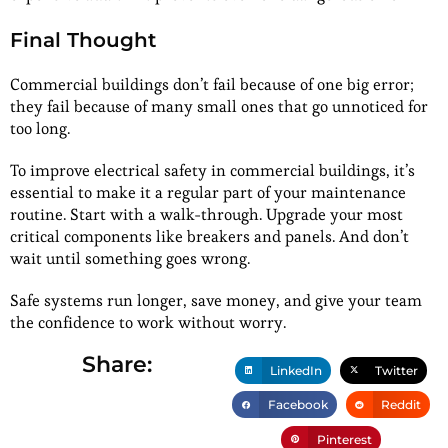
Final Thought
Commercial buildings don’t fail because of one big error;
they fail because of many small ones that go unnoticed for
too long.
To improve electrical safety in commercial buildings, it’s
essential to make it a regular part of your maintenance
routine. Start with a walk-through. Upgrade your most
critical components like breakers and panels. And don’t
wait until something goes wrong.
Safe systems run longer, save money, and give your team
the confidence to work without worry.
Share:
LinkedIn
Twitter
Facebook
Reddit
Pinterest