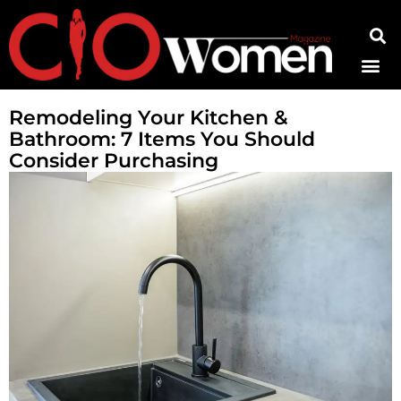
Contact Us
Remodeling Your Kitchen &
Bathroom: 7 Items You Should
Consider Purchasing