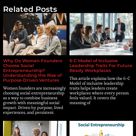
Related Posts
Why Do Women Founders
6-C Model of Inclusive
Choose Social
Leadership Traits For Future
Entrepreneurship?
Ready Workplaces
Understanding the Rise of
This article explains how the 6-C
Purpose-Driven Ventures
Model of inclusive leadership
Women founders are increasingly
traits helps leaders create
choosing social entrepreneurship
workplaces where every person
as a way to combine business
feels valued. It covers the
growth with meaningful social
meaning of
impact. Driven by purpose, lived
experiences, and persistent