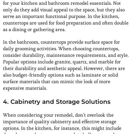
for your kitchen and bathroom remodel essentials. Not
only do they add visual appeal to the space, but they also
serve an important functional purpose. In the kitchen,
countertops are used for food preparation and often double
as a dining or gathering area.
In the bathroom, countertops provide surface space for
daily grooming activities. When choosing countertops,
consider durability, maintenance requirements, and style.
Popular options include granite, quartz, and marble for
their durability and aesthetic appeal. However, there are
also budget-friendly options such as laminate or solid
surface materials that can mimic the look of more
expensive materials.
4. Cabinetry and Storage Solutions
When considering your remodel, don’t overlook the
importance of quality cabinetry and effective storage
options. In the kitchen, for instance, this might include