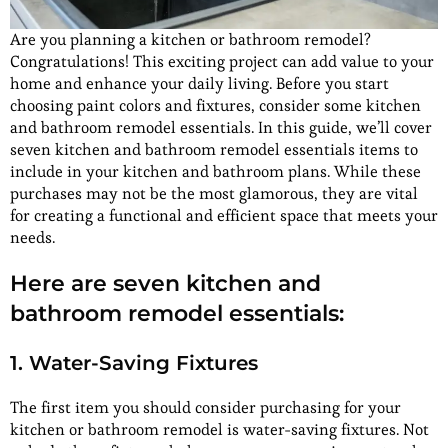
Are you planning a kitchen or bathroom remodel?
Congratulations! This exciting project can add value to your
home and enhance your daily living. Before you start
choosing paint colors and fixtures, consider some kitchen
and bathroom remodel essentials. In this guide, we’ll cover
seven kitchen and bathroom remodel essentials items to
include in your kitchen and bathroom plans. While these
purchases may not be the most glamorous, they are vital
for creating a functional and efficient space that meets your
needs.
Here are seven kitchen and
bathroom remodel essentials:
1. Water-Saving Fixtures
The first item you should consider purchasing for your
kitchen or bathroom remodel is water-saving fixtures. Not