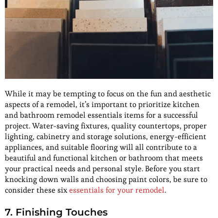
While it may be tempting to focus on the fun and aesthetic
aspects of a remodel, it’s important to prioritize kitchen
and bathroom remodel essentials items for a successful
project. Water-saving fixtures, quality countertops, proper
lighting, cabinetry and storage solutions, energy-efficient
appliances, and suitable flooring will all contribute to a
beautiful and functional kitchen or bathroom that meets
your practical needs and personal style. Before you start
knocking down walls and choosing paint colors, be sure to
consider these six
essentials for your remodel
.
7. Finishing Touches