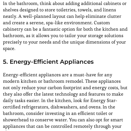
In the bathroom, think about adding additional cabinets or
shelves designed to store toiletries, towels, and linens
neatly. A well-planned layout can help eliminate clutter
and create a serene, spa-like environment. Custom
cabinetry can be a fantastic option for both the kitchen and
bathroom, as it allows you to tailor your storage solutions
precisely to your needs and the unique dimensions of your
space.
5. Energy-Efficient Appliances
Energy-efficient appliances are a must-have for any
modern kitchen or bathroom remodel. These appliances
not only reduce your carbon footprint and energy costs, but
they also offer the latest technology and features to make
daily tasks easier. In the kitchen, look for Energy Star-
certified refrigerators, dishwashers, and ovens. In the
bathroom, consider investing in an efficient toilet or
showerhead to conserve water. You can also opt for smart
appliances that can be controlled remotely through your