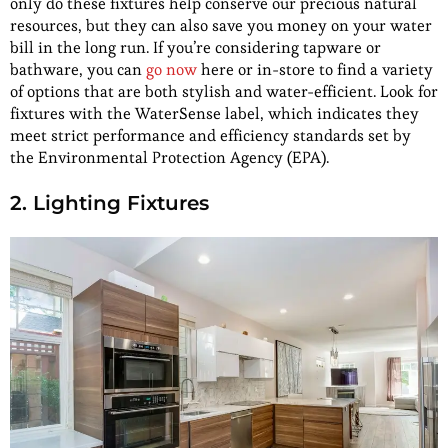
only do these fixtures help conserve our precious natural
resources, but they can also save you money on your water
bill in the long run. If you’re considering tapware or
bathware, you can
go now
here or in-store to find a variety
of options that are both stylish and water-efficient. Look for
fixtures with the WaterSense label, which indicates they
meet strict performance and efficiency standards set by
the Environmental Protection Agency (EPA).
2. Lighting Fixtures