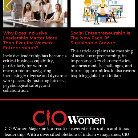
Why Does Inclusive
Social Entrepreneurship Is
Leadership Matter More
The New Face Of
Than Ever for Women
Sustainable Growth
Entrepreneurs?
This article explains the meaning
Inclusive leadership has become a
of social entrepreneurship, its
critical business capability,
importance, key characteristics,
particularly for women
business models, challenges, and
entrepreneurs navigating
future opportunities. It also covers
increasingly diverse and dynamic
inspiring global and Indian
workplaces. By fostering fairness,
psychological safety, and
collaboration,
CIO Women Magazine is a result of coveted efforts of an ambitious
leadership. With a diversified plethora of industry magazines, CIO