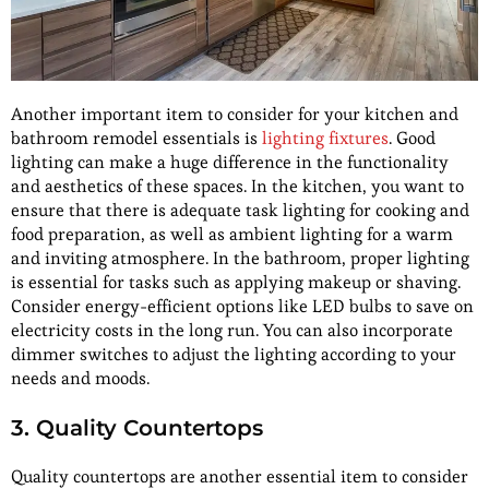
Another important item to consider for your kitchen and
bathroom remodel essentials is
lighting fixtures
. Good
lighting can make a huge difference in the functionality
and aesthetics of these spaces. In the kitchen, you want to
ensure that there is adequate task lighting for cooking and
food preparation, as well as ambient lighting for a warm
and inviting atmosphere. In the bathroom, proper lighting
is essential for tasks such as applying makeup or shaving.
Consider energy-efficient options like LED bulbs to save on
electricity costs in the long run. You can also incorporate
dimmer switches to adjust the lighting according to your
needs and moods.
3. Quality Countertops
Quality countertops are another essential item to consider