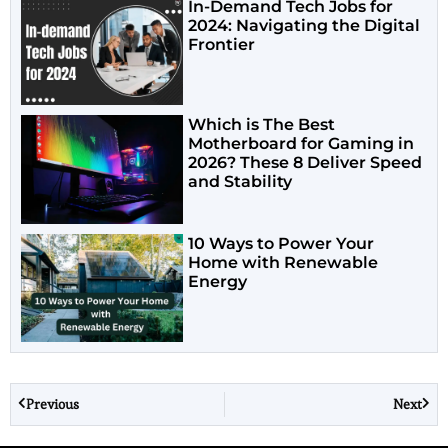
In-Demand Tech Jobs for
2024: Navigating the Digital
Frontier
Which is The Best
Motherboard for Gaming in
2026? These 8 Deliver Speed
and Stability
10 Ways to Power Your
Home with Renewable
Energy
Previous
Next