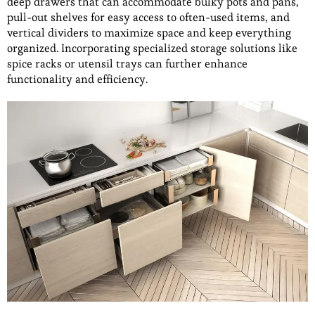
deep drawers that can accommodate bulky pots and pans,
pull-out shelves for easy access to often-used items, and
vertical dividers to maximize space and keep everything
organized. Incorporating specialized storage solutions like
spice racks or utensil trays can further enhance
functionality and efficiency.