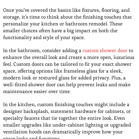
Once you’ve covered the basics like fixtures, flooring, and
storage, it’s time to think about the finishing touches that
personalize your kitchen or bathroom remodel. These
smaller choices often have a big impact on both the
functionality and style of your space.
In the bathroom, consider adding a
custom shower door
to
enhance the overall look and create a more open, luxurious
feel. Custom doors can be tailored to fit your exact shower
space, offering options like frameless glass for a sleek,
modern look or textured glass for added privacy. Plus, a
well-fitted shower door can help prevent leaks and make
maintenance easier over time.
In the kitchen, custom finishing touches might include a
designer backsplash, statement hardware for cabinets, or
specialty faucets that tie together the entire look. Even
smaller upgrades like under-cabinet lighting or upgraded
ventilation hoods can dramatically improve how your
space looks and functions.