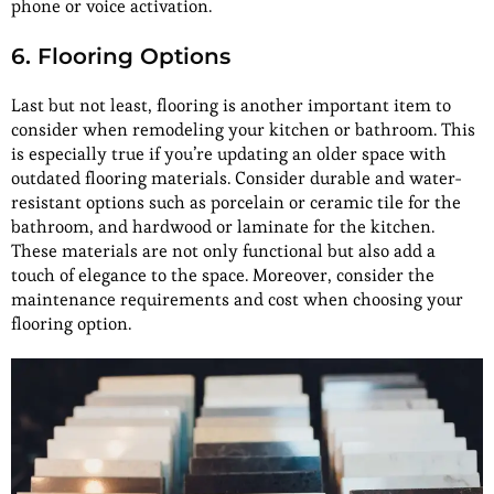
phone or voice activation.
6. Flooring Options
Last but not least, flooring is another important item to
consider when remodeling your kitchen or bathroom. This
is especially true if you’re updating an older space with
outdated flooring materials. Consider durable and water-
resistant options such as porcelain or ceramic tile for the
bathroom, and hardwood or laminate for the kitchen.
These materials are not only functional but also add a
touch of elegance to the space. Moreover, consider the
maintenance requirements and cost when choosing your
flooring option.