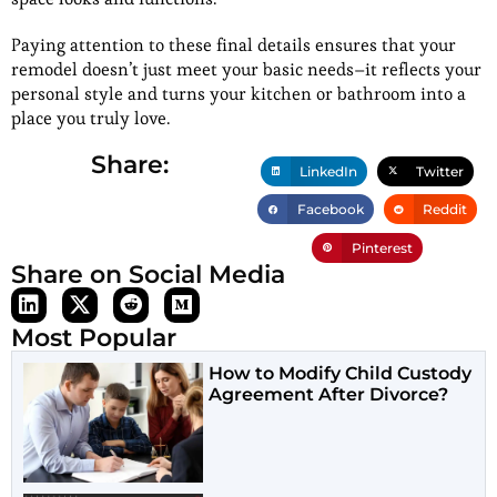
Paying attention to these final details ensures that your
remodel doesn’t just meet your basic needs–it reflects your
personal style and turns your kitchen or bathroom into a
place you truly love.
Share:
LinkedIn
Twitter
Facebook
Reddit
Pinterest
Share on Social Media
Most Popular
How to Modify Child Custody
Agreement After Divorce?