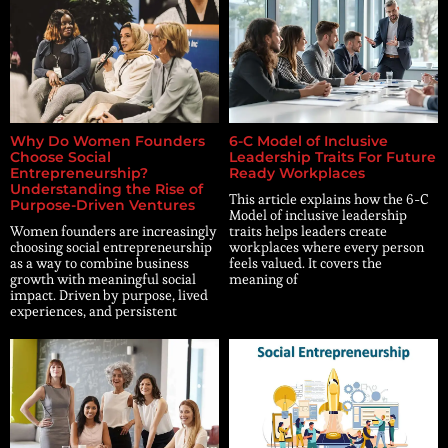
Why Do Women Founders
6-C Model of Inclusive
Choose Social
Leadership Traits For Future
Entrepreneurship?
Ready Workplaces
Understanding the Rise of
This article explains how the 6-C
Purpose-Driven Ventures
Model of inclusive leadership
Women founders are increasingly
traits helps leaders create
choosing social entrepreneurship
workplaces where every person
as a way to combine business
feels valued. It covers the
growth with meaningful social
meaning of
impact. Driven by purpose, lived
experiences, and persistent