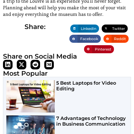
a trip to the Louvre is an experience you’ll never forget.
Planning ahead will help you make the most of your visit
and enjoy everything the museum has to offer.
Share:
LinkedIn
Twitter
Facebook
Reddit
Pinterest
Share on Social Media
Most Popular
5 Best Laptops for Video
Editing
7 Advantages of Technology
in Business Communication