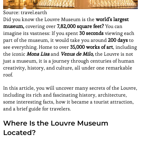
Source: travel.earth
Did you know the Louvre Museum is the
world’s largest
museum,
covering over
7,82,000 square feet?
You can
imagine its vastness: If you spent
30 seconds
viewing each
part of the museum, it would take you around
200 days
to
see everything. Home to over
35,000 works of art
, including
the iconic
Mona Lisa
and
Venus de Milo,
the Louvre is not
just a museum, it is a journey through centuries of human
creativity, history, and culture, all under one remarkable
roof.
In this article, you will uncover many secrets of the Louvre,
including its rich and fascinating history, architecture,
some interesting facts, how it became a tourist attraction,
and a brief guide for travelers.
Where Is the Louvre Museum
Located?