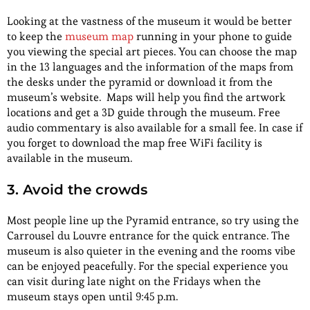
Looking at the vastness of the museum it would be better
to keep the
museum map
running in your phone to guide
you viewing the special art pieces. You can choose the map
in the 13 languages and the information of the maps from
the desks under the pyramid or download it from the
museum’s website. Maps will help you find the artwork
locations and get a 3D guide through the museum. Free
audio commentary is also available for a small fee. In case if
you forget to download the map free WiFi facility is
available in the museum.
3. Avoid the crowds
Most people line up the Pyramid entrance, so try using the
Carrousel du Louvre entrance for the quick entrance. The
museum is also quieter in the evening and the rooms vibe
can be enjoyed peacefully. For the special experience you
can visit during late night on the Fridays when the
museum stays open until 9:45 p.m.