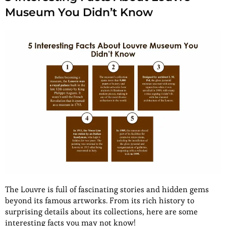
Museum You Didn’t Know
The Louvre is full of fascinating stories and hidden gems
beyond its famous artworks. From its rich history to
surprising details about its collections, here are some
interesting facts you may not know!