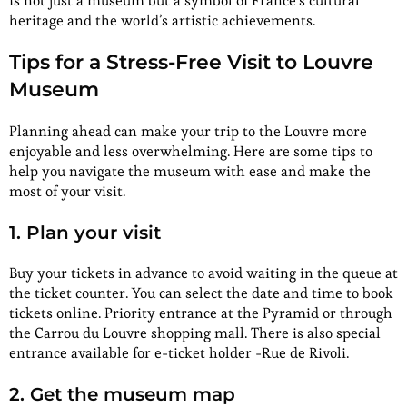
is not just a museum but a symbol of France’s cultural
heritage and the world’s artistic achievements.
Tips for a Stress-Free Visit to Louvre
Museum
Planning ahead can make your trip to the Louvre more
enjoyable and less overwhelming. Here are some tips to
help you navigate the museum with ease and make the
most of your visit.
1. Plan your visit
Buy your tickets in advance to avoid waiting in the queue at
the ticket counter. You can select the date and time to book
tickets online. Priority entrance at the Pyramid or through
the Carrou du Louvre shopping mall. There is also special
entrance available for e-ticket holder -Rue de Rivoli.
2. Get the museum map