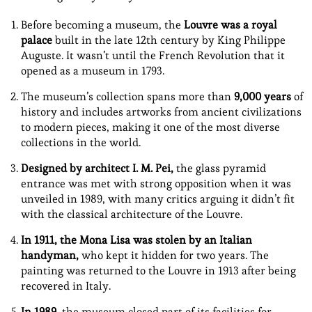
Before becoming a museum, the
Louvre was a royal
palace
built in the late 12th century by King Philippe
Auguste. It wasn’t until the French Revolution that it
opened as a museum in 1793.
The museum’s collection spans more than
9,000 years
of
history and includes artworks from ancient civilizations
to modern pieces, making it one of the most diverse
collections in the world.
Designed by architect I. M. Pei,
the glass pyramid
entrance was met with strong opposition when it was
unveiled in 1989, with many critics arguing it didn’t fit
with the classical architecture of the Louvre.
In 1911, the Mona Lisa was stolen by an Italian
handyman,
who kept it hidden for two years. The
painting was returned to the Louvre in 1913 after being
recovered in Italy.
In 1989,
the museum closed part of its facilities for