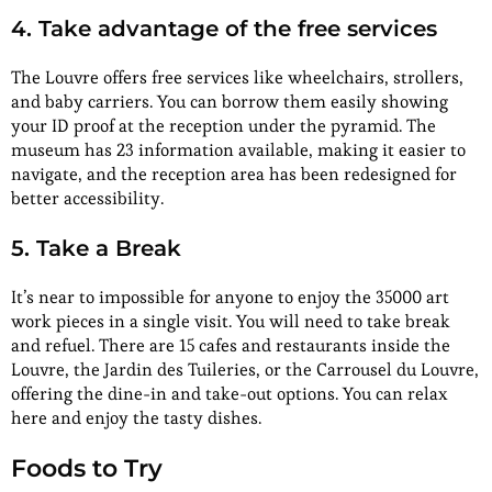
4. Take advantage of the free services
The Louvre offers free services like wheelchairs, strollers,
and baby carriers. You can borrow them easily showing
your ID proof at the reception under the pyramid. The
museum has 23 information available, making it easier to
navigate, and the reception area has been redesigned for
better accessibility.
5. Take a Break
It’s near to impossible for anyone to enjoy the 35000 art
work pieces in a single visit. You will need to take break
and refuel. There are 15 cafes and restaurants inside the
Louvre, the Jardin des Tuileries, or the Carrousel du Louvre,
offering the dine-in and take-out options. You can relax
here and enjoy the tasty dishes.
Foods to Try