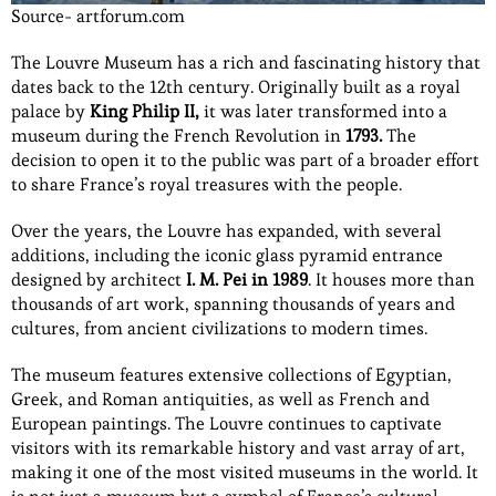
Source- artforum.com
The Louvre Museum has a rich and fascinating history that
dates back to the 12th century. Originally built as a royal
palace by
King Philip II,
it was later transformed into a
museum during the French Revolution in
1793.
The
decision to open it to the public was part of a broader effort
to share France’s royal treasures with the people.
Over the years, the Louvre has expanded, with several
additions, including the iconic glass pyramid entrance
designed by architect
I. M. Pei in 1989
. It houses more than
thousands of art work, spanning thousands of years and
cultures, from ancient civilizations to modern times.
The museum features extensive collections of Egyptian,
Greek, and Roman antiquities, as well as French and
European paintings. The Louvre continues to captivate
visitors with its remarkable history and vast array of art,
making it one of the most visited museums in the world. It