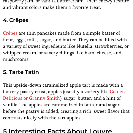
raspberry jam, or vanilla buttercream. Their chewy texture
and vibrant colors make them a favorite treat.
4. Crêpes
Crêpes
are thin pancakes made from a simple batter of
flour, eggs, milk, sugar, and butter. They can be filled with
a variety of sweet ingredients like Nutella, strawberries, or
whipped cream, or savory fillings like ham, cheese, and
mushrooms.
5. Tarte Tatin
This upside-down caramelized apple tart is made with a
buttery pastry crust, apples (usually a variety like
Golden
Delicious or Granny Smith
), sugar, butter, and a hint of
vanilla. The apples are caramelized in butter and sugar
before the pastry is added, creating a rich, sweet flavor that
contrasts nicely with the tart apples.
5 Interesting Facts About Louvre