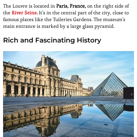
The Louvre is located in
Paris, France,
on the right side of
the
River Seine
.
It’s in the central part of the city, close to
famous places like the Tuileries Gardens. The museum’s
main entrance is marked by a large glass pyramid.
Rich and Fascinating History