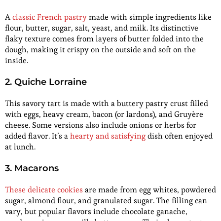
A
classic French pastry
made with simple ingredients like
flour, butter, sugar, salt, yeast, and milk. Its distinctive
flaky texture comes from layers of butter folded into the
dough, making it crispy on the outside and soft on the
inside.
2. Quiche Lorraine
This savory tart is made with a buttery pastry crust filled
with eggs, heavy cream, bacon (or lardons), and Gruyère
cheese. Some versions also include onions or herbs for
added flavor. It’s a
hearty and satisfying
dish often enjoyed
at lunch.
3. Macarons
These delicate cookies
are made from egg whites, powdered
sugar, almond flour, and granulated sugar. The filling can
vary, but popular flavors include chocolate ganache,