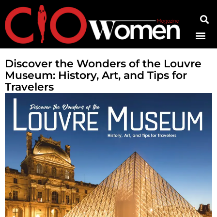
Contact Us
Discover the Wonders of the Louvre
Museum: History, Art, and Tips for
Travelers