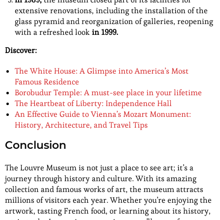
extensive renovations, including the installation of the
glass pyramid and reorganization of galleries, reopening
with a refreshed look
in 1999.
Discover:
The White House: A Glimpse into America’s Most
Famous Residence
Borobudur Temple: A must-see place in your lifetime
The Heartbeat of Liberty: Independence Hall
An Effective Guide to Vienna’s Mozart Monument:
History, Architecture, and Travel Tips
Conclusion
The Louvre Museum is not just a place to see art; it’s a
journey through history and culture. With its amazing
collection and famous works of art, the museum attracts
millions of visitors each year. Whether you’re enjoying the
artwork, tasting French food, or learning about its history,