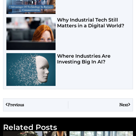
Why Industrial Tech Still
Matters in a Digital World?
Where Industries Are
Investing Big In AI?
Previous
Next
Related Posts