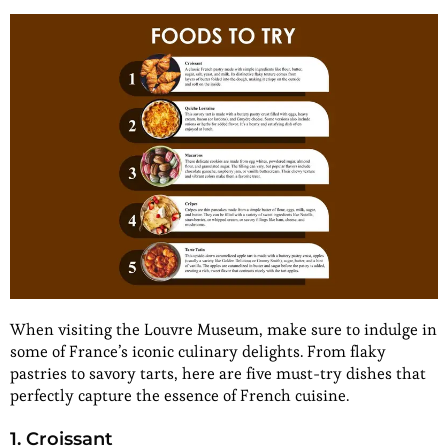
When visiting the Louvre Museum, make sure to indulge in
some of France’s iconic culinary delights. From flaky
pastries to savory tarts, here are five must-try dishes that
perfectly capture the essence of French cuisine.
1. Croissant