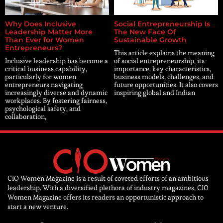
Why Does Inclusive
Social Entrepreneurship Is
Leadership Matter More
The New Face Of
Than Ever for Women
Sustainable Growth
Entrepreneurs?
This article explains the meaning
Inclusive leadership has become a
of social entrepreneurship, its
critical business capability,
importance, key characteristics,
particularly for women
business models, challenges, and
entrepreneurs navigating
future opportunities. It also covers
increasingly diverse and dynamic
inspiring global and Indian
workplaces. By fostering fairness,
psychological safety, and
collaboration,
CIO Women Magazine is a result of coveted efforts of an ambitious
leadership. With a diversified plethora of industry magazines, CIO
Women Magazine offers its readers an opportunistic approach to
start a new venture.