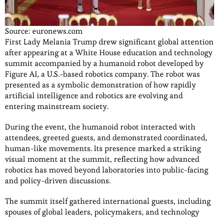
Source: euronews.com
First Lady Melania Trump drew significant global attention
after appearing at a White House education and technology
summit accompanied by a humanoid robot developed by
Figure AI, a U.S.-based robotics company. The robot was
presented as a symbolic demonstration of how rapidly
artificial intelligence and robotics are evolving and
entering mainstream society.
During the event, the humanoid robot interacted with
attendees, greeted guests, and demonstrated coordinated,
human-like movements. Its presence marked a striking
visual moment at the summit, reflecting how advanced
robotics has moved beyond laboratories into public-facing
and policy-driven discussions.
The summit itself gathered international guests, including
spouses of global leaders, policymakers, and technology