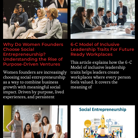
Why Do Women Founders
6-C Model of Inclusive
Choose Social
Leadership Traits For Future
Entrepreneurship?
Ready Workplaces
Understanding the Rise of
This article explains how the 6-C
Purpose-Driven Ventures
Model of inclusive leadership
Women founders are increasingly
traits helps leaders create
choosing social entrepreneurship
workplaces where every person
as a way to combine business
feels valued. It covers the
growth with meaningful social
meaning of
impact. Driven by purpose, lived
experiences, and persistent