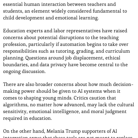
essential human interaction between teachers and
students, an element widely considered fundamental to
child development and emotional learning.
Education experts and labor representatives have raised
concerns about potential disruptions to the teaching
profession, particularly if automation begins to take over
responsibilities such as tutoring, grading, and curriculum
planning. Questions around job displacement, ethical
boundaries, and data privacy have become central to the
ongoing discussion.
There are also broader concerns about how much decision-
making power should be given to AI systems when it
comes to shaping young minds. Critics caution that
algorithms, no matter how advanced, may lack the cultural
sensitivity, emotional intelligence, and moral judgment
required in education.
On the other hand, Melania Trump supporters of AI
integration argue that these tools are not meant to replace