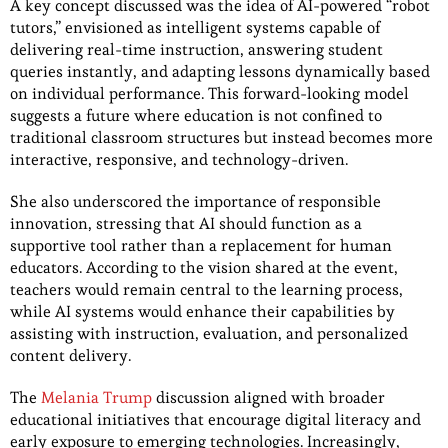
A key concept discussed was the idea of AI-powered “robot
tutors,” envisioned as intelligent systems capable of
delivering real-time instruction, answering student
queries instantly, and adapting lessons dynamically based
on individual performance. This forward-looking model
suggests a future where education is not confined to
traditional classroom structures but instead becomes more
interactive, responsive, and technology-driven.
She also underscored the importance of responsible
innovation, stressing that AI should function as a
supportive tool rather than a replacement for human
educators. According to the vision shared at the event,
teachers would remain central to the learning process,
while AI systems would enhance their capabilities by
assisting with instruction, evaluation, and personalized
content delivery.
The
Melania Trump
discussion aligned with broader
educational initiatives that encourage digital literacy and
early exposure to emerging technologies. Increasingly,