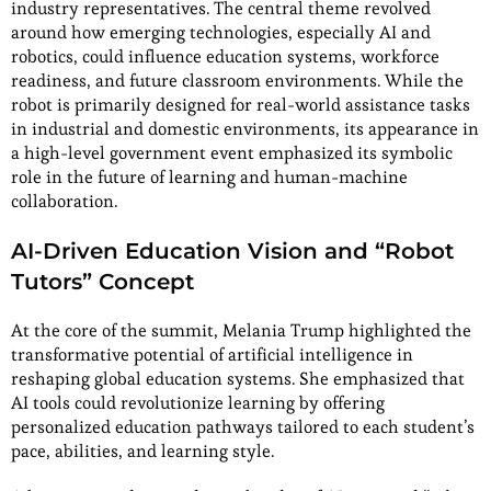
industry representatives. The central theme revolved
around how emerging technologies, especially AI and
robotics, could influence education systems, workforce
readiness, and future classroom environments. While the
robot is primarily designed for real-world assistance tasks
in industrial and domestic environments, its appearance in
a high-level government event emphasized its symbolic
role in the future of learning and human-machine
collaboration.
AI-Driven Education Vision and “Robot
Tutors” Concept
At the core of the summit, Melania Trump highlighted the
transformative potential of artificial intelligence in
reshaping global education systems. She emphasized that
AI tools could revolutionize learning by offering
personalized education pathways tailored to each student’s
pace, abilities, and learning style.