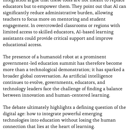
educators but to empower them. They point out that AI can
significantly reduce administrative burden, allowing
teachers to focus more on mentoring and student
engagement. In overcrowded classrooms or regions with
limited access to skilled educators, AI-based learning
assistants could provide critical support and improve
educational access.
The presence of a humanoid robot at a prominent
government-led education summit has therefore become
more than a technological demonstration; it has sparked a
broader global conversation. As artificial intelligence
continues to evolve, governments, educators, and
technology leaders face the challenge of finding a balance
between innovation and human-centered learning.
The debate ultimately highlights a defining question of the
digital age: how to integrate powerful emerging
technologies into education without losing the human
connection that lies at the heart of learning.