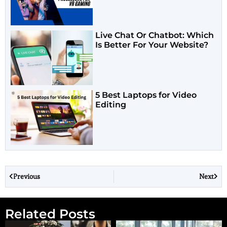
Live Chat Or Chatbot: Which
Is Better For Your Website?
5 Best Laptops for Video
Editing
Previous
Next
Related Posts