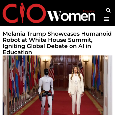
Contact Us
Melania Trump Showcases Humanoid
Robot at White House Summit,
Igniting Global Debate on AI in
Education