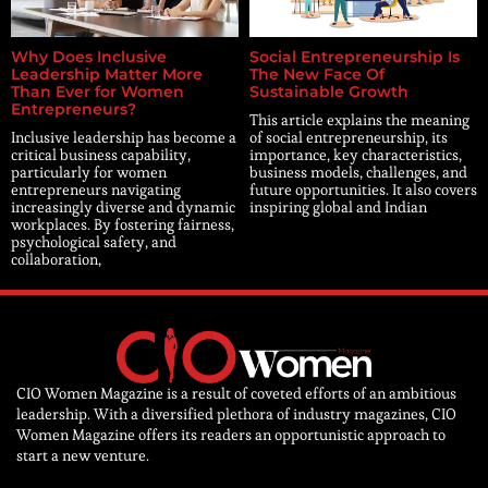
Why Does Inclusive
Social Entrepreneurship Is
Leadership Matter More
The New Face Of
Than Ever for Women
Sustainable Growth
Entrepreneurs?
This article explains the meaning
Inclusive leadership has become a
of social entrepreneurship, its
critical business capability,
importance, key characteristics,
particularly for women
business models, challenges, and
entrepreneurs navigating
future opportunities. It also covers
increasingly diverse and dynamic
inspiring global and Indian
workplaces. By fostering fairness,
psychological safety, and
collaboration,
CIO Women Magazine is a result of coveted efforts of an ambitious
leadership. With a diversified plethora of industry magazines, CIO
Women Magazine offers its readers an opportunistic approach to
start a new venture.