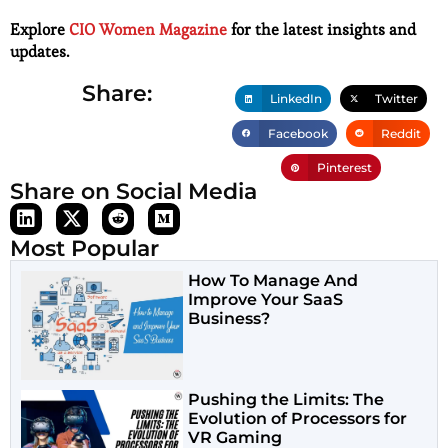
Explore
CIO Women Magazine
for the latest insights and
updates.
Share:
LinkedIn
Twitter
Facebook
Reddit
Pinterest
Share on Social Media
Most Popular
How To Manage And
Improve Your SaaS
Business?
Pushing the Limits: The
Evolution of Processors for
VR Gaming