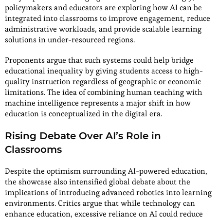
policymakers and educators are exploring how AI can be
integrated into classrooms to improve engagement, reduce
administrative workloads, and provide scalable learning
solutions in under-resourced regions.
Proponents argue that such systems could help bridge
educational inequality by giving students access to high-
quality instruction regardless of geographic or economic
limitations. The idea of combining human teaching with
machine intelligence represents a major shift in how
education is conceptualized in the digital era.
Rising Debate Over AI’s Role in
Classrooms
Despite the optimism surrounding AI-powered education,
the showcase also intensified global debate about the
implications of introducing advanced robotics into learning
environments. Critics argue that while technology can
enhance education, excessive reliance on AI could reduce