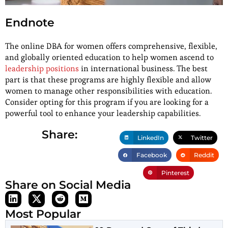
Endnote
The online DBA for women offers comprehensive, flexible,
and globally oriented education to help women ascend to
leadership positions
in international business. The best
part is that these programs are highly flexible and allow
women to manage other responsibilities with education.
Consider opting for this program if you are looking for a
powerful tool to enhance your leadership capabilities.
Share:
LinkedIn
Twitter
Facebook
Reddit
Pinterest
Share on Social Media
Most Popular