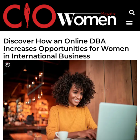
Contact Us
Discover How an Online DBA
Increases Opportunities for Women
in International Business