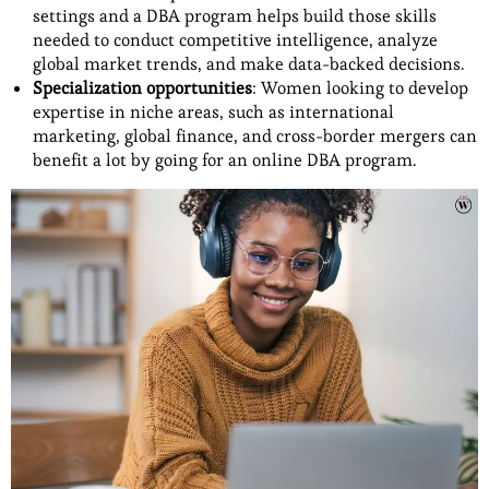
settings and a DBA program helps build those skills
needed to conduct competitive intelligence, analyze
global market trends, and make data-backed decisions.
Specialization opportunities
: Women looking to develop
expertise in niche areas, such as international
marketing, global finance, and cross-border mergers can
benefit a lot by going for an online DBA program.