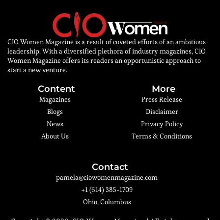
CIO Women Magazine is a result of coveted efforts of an ambitious
leadership. With a diversified plethora of industry magazines, CIO
Women Magazine offers its readers an opportunistic approach to
start a new venture.
Content
More
Magazines
Press Release
Blogs
Disclaimer
News
Privacy Policy
About Us
Terms & Conditions
Contact
pamela@ciowomenmagazine.com
+1 (614) 385-1709
Ohio, Columbus