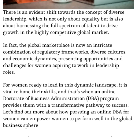
There is an evident shift towards the concept of diverse
leadership, which is not only about equality but is also
about harnessing the full spectrum of talent to drive
growth in the highly competitive global market.
In fact, the global marketplace is now an intricate
combination of regulatory frameworks, diverse cultures,
and economic dynamics, presenting opportunities and
challenges for women aspiring to work in leadership
roles.
For women ready to lead in this dynamic landscape, it is
vital to hone their skills, and that’s when an online
Doctorate of Business Administration (DBA) program
provides them with a transformative pathway to success.
Let’s find out more about how pursuing an online DBA for
women can empower women to perform well in the global
business sphere