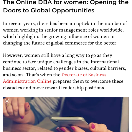
The Online DBA for women: Opening the
Doors to Global Opportunities
In recent years, there has been an uptick in the number of
women working in senior management roles worldwide,
which highlights the growing influence of women in
changing the future of global commerce for the better.
However, women still have a long way to go as they
continue to face unique challenges in the international
business sector, related to gender biases, cultural barriers,
and so on. That’s when the
Doctorate of Business
Administration Online
prepares them to overcome these
obstacles and move toward leadership positions.