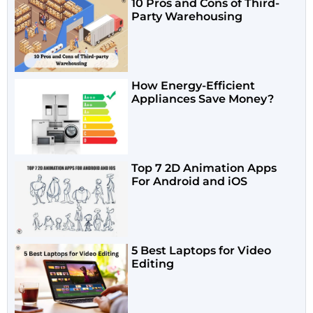
10 Pros and Cons of Third-
Party Warehousing
How Energy-Efficient
Appliances Save Money?
Top 7 2D Animation Apps
For Android and iOS
5 Best Laptops for Video
Editing