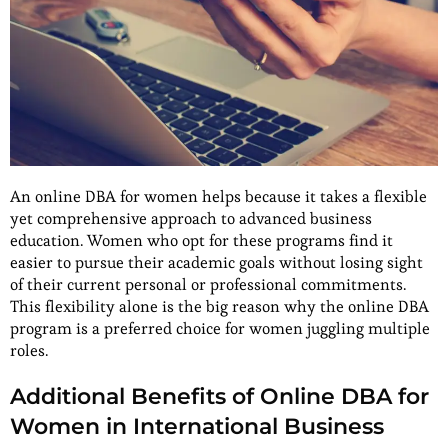
An online DBA for women helps because it takes a flexible
yet comprehensive approach to advanced business
education. Women who opt for these programs find it
easier to pursue their academic goals without losing sight
of their current personal or professional commitments.
This flexibility alone is the big reason why the online DBA
program is a preferred choice for women juggling multiple
roles.
Additional Benefits of Online DBA for
Women in International Business