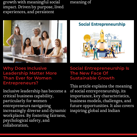
growth with meaningful social
meaning of
impact. Driven by purpose, lived
experiences, and persistent
Why Does Inclusive
Social Entrepreneurship Is
Leadership Matter More
The New Face Of
Than Ever for Women
Sustainable Growth
Entrepreneurs?
This article explains the meaning
Inclusive leadership has become a
of social entrepreneurship, its
critical business capability,
importance, key characteristics,
particularly for women
business models, challenges, and
entrepreneurs navigating
future opportunities. It also covers
increasingly diverse and dynamic
inspiring global and Indian
workplaces. By fostering fairness,
psychological safety, and
collaboration,