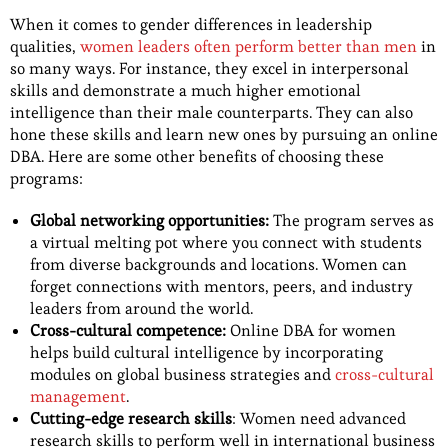
When it comes to gender differences in leadership
qualities,
women leaders often perform better than men
in
so many ways. For instance, they excel in interpersonal
skills and demonstrate a much higher emotional
intelligence than their male counterparts. They can also
hone these skills and learn new ones by pursuing an online
DBA. Here are some other benefits of choosing these
programs:
Global networking opportunities:
The program serves as
a virtual melting pot where you connect with students
from diverse backgrounds and locations. Women can
forget connections with mentors, peers, and industry
leaders from around the world.
Cross-cultural competence:
Online DBA for women
helps build cultural intelligence by incorporating
modules on global business strategies and
cross-cultural
management
.
Cutting-edge research skills
: Women need advanced
research skills to perform well in international business