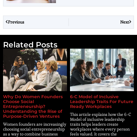
Previous
Next
Related Posts
Why Do Women Founders
6-C Model of Inclusive
Choose Social
Leadership Traits For Future
Entrepreneurship?
Ready Workplaces
Understanding the Rise of
This article explains how the 6-C
Purpose-Driven Ventures
Model of inclusive leadership
Women founders are increasingly
traits helps leaders create
choosing social entrepreneurship
workplaces where every person
as a way to combine business
feels valued. It covers the