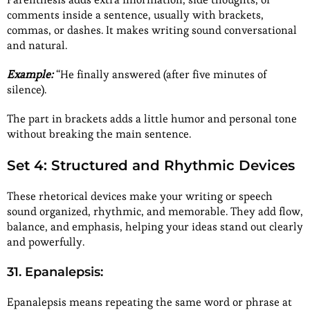
comments inside a sentence, usually with brackets,
commas, or dashes. It makes writing sound conversational
and natural.
Example:
“He finally answered (after five minutes of
silence).
The part in brackets adds a little humor and personal tone
without breaking the main sentence.
Set 4: Structured and Rhythmic Devices
These rhetorical devices make your writing or speech
sound organized, rhythmic, and memorable. They add flow,
balance, and emphasis, helping your ideas stand out clearly
and powerfully.
31. Epanalepsis:
Epanalepsis means repeating the same word or phrase at