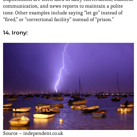
communication, and news reports to maintain a polite
tone. Other examples include saying “let go” instead of
“fired,” or “correctional facility” instead of “prison.”
14. Irony:
Source – independent.co.uk