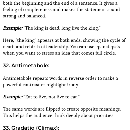
both the beginning and the end of a sentence. It gives a
feeling of completeness and makes the statement sound
strong and balanced.
Example:
“The king is dead, long live the king.”
Here, “the king” appears at both ends, showing the cycle of
death and rebirth of leadership. You can use epanalepsis
when you want to stress an idea that comes full circle.
32. Antimetabole:
Antimetabole repeats words in reverse order to make a
powerful contrast or highlight irony.
Example:
“Eat to live, not live to eat.”
The same words are flipped to create opposite meanings.
This helps the audience think deeply about priorities.
33. Gradatio (Climax):