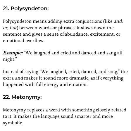
21. Polysyndeton:
Polysyndeton means adding extra conjunctions (like
and,
or, but
) between words or phrases. It slows down the
sentence and gives a sense of abundance, excitement, or
emotional overflow.
Example:
“We laughed and cried and danced and sang all
night.”
Instead of saying “We laughed, cried, danced, and sang,” the
extra
and
makes it sound more dramatic, as if everything
happened with full energy and emotion.
22. Metonymy:
Metonymy replaces a word with something closely related
to it. It makes the language sound smarter and more
symbolic.