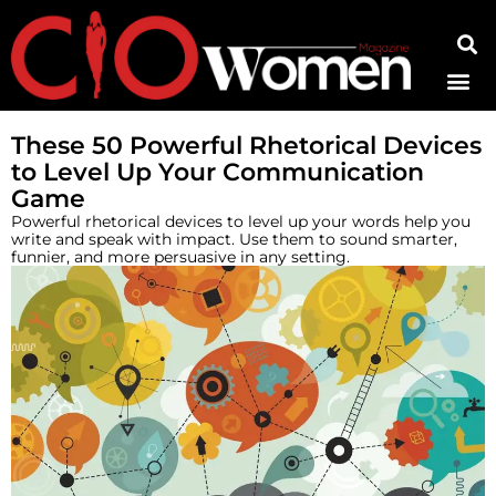
Contact Us
These 50 Powerful Rhetorical Devices
to Level Up Your Communication
Game
Powerful rhetorical devices to level up your words help you
write and speak with impact. Use them to sound smarter,
funnier, and more persuasive in any setting.