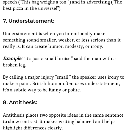
speech (“This bag weighs a ton!”) and in advertising (“The
best pizza in the universe!”).
7. Understatement:
Understatement is when you intentionally make
something sound smaller, weaker, or less serious than it
really is. It can create humor, modesty, or irony.
Example:
“It’s just a small bruise,” said the man with a
broken leg.
By calling a major injury “small,” the speaker uses irony to
make a point. British humor often uses understatement;
it’s a subtle way to be funny or polite.
8. Antithesis:
Antithesis places two opposite ideas in the same sentence
to show contrast. It makes writing balanced and helps
highlight differences clearly.