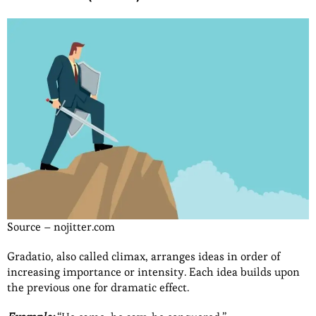
Source – nojitter.com
Gradatio, also called climax, arranges ideas in order of
increasing importance or intensity. Each idea builds upon
the previous one for dramatic effect.