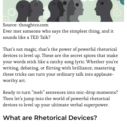
Source: thoughtco.com
Ever met someone who says the simplest thing, and it
sounds like a TED Talk?
That’s not magic, that’s the power of powerful rhetorical
devices to level up. These are the secret spices that make
your words stick like a catchy song lyric. Whether you’re
writing, debating, or flirting with brilliance, mastering
these tricks can turn your ordinary talk into applause-
worthy art.
Ready to turn “meh” sentences into mic-drop moments?
Then let’s jump into the world of powerful rhetorical
devices to level up your ultimate verbal superpower.
What are Rhetorical Devices?