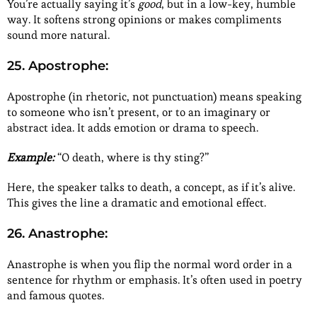
You’re actually saying it’s
good
, but in a low-key, humble
way. It softens strong opinions or makes compliments
sound more natural.
25. Apostrophe:
Apostrophe (in rhetoric, not punctuation) means speaking
to someone who isn’t present, or to an imaginary or
abstract idea. It adds emotion or drama to speech.
Example:
“O death, where is thy sting?”
Here, the speaker talks to death, a concept, as if it’s alive.
This gives the line a dramatic and emotional effect.
26. Anastrophe:
Anastrophe is when you flip the normal word order in a
sentence for rhythm or emphasis. It’s often used in poetry
and famous quotes.