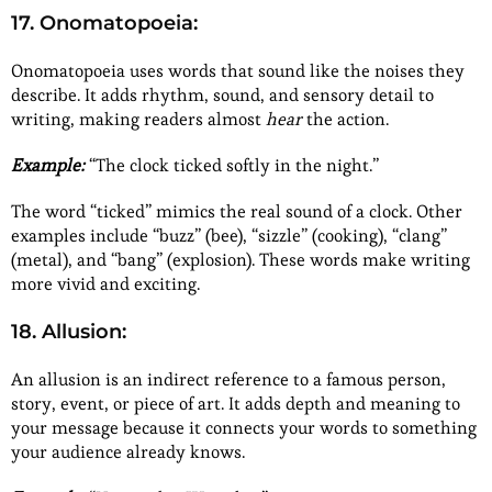
17. Onomatopoeia:
Onomatopoeia uses words that sound like the noises they
describe. It adds rhythm, sound, and sensory detail to
writing, making readers almost
hear
the action.
Example:
“The clock ticked softly in the night.”
The word “ticked” mimics the real sound of a clock. Other
examples include “buzz” (bee), “sizzle” (cooking), “clang”
(metal), and “bang” (explosion). These words make writing
more vivid and exciting.
18. Allusion:
An allusion is an indirect reference to a famous person,
story, event, or piece of art. It adds depth and meaning to
your message because it connects your words to something
your audience already knows.