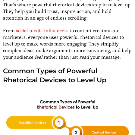
That’s where powerful rhetorical devices step in to level up.
They help you build trust, inspire action, and hold
attention in an age of endless scrolling.
From
social media influencers
to content creators and
marketers, everyone uses powerful rhetorical devices to
level up to make words more engaging. They simplify
complex ideas, make arguments more convincing, and help
your audience
feel
rather than just
read
your message.
Common Types of Powerful
Rhetorical Devices to Level Up