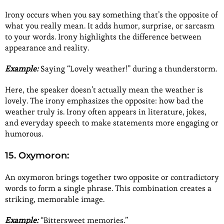
Irony occurs when you say something that’s the opposite of
what you really mean. It adds humor, surprise, or sarcasm
to your words. Irony highlights the difference between
appearance and reality.
Example:
Saying “Lovely weather!” during a thunderstorm.
Here, the speaker doesn’t actually mean the weather is
lovely. The irony emphasizes the opposite: how bad the
weather truly is. Irony often appears in literature, jokes,
and everyday speech to make statements more engaging or
humorous.
15. Oxymoron:
An oxymoron brings together two opposite or contradictory
words to form a single phrase. This combination creates a
striking, memorable image.
Example:
“Bittersweet memories.”