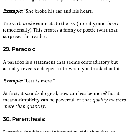
Example:
“She broke his car and his heart.”
The verb
broke
connects to the
car
(literally) and
heart
(emotionally). This creates a funny or poetic twist that
surprises the reader.
29. Paradox:
A paradox is a statement that seems contradictory but
actually reveals a deeper truth when you think about it.
Example:
“Less is more.”
At first, it sounds illogical, how can less be more? But it
means simplicity can be powerful, or that
quality matters
more than quantity.
30. Parenthesis:
Parenthesis adds extra information, side thoughts, or