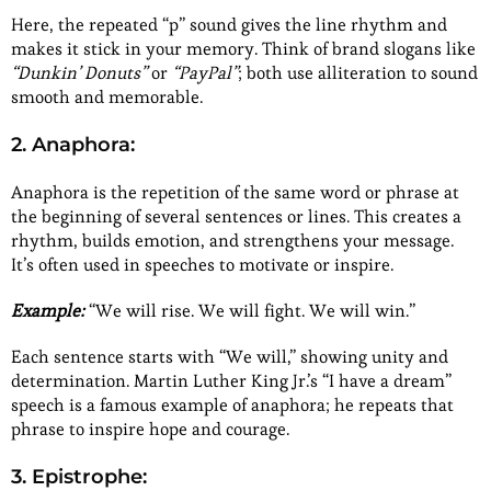
Here, the repeated “p” sound gives the line rhythm and
makes it stick in your memory. Think of brand slogans like
“Dunkin’ Donuts”
or
“PayPal”
; both use alliteration to sound
smooth and memorable.
2. Anaphora:
Anaphora is the repetition of the same word or phrase at
the beginning of several sentences or lines. This creates a
rhythm, builds emotion, and strengthens your message.
It’s often used in speeches to motivate or inspire.
Example:
“We will rise. We will fight. We will win.”
Each sentence starts with “We will,” showing unity and
determination. Martin Luther King Jr.’s “I have a dream”
speech is a famous example of anaphora; he repeats that
phrase to inspire hope and courage.
3. Epistrophe: