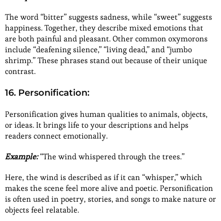
The word “bitter” suggests sadness, while “sweet” suggests
happiness. Together, they describe mixed emotions that
are both painful and pleasant. Other common oxymorons
include “deafening silence,” “living dead,” and “jumbo
shrimp.” These phrases stand out because of their unique
contrast.
16. Personification:
Personification gives human qualities to animals, objects,
or ideas. It brings life to your descriptions and helps
readers connect emotionally.
Example:
“The wind whispered through the trees.”
Here, the wind is described as if it can “whisper,” which
makes the scene feel more alive and poetic. Personification
is often used in poetry, stories, and songs to make nature or
objects feel relatable.