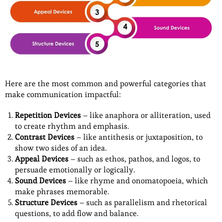
Here are the most common and powerful categories that
make communication impactful:
Repetition Devices
– like anaphora or alliteration, used
to create rhythm and emphasis.
Contrast Devices
– like antithesis or juxtaposition, to
show two sides of an idea.
Appeal Devices
– such as ethos, pathos, and logos, to
persuade emotionally or logically.
Sound Devices
– like rhyme and onomatopoeia, which
make phrases memorable.
Structure Devices
– such as parallelism and rhetorical
questions, to add flow and balance.