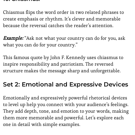
Chiasmus flips the word order in two related phrases to
create emphasis or rhythm. It’s clever and memorable
because the reversal catches the reader’s attention.
Example:
“Ask not what your country can do for you, ask
what you can do for your country.”
This famous quote by John F. Kennedy uses chiasmus to
inspire responsibility and patriotism. The reversed
structure makes the message sharp and unforgettable.
Set 2: Emotional and Expressive Devices
Emotionally and expressively powerful rhetorical devices
to level up help you connect with your audience’s feelings.
They add depth, tone, and emotion to your words, making
them more memorable and powerful. Let’s explore each
one in detail with simple examples.