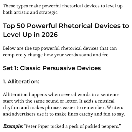
These types make powerful rhetorical devices to level up
both artistic and strategic.
Top 50 Powerful Rhetorical Devices to
Level Up in 2026
Below are the top powerful rhetorical devices that can
completely change how your words sound and feel.
Set 1: Classic Persuasive Devices
1. Alliteration:
Alliteration happens when several words in a sentence
start with the same sound or letter. It adds a musical
rhythm and makes phrases easier to remember. Writers
and advertisers use it to make lines catchy and fun to say.
Example:
“Peter Piper picked a peck of pickled peppers.”