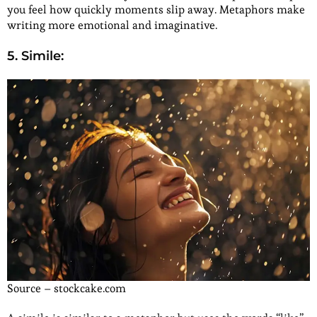
you feel how quickly moments slip away. Metaphors make
writing more emotional and imaginative.
5. Simile:
Source – stockcake.com