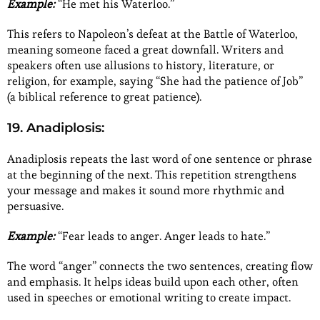
Example:
“He met his Waterloo.”
This refers to Napoleon’s defeat at the Battle of Waterloo,
meaning someone faced a great downfall. Writers and
speakers often use allusions to history, literature, or
religion, for example, saying “She had the patience of Job”
(a biblical reference to great patience).
19. Anadiplosis:
Anadiplosis repeats the last word of one sentence or phrase
at the beginning of the next. This repetition strengthens
your message and makes it sound more rhythmic and
persuasive.
Example:
“Fear leads to anger. Anger leads to hate.”
The word “anger” connects the two sentences, creating flow
and emphasis. It helps ideas build upon each other, often
used in speeches or emotional writing to create impact.