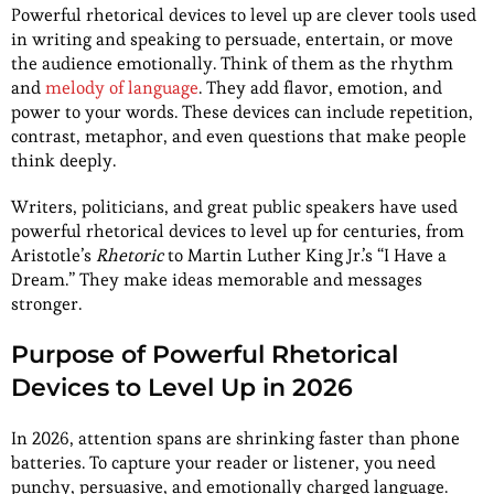
Powerful rhetorical devices to level up are clever tools used
in writing and speaking to persuade, entertain, or move
the audience emotionally. Think of them as the rhythm
and
melody of language
. They add flavor, emotion, and
power to your words. These devices can include repetition,
contrast, metaphor, and even questions that make people
think deeply.
Writers, politicians, and great public speakers have used
powerful rhetorical devices to level up for centuries, from
Aristotle’s
Rhetoric
to Martin Luther King Jr.’s “I Have a
Dream.” They make ideas memorable and messages
stronger.
Purpose of Powerful Rhetorical
Devices to Level Up in 2026
In 2026, attention spans are shrinking faster than phone
batteries. To capture your reader or listener, you need
punchy, persuasive, and emotionally charged language.