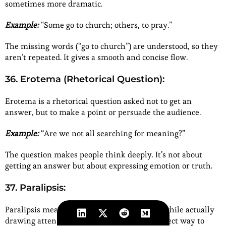
sometimes more dramatic.
Example:
“Some go to church; others, to pray.”
The missing words (“go to church”) are understood, so they
aren’t repeated. It gives a smooth and concise flow.
36. Erotema (Rhetorical Question):
Erotema is a rhetorical question asked not to get an
answer, but to make a point or persuade the audience.
Example:
“Are we not all searching for meaning?”
The question makes people think deeply. It’s not about
getting an answer but about expressing emotion or truth.
37. Paralipsis:
Paralipsis means pretending to skip a topic while actually
drawing attention to it. It’s a clever and indirect way to