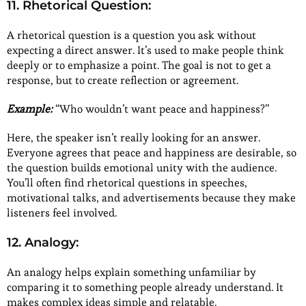
11. Rhetorical Question:
A rhetorical question is a question you ask without
expecting a direct answer. It’s used to make people think
deeply or to emphasize a point. The goal is not to get a
response, but to create reflection or agreement.
Example:
“Who wouldn’t want peace and happiness?”
Here, the speaker isn’t really looking for an answer.
Everyone agrees that peace and happiness are desirable, so
the question builds emotional unity with the audience.
You’ll often find rhetorical questions in speeches,
motivational talks, and advertisements because they make
listeners feel involved.
12. Analogy:
An analogy helps explain something unfamiliar by
comparing it to something people already understand. It
makes complex ideas simple and relatable.