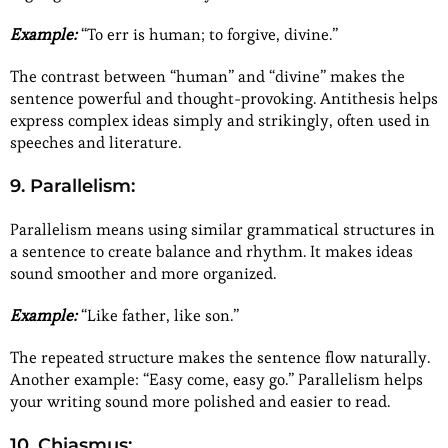
Example:
“To err is human; to forgive, divine.”
The contrast between “human” and “divine” makes the
sentence powerful and thought-provoking. Antithesis helps
express complex ideas simply and strikingly, often used in
speeches and literature.
9. Parallelism:
Parallelism means using similar grammatical structures in
a sentence to create balance and rhythm. It makes ideas
sound smoother and more organized.
Example:
“Like father, like son.”
The repeated structure makes the sentence flow naturally.
Another example: “Easy come, easy go.” Parallelism helps
your writing sound more polished and easier to read.
10. Chiasmus: