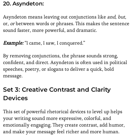
20. Asyndeton:
Asyndeton means leaving out conjunctions like
and
,
but
,
or,
or
between words or phrases. This makes the sentence
sound faster, more powerful, and dramatic.
Example:
“I came, I saw, I conquered.”
By removing conjunctions, the phrase sounds strong,
confident, and direct. Asyndeton is often used in political
speeches, poetry, or slogans to deliver a quick, bold
message.
Set 3: Creative Contrast and Clarity
Devices
This set of powerful rhetorical devices to level up helps
your writing sound more expressive, colorful, and
emotionally engaging. They create contrast, add humor,
and make your message feel richer and more human.