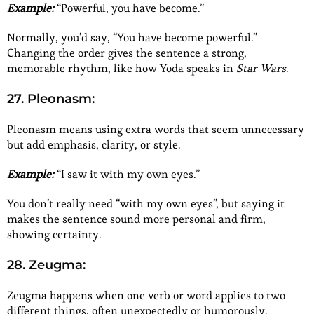
Example:
“Powerful, you have become.”
Normally, you’d say, “You have become powerful.”
Changing the order gives the sentence a strong,
memorable rhythm, like how Yoda speaks in
Star Wars
.
27. Pleonasm:
Pleonasm means using extra words that seem unnecessary
but add emphasis, clarity, or style.
Example:
“I saw it with my own eyes.”
You don’t really need “with my own eyes”, but saying it
makes the sentence sound more personal and firm,
showing certainty.
28. Zeugma:
Zeugma happens when one verb or word applies to two
different things, often unexpectedly or humorously.