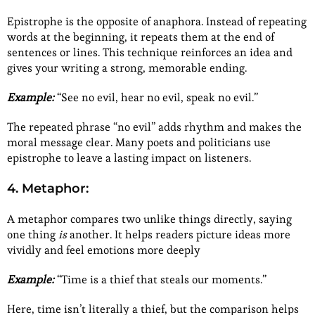
Epistrophe is the opposite of anaphora. Instead of repeating
words at the beginning, it repeats them at the end of
sentences or lines. This technique reinforces an idea and
gives your writing a strong, memorable ending.
Example:
“See no evil, hear no evil, speak no evil.”
The repeated phrase “no evil” adds rhythm and makes the
moral message clear. Many poets and politicians use
epistrophe to leave a lasting impact on listeners.
4. Metaphor:
A metaphor compares two unlike things directly, saying
one thing
is
another. It helps readers picture ideas more
vividly and feel emotions more deeply
Example:
“Time is a thief that steals our moments.”
Here, time isn’t literally a thief, but the comparison helps