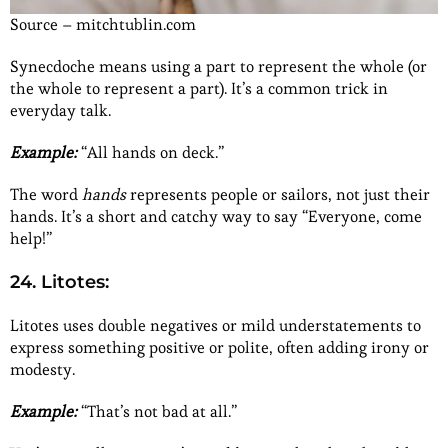
Source – mitchtublin.com
Synecdoche means using a part to represent the whole (or
the whole to represent a part). It’s a common trick in
everyday talk.
Example:
“All hands on deck.”
The word
hands
represents people or sailors, not just their
hands. It’s a short and catchy way to say “Everyone, come
help!”
24. Litotes:
Litotes uses double negatives or mild understatements to
express something positive or polite, often adding irony or
modesty.
Example:
“That’s not bad at all.”