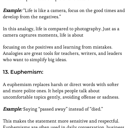
Example:
“Life is like a camera, focus on the good times and
develop from the negatives.”
In this analogy, life is compared to photography. Just as a
camera captures moments, life is about
focusing on the positives and learning from mistakes.
Analogies are great tools for teachers, writers, and leaders
who want to simplify big ideas.
13. Euphemism:
A euphemism replaces harsh or direct words with softer
and more polite ones. It helps people talk about
uncomfortable topics gently, avoiding offense or sadness.
Example:
Saying “passed away” instead of “died.”
This makes the statement more sensitive and respectful.
Euphemisms are often used in daily conversation, business