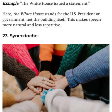
Example:
“The White House issued a statement.”
Here,
the White House
stands for the U.S. President or
government, not the building itself. This makes speech
more natural and less repetitive.
23. Synecdoche: