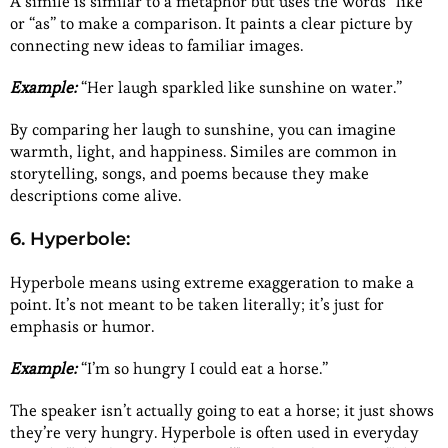
A simile is similar to a metaphor but uses the words “like”
or “as” to make a comparison. It paints a clear picture by
connecting new ideas to familiar images.
Example:
“Her laugh sparkled like sunshine on water.”
By comparing her laugh to sunshine, you can imagine
warmth, light, and happiness. Similes are common in
storytelling, songs, and poems because they make
descriptions come alive.
6. Hyperbole:
Hyperbole means using extreme exaggeration to make a
point. It’s not meant to be taken literally; it’s just for
emphasis or humor.
Example:
“I’m so hungry I could eat a horse.”
The speaker isn’t actually going to eat a horse; it just shows
they’re very hungry. Hyperbole is often used in everyday