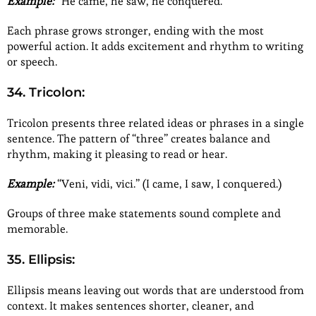
Example:
“He came, he saw, he conquered.”
Each phrase grows stronger, ending with the most
powerful action. It adds excitement and rhythm to writing
or speech.
34. Tricolon:
Tricolon presents three related ideas or phrases in a single
sentence. The pattern of “three” creates balance and
rhythm, making it pleasing to read or hear.
Example:
“Veni, vidi, vici.” (I came, I saw, I conquered.)
Groups of three make statements sound complete and
memorable.
35. Ellipsis:
Ellipsis means leaving out words that are understood from
context. It makes sentences shorter, cleaner, and