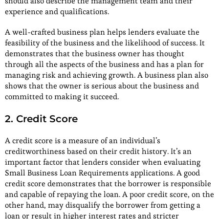
should also describe the management team and their
experience and qualifications.
A well-crafted business plan helps lenders evaluate the
feasibility of the business and the likelihood of success. It
demonstrates that the business owner has thought
through all the aspects of the business and has a plan for
managing risk and achieving growth. A business plan also
shows that the owner is serious about the business and
committed to making it succeed.
2. Credit Score
A credit score is a measure of an individual’s
creditworthiness based on their credit history. It’s an
important factor that lenders consider when evaluating
Small Business Loan Requirements applications. A good
credit score demonstrates that the borrower is responsible
and capable of repaying the loan. A poor credit score, on the
other hand, may disqualify the borrower from getting a
loan or result in higher interest rates and stricter