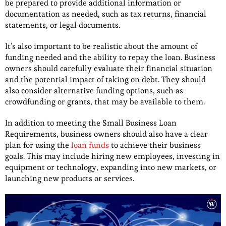
be prepared to provide additional information or
documentation as needed, such as tax returns, financial
statements, or legal documents.
It’s also important to be realistic about the amount of
funding needed and the ability to repay the loan. Business
owners should carefully evaluate their financial situation
and the potential impact of taking on debt. They should
also consider alternative funding options, such as
crowdfunding or grants, that may be available to them.
In addition to meeting the Small Business Loan
Requirements, business owners should also have a clear
plan for using the
loan funds
to achieve their business
goals. This may include hiring new employees, investing in
equipment or technology, expanding into new markets, or
launching new products or services.