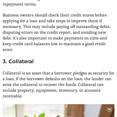
repayment terms.
Business owners should check their credit scores before
applying for a loan and take steps to improve them if
necessary. This may include paying off outstanding debts,
disputing errors on the credit report, and avoiding new
debt. It’s also important to make payments on time and
keep credit card balances low to maintain a good credit
score.
3. Collateral
Collateral is an asset that a borrower pledges as security for
a loan. If the borrower defaults on the loan, the lender can
seize the collateral to recover the funds. Collateral can
include property, equipment, inventory, or accounts
receivable.