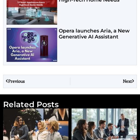
Opera launches Aria, a New
Generative AI Assistant
Previous
Next
Related Posts