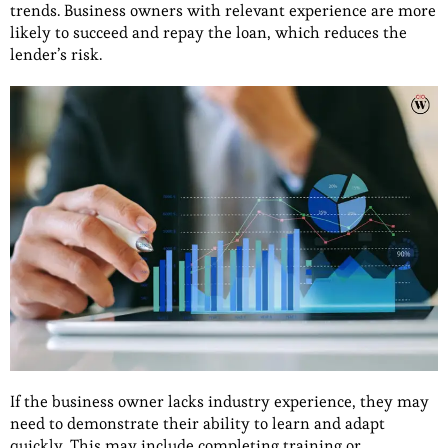
trends. Business owners with relevant experience are more
likely to succeed and repay the loan, which reduces the
lender’s risk.
If the business owner lacks industry experience, they may
need to demonstrate their ability to learn and adapt
quickly. This may include completing training or