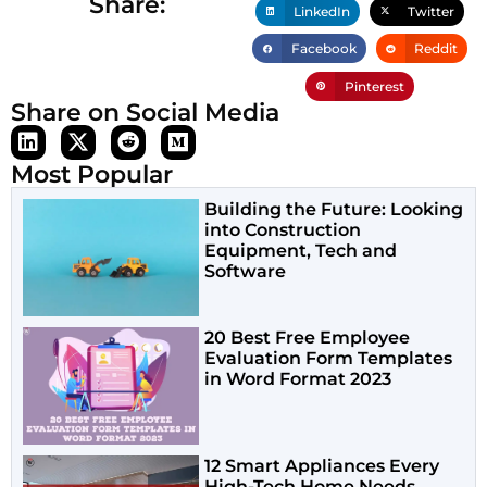
Share:
LinkedIn
Twitter
Facebook
Reddit
Pinterest
Share on Social Media
Most Popular
Building the Future: Looking
into Construction
Equipment, Tech and
Software
20 Best Free Employee
Evaluation Form Templates
in Word Format 2023
12 Smart Appliances Every
High-Tech Home Needs