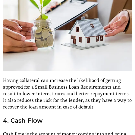
Having collateral can increase the likelihood of getting
approved for a Small Business Loan Requirements and
result in lower interest rates and better repayment terms.
It also reduces the risk for the lender, as they have a way to
recover the loan amount in case of default.
4. Cash Flow
Cash flow is the amount of money coming into and going