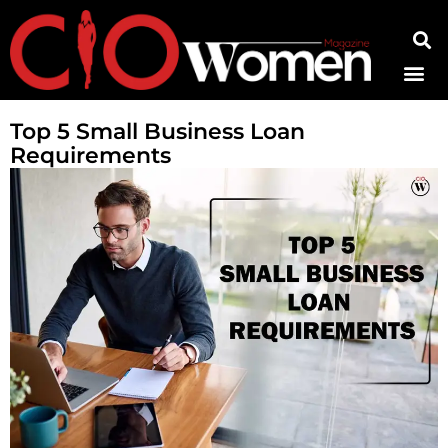
Contact Us
Top 5 Small Business Loan
Requirements