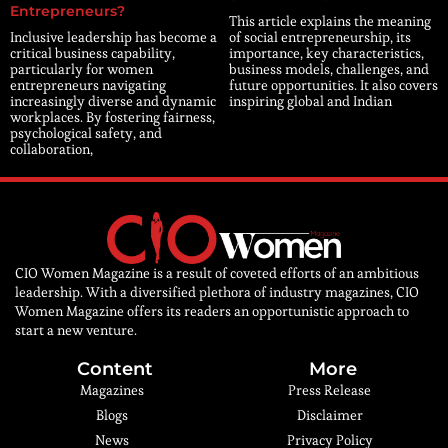
Entrepreneurs?
This article explains the meaning
Inclusive leadership has become a
of social entrepreneurship, its
critical business capability,
importance, key characteristics,
particularly for women
business models, challenges, and
entrepreneurs navigating
future opportunities. It also covers
increasingly diverse and dynamic
inspiring global and Indian
workplaces. By fostering fairness,
psychological safety, and
collaboration,
CIO Women Magazine is a result of coveted efforts of an ambitious
leadership. With a diversified plethora of industry magazines, CIO
Women Magazine offers its readers an opportunistic approach to
start a new venture.
Content
More
Magazines
Press Release
Blogs
Disclaimer
News
Privacy Policy