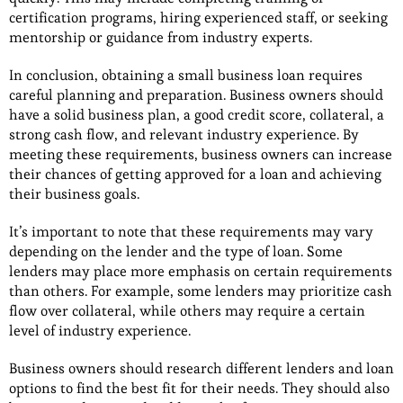
certification programs, hiring experienced staff, or seeking
mentorship or guidance from industry experts.
In conclusion, obtaining a small business loan requires
careful planning and preparation. Business owners should
have a solid business plan, a good credit score, collateral, a
strong cash flow, and relevant industry experience. By
meeting these requirements, business owners can increase
their chances of getting approved for a loan and achieving
their business goals.
It’s important to note that these requirements may vary
depending on the lender and the type of loan. Some
lenders may place more emphasis on certain requirements
than others. For example, some lenders may prioritize cash
flow over collateral, while others may require a certain
level of industry experience.
Business owners should research different lenders and loan
options to find the best fit for their needs. They should also