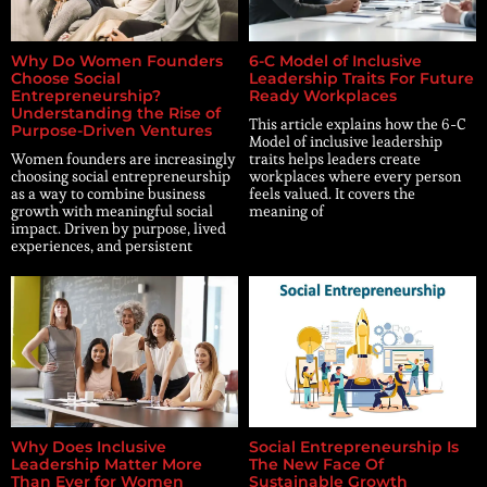
Why Do Women Founders
6-C Model of Inclusive
Choose Social
Leadership Traits For Future
Entrepreneurship?
Ready Workplaces
Understanding the Rise of
This article explains how the 6-C
Purpose-Driven Ventures
Model of inclusive leadership
Women founders are increasingly
traits helps leaders create
choosing social entrepreneurship
workplaces where every person
as a way to combine business
feels valued. It covers the
growth with meaningful social
meaning of
impact. Driven by purpose, lived
experiences, and persistent
Why Does Inclusive
Social Entrepreneurship Is
Leadership Matter More
The New Face Of
Than Ever for Women
Sustainable Growth