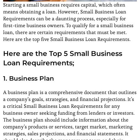
Starting a small business requires capital, which often
means obtaining a loan. However, Small Business Loan
Requirements can be a daunting process, especially for
first-time business owners. To qualify for a small business
loan, there are certain requirements that must be met.
Here are the top five Small Business Loan Requirements.
Here are the Top 5 Small Business
Loan Requirements;
1. Business Plan
A business plan is a comprehensive document that outlines
a company’s goals, strategies, and financial projections. It’s
a critical Small Business Loan Requirements for any
business owner seeking funding from lenders or investors.
The business plan should include information about the
company’s products or services, target market, marketing
strategies, sales projections, and financial statements. It