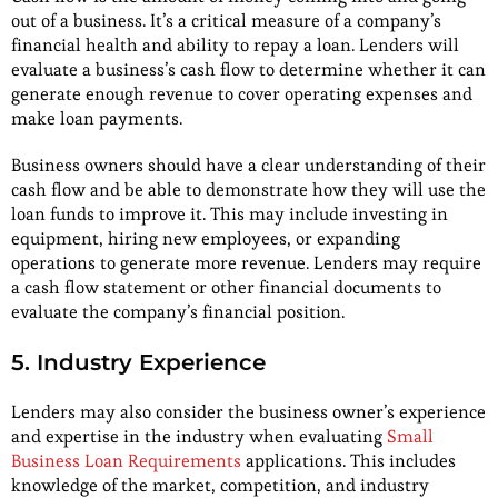
out of a business. It’s a critical measure of a company’s
financial health and ability to repay a loan. Lenders will
evaluate a business’s cash flow to determine whether it can
generate enough revenue to cover operating expenses and
make loan payments.
Business owners should have a clear understanding of their
cash flow and be able to demonstrate how they will use the
loan funds to improve it. This may include investing in
equipment, hiring new employees, or expanding
operations to generate more revenue. Lenders may require
a cash flow statement or other financial documents to
evaluate the company’s financial position.
5. Industry Experience
Lenders may also consider the business owner’s experience
and expertise in the industry when evaluating
Small
Business Loan Requirements
applications. This includes
knowledge of the market, competition, and industry