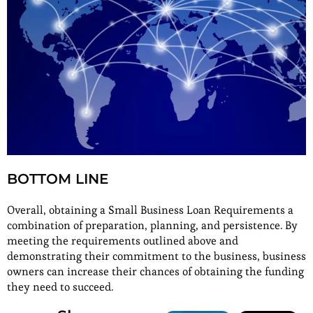
BOTTOM LINE
Overall, obtaining a Small Business Loan Requirements a
combination of preparation, planning, and persistence. By
meeting the requirements outlined above and
demonstrating their commitment to the business, business
owners can increase their chances of obtaining the funding
they need to succeed.