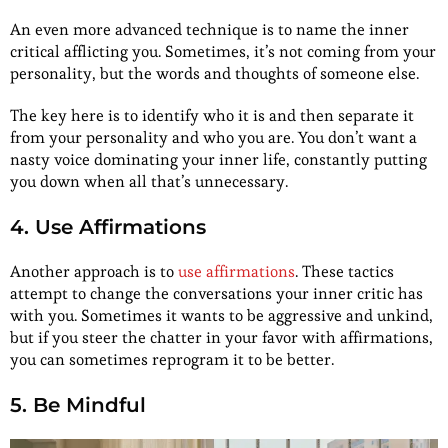
An even more advanced technique is to name the inner
critical afflicting you. Sometimes, it’s not coming from your
personality, but the words and thoughts of someone else.
The key here is to identify who it is and then separate it
from your personality and who you are. You don’t want a
nasty voice dominating your inner life, constantly putting
you down when all that’s unnecessary.
4. Use Affirmations
Another approach is to
use affirmations
. These tactics
attempt to change the conversations your inner critic has
with you. Sometimes it wants to be aggressive and unkind,
but if you steer the chatter in your favor with affirmations,
you can sometimes reprogram it to be better.
5. Be Mindful