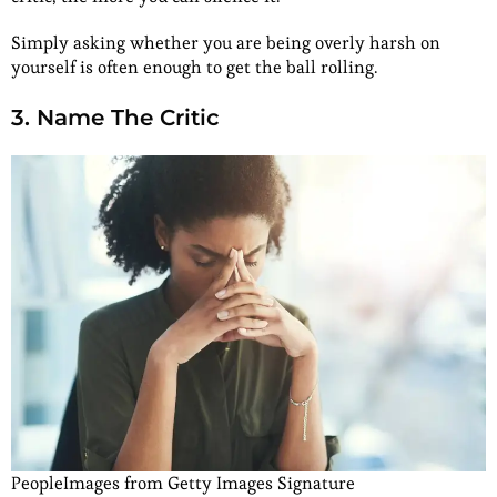
Simply asking whether you are being overly harsh on
yourself is often enough to get the ball rolling.
3. Name The Critic
PeopleImages from Getty Images Signature