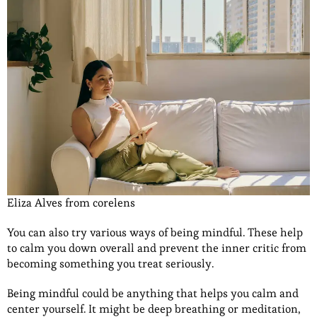
Eliza Alves from corelens
You can also try various ways of being mindful. These help
to calm you down overall and prevent the inner critic from
becoming something you treat seriously.
Being mindful could be anything that helps you calm and
center yourself. It might be deep breathing or meditation,