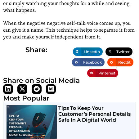
or simply watching your thoughts for a while and seeing
what happens.
When the negative negative self-talk voice comes up, you
can give it a name. This technique helps to separate it from
you and make yourself independent from it.
Share:
LinkedIn
Twitter
Facebook
Reddit
Pinterest
Share on Social Media
Most Popular
Tips To Keep Your
Customer’s Personal Details
Safe In A Digital World