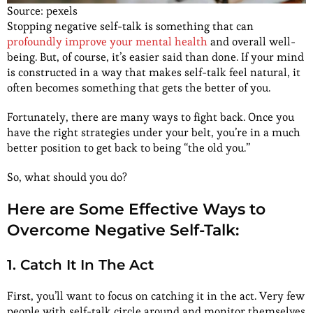
Source: pexels
Stopping negative self-talk is something that can
profoundly improve your mental health
and overall well-
being. But, of course, it’s easier said than done. If your mind
is constructed in a way that makes self-talk feel natural, it
often becomes something that gets the better of you.
Fortunately, there are many ways to fight back. Once you
have the right strategies under your belt, you’re in a much
better position to get back to being “the old you.”
So, what should you do?
Here are Some Effective Ways to
Overcome Negative Self-Talk:
1. Catch It In The Act
First, you’ll want to focus on catching it in the act. Very few
people with self-talk circle around and monitor themselves