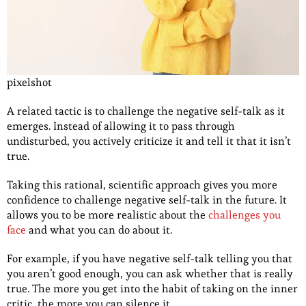
pixelshot
A related tactic is to challenge the negative self-talk as it
emerges. Instead of allowing it to pass through
undisturbed, you actively criticize it and tell it that it isn’t
true.
Taking this rational, scientific approach gives you more
confidence to challenge negative self-talk in the future. It
allows you to be more realistic about the
challenges you
face
and what you can do about it.
For example, if you have negative self-talk telling you that
you aren’t good enough, you can ask whether that is really
true. The more you get into the habit of taking on the inner
critic, the more you can silence it.