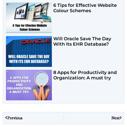
6 Tips for Effective Website
Colour Schemes
Will Oracle Save The Day
With Its EHR Database?
8 Apps for Productivity and
Organization: A must try
Previous
Next