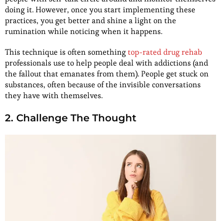
doing it. However, once you start implementing these
practices, you get better and shine a light on the
rumination while noticing when it happens.
This technique is often something
top-rated drug rehab
professionals use to help people deal with addictions (and
the fallout that emanates from them). People get stuck on
substances, often because of the invisible conversations
they have with themselves.
2. Challenge The Thought