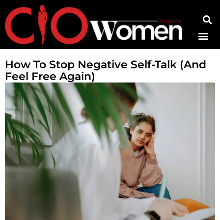
Contact Us
How To Stop Negative Self-Talk (And
Feel Free Again)