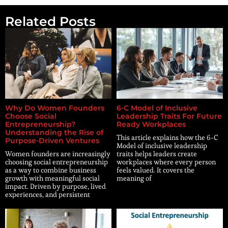
Related Posts
Why Do Women Founders
6-C Model of Inclusive
Choose Social
Leadership Traits For Future
Entrepreneurship?
Ready Workplaces
Understanding the Rise of
This article explains how the 6-C
Purpose-Driven Ventures
Model of inclusive leadership
Women founders are increasingly
traits helps leaders create
choosing social entrepreneurship
workplaces where every person
as a way to combine business
feels valued. It covers the
growth with meaningful social
meaning of
impact. Driven by purpose, lived
experiences, and persistent