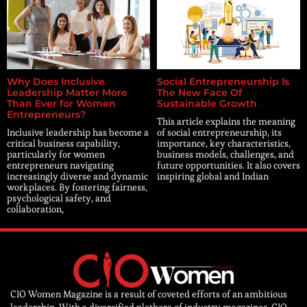
Why Does Inclusive
Social Entrepreneurship Is
Leadership Matter More
The New Face Of
Than Ever for Women
Sustainable Growth
Entrepreneurs?
This article explains the meaning
Inclusive leadership has become a
of social entrepreneurship, its
critical business capability,
importance, key characteristics,
particularly for women
business models, challenges, and
entrepreneurs navigating
future opportunities. It also covers
increasingly diverse and dynamic
inspiring global and Indian
workplaces. By fostering fairness,
psychological safety, and
collaboration,
CIO Women Magazine is a result of coveted efforts of an ambitious
leadership. With a diversified plethora of industry magazines, CIO