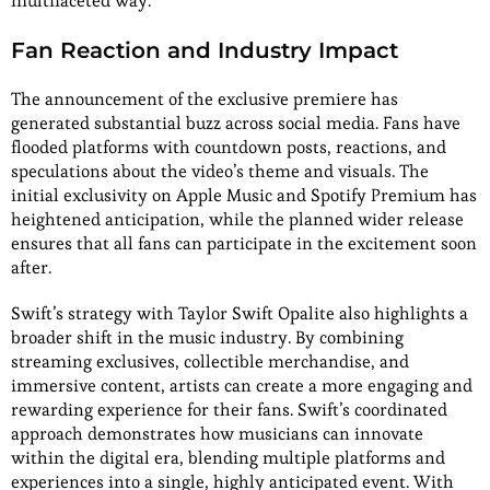
multifaceted way.
Fan Reaction and Industry Impact
The announcement of the exclusive premiere has
generated substantial buzz across social media. Fans have
flooded platforms with countdown posts, reactions, and
speculations about the video’s theme and visuals. The
initial exclusivity on Apple Music and Spotify Premium has
heightened anticipation, while the planned wider release
ensures that all fans can participate in the excitement soon
after.
Swift’s strategy with Taylor Swift Opalite also highlights a
broader shift in the music industry. By combining
streaming exclusives, collectible merchandise, and
immersive content, artists can create a more engaging and
rewarding experience for their fans. Swift’s coordinated
approach demonstrates how musicians can innovate
within the digital era, blending multiple platforms and
experiences into a single, highly anticipated event. With