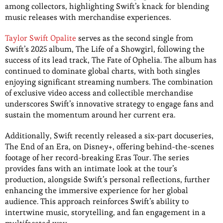
among collectors, highlighting Swift’s knack for blending
music releases with merchandise experiences.
Taylor Swift Opalite
serves as the second single from
Swift’s 2025 album, The Life of a Showgirl, following the
success of its lead track, The Fate of Ophelia. The album has
continued to dominate global charts, with both singles
enjoying significant streaming numbers. The combination
of exclusive video access and collectible merchandise
underscores Swift’s innovative strategy to engage fans and
sustain the momentum around her current era.
Additionally, Swift recently released a six-part docuseries,
The End of an Era, on Disney+, offering behind-the-scenes
footage of her record-breaking Eras Tour. The series
provides fans with an intimate look at the tour’s
production, alongside Swift’s personal reflections, further
enhancing the immersive experience for her global
audience. This approach reinforces Swift’s ability to
intertwine music, storytelling, and fan engagement in a