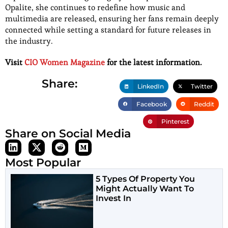
Opalite, she continues to redefine how music and
multimedia are released, ensuring her fans remain deeply
connected while setting a standard for future releases in
the industry.
Visit
CIO Women Magazine
for the latest information.
Share:
LinkedIn
Twitter
Facebook
Reddit
Pinterest
Share on Social Media
Most Popular
5 Types Of Property You
Might Actually Want To
Invest In