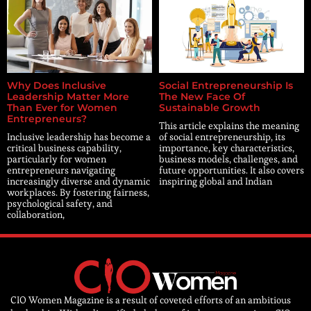
Why Does Inclusive
Social Entrepreneurship Is
Leadership Matter More
The New Face Of
Than Ever for Women
Sustainable Growth
Entrepreneurs?
This article explains the meaning
Inclusive leadership has become a
of social entrepreneurship, its
critical business capability,
importance, key characteristics,
particularly for women
business models, challenges, and
entrepreneurs navigating
future opportunities. It also covers
increasingly diverse and dynamic
inspiring global and Indian
workplaces. By fostering fairness,
psychological safety, and
collaboration,
CIO Women Magazine is a result of coveted efforts of an ambitious