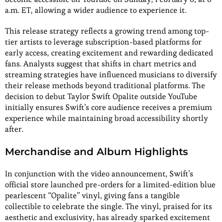
a.m. ET, allowing a wider audience to experience it.
This release strategy reflects a growing trend among top-
tier artists to leverage subscription-based platforms for
early access, creating excitement and rewarding dedicated
fans. Analysts suggest that shifts in chart metrics and
streaming strategies have influenced musicians to diversify
their release methods beyond traditional platforms. The
decision to debut Taylor Swift Opalite outside YouTube
initially ensures Swift’s core audience receives a premium
experience while maintaining broad accessibility shortly
after.
Merchandise and Album Highlights
In conjunction with the video announcement, Swift’s
official store launched pre-orders for a limited-edition blue
pearlescent “Opalite” vinyl, giving fans a tangible
collectible to celebrate the single. The vinyl, praised for its
aesthetic and exclusivity, has already sparked excitement