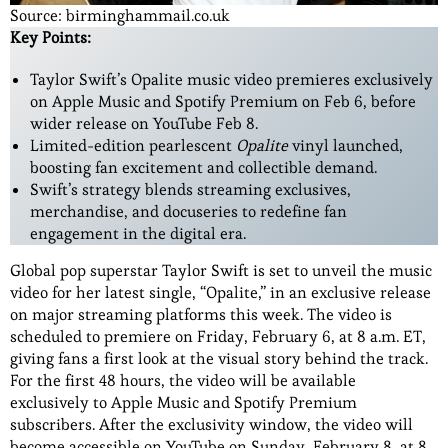
Source: birminghammail.co.uk
Key Points:
Taylor Swift’s Opalite music video premieres exclusively
on Apple Music and Spotify Premium on Feb 6, before
wider release on YouTube Feb 8.
Limited-edition pearlescent
Opalite
vinyl launched,
boosting fan excitement and collectible demand.
Swift’s strategy blends streaming exclusives,
merchandise, and docuseries to redefine fan
engagement in the digital era.
Global pop superstar Taylor Swift is set to unveil the music
video for her latest single, “Opalite,” in an exclusive release
on major streaming platforms this week. The video is
scheduled to premiere on Friday, February 6, at 8 a.m. ET,
giving fans a first look at the visual story behind the track.
For the first 48 hours, the video will be available
exclusively to Apple Music and Spotify Premium
subscribers. After the exclusivity window, the video will
become accessible on YouTube on Sunday, February 8, at 8