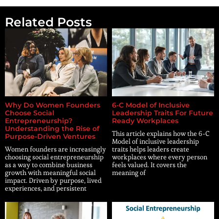
Related Posts
Why Do Women Founders
6-C Model of Inclusive
Choose Social
Leadership Traits For Future
Entrepreneurship?
Ready Workplaces
Understanding the Rise of
This article explains how the 6-C
Purpose-Driven Ventures
Model of inclusive leadership
Women founders are increasingly
traits helps leaders create
choosing social entrepreneurship
workplaces where every person
as a way to combine business
feels valued. It covers the
growth with meaningful social
meaning of
impact. Driven by purpose, lived
experiences, and persistent