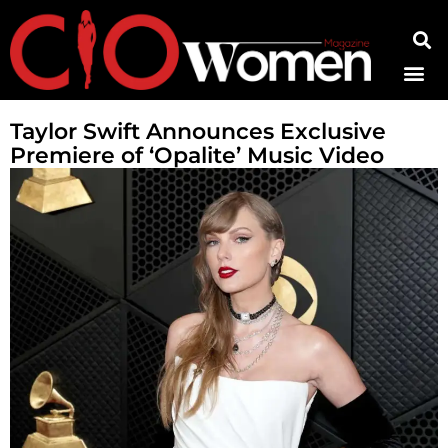
Contact Us
Taylor Swift Announces Exclusive
Premiere of ‘Opalite’ Music Video