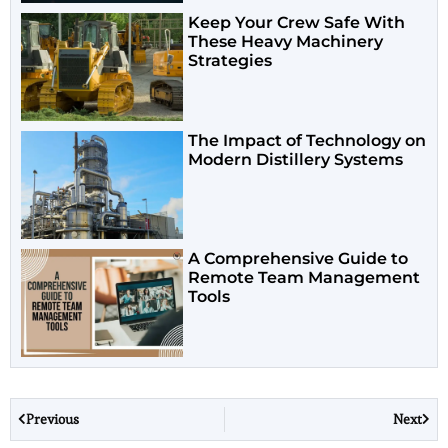
Keep Your Crew Safe With
These Heavy Machinery
Strategies
The Impact of Technology on
Modern Distillery Systems
A Comprehensive Guide to
Remote Team Management
Tools
Previous
Next