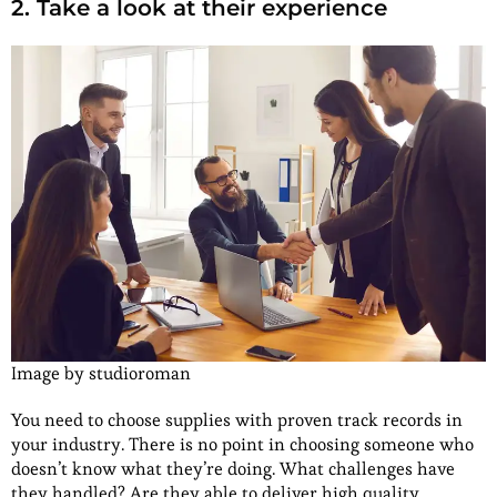
2. Take a look at their experience
Image by studioroman
You need to choose supplies with proven track records in
your industry. There is no point in choosing someone who
doesn’t know what they’re doing. What challenges have
they handled? Are they able to deliver high quality