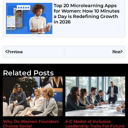
Top 20 Microlearning Apps
for Women: How 10 Minutes
a Day is Redefining Growth
in 2026
Previous
Next
Related Posts
Why Do Women Founders
6-C Model of Inclusive
Choose Social
Leadership Traits For Future