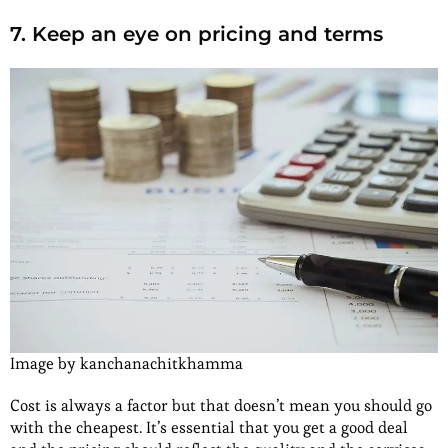
7. Keep an eye on pricing and terms
Image by kanchanachitkhamma
Cost is always a factor but that doesn’t mean you should go
with the cheapest. It’s essential that you get a good deal