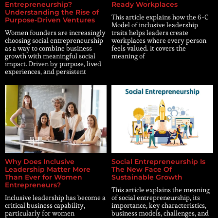
Entrepreneurship?
Ready Workplaces
Understanding the Rise of
This article explains how the 6-C
Purpose-Driven Ventures
Model of inclusive leadership
Women founders are increasingly
traits helps leaders create
choosing social entrepreneurship
workplaces where every person
as a way to combine business
feels valued. It covers the
growth with meaningful social
meaning of
impact. Driven by purpose, lived
experiences, and persistent
Why Does Inclusive
Social Entrepreneurship Is
Leadership Matter More
The New Face Of
Than Ever for Women
Sustainable Growth
Entrepreneurs?
This article explains the meaning
Inclusive leadership has become a
of social entrepreneurship, its
critical business capability,
importance, key characteristics,
particularly for women
business models, challenges, and