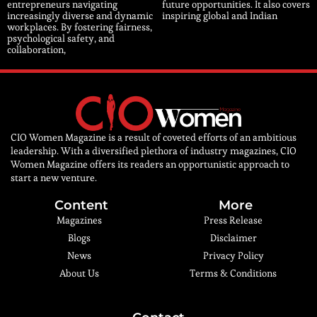
entrepreneurs navigating
future opportunities. It also covers
increasingly diverse and dynamic
inspiring global and Indian
workplaces. By fostering fairness,
psychological safety, and
collaboration,
CIO Women Magazine is a result of coveted efforts of an ambitious
leadership. With a diversified plethora of industry magazines, CIO
Women Magazine offers its readers an opportunistic approach to
start a new venture.
Content
More
Magazines
Press Release
Blogs
Disclaimer
News
Privacy Policy
About Us
Terms & Conditions