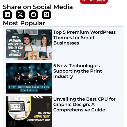
Pinterest
Share on Social Media
Most Popular
Top 5 Premium WordPress
Themes for Small
Businesses
5 New Technologies
Supporting the Print
Industry
Unveiling the Best CPU for
Graphic Design: A
Comprehensive Guide