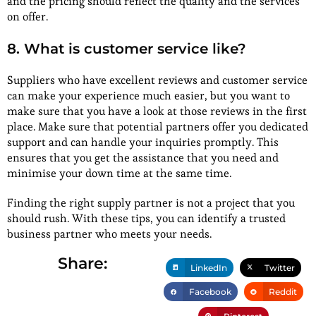
and the pricing should reflect the quality and the services
on offer.
8. What is customer service like?
Suppliers who have excellent reviews and customer service
can make your experience much easier, but you want to
make sure that you have a look at those reviews in the first
place. Make sure that potential partners offer you dedicated
support and can handle your inquiries promptly. This
ensures that you get the assistance that you need and
minimise your down time at the same time.
Finding the right supply partner is not a project that you
should rush. With these tips, you can identify a trusted
business partner who meets your needs.
Share:
LinkedIn
Twitter
Facebook
Reddit