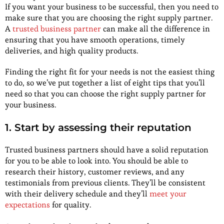
If you want your business to be successful, then you need to
make sure that you are choosing the right supply partner.
A
trusted business partner
can make all the difference in
ensuring that you have smooth operations, timely
deliveries, and high quality products.
Finding the right fit for your needs is not the easiest thing
to do, so we’ve put together a list of eight tips that you’ll
need so that you can choose the right supply partner for
your business.
1. Start by assessing their reputation
Trusted business partners should have a solid reputation
for you to be able to look into. You should be able to
research their history, customer reviews, and any
testimonials from previous clients. They’ll be consistent
with their delivery schedule and they’ll
meet your
expectations
for quality.