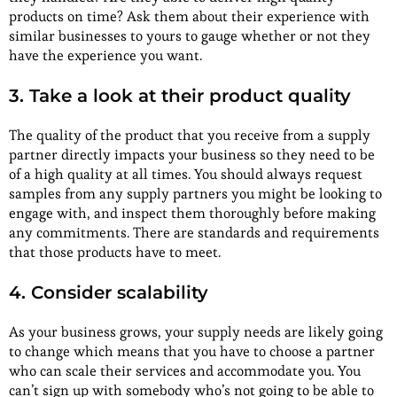
products on time? Ask them about their experience with
similar businesses to yours to gauge whether or not they
have the experience you want.
3. Take a look at their product quality
The quality of the product that you receive from a supply
partner directly impacts your business so they need to be
of a high quality at all times. You should always request
samples from any supply partners you might be looking to
engage with, and inspect them thoroughly before making
any commitments. There are standards and requirements
that those products have to meet.
4. Consider scalability
As your business grows, your supply needs are likely going
to change which means that you have to choose a partner
who can scale their services and accommodate you. You
can’t sign up with somebody who’s not going to be able to