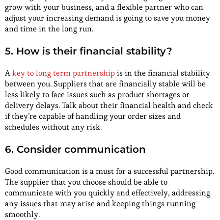
grow with your business, and a flexible partner who can
adjust your increasing demand is going to save you money
and time in the long run.
5. How is their financial stability?
A
key to long term partnership
is in the financial stability
between you. Suppliers that are financially stable will be
less likely to face issues such as product shortages or
delivery delays. Talk about their financial health and check
if they’re capable of handling your order sizes and
schedules without any risk.
6. Consider communication
Good communication is a must for a successful partnership.
The supplier that you choose should be able to
communicate with you quickly and effectively, addressing
any issues that may arise and keeping things running
smoothly.