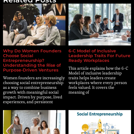
Why Do Women Founders
6-C Model of Inclusive
Choose Social
Leadership Traits For Future
Entrepreneurship?
Ready Workplaces
Understanding the Rise of
This article explains how the 6-C
Purpose-Driven Ventures
Model of inclusive leadership
Women founders are increasingly
traits helps leaders create
choosing social entrepreneurship
workplaces where every person
as a way to combine business
feels valued. It covers the
growth with meaningful social
meaning of
impact. Driven by purpose, lived
experiences, and persistent