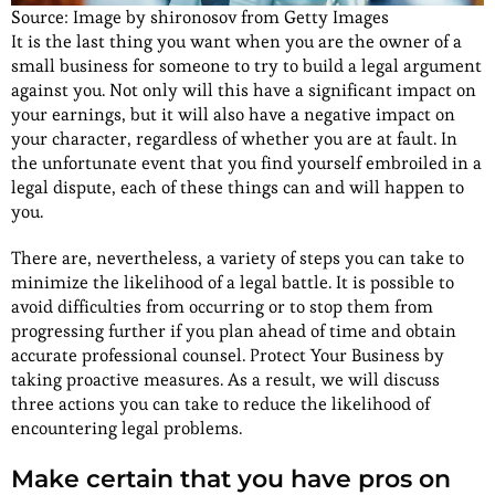
Source: Image by shironosov from Getty Images
It is the last thing you want when you are the owner of a
small business for someone to try to build a legal argument
against you. Not only will this have a significant impact on
your earnings, but it will also have a negative impact on
your character, regardless of whether you are at fault. In
the unfortunate event that you find yourself embroiled in a
legal dispute, each of these things can and will happen to
you.
There are, nevertheless, a variety of steps you can take to
minimize the likelihood of a legal battle. It is possible to
avoid difficulties from occurring or to stop them from
progressing further if you plan ahead of time and obtain
accurate professional counsel. Protect Your Business by
taking proactive measures. As a result, we will discuss
three actions you can take to reduce the likelihood of
encountering legal problems.
Make certain that you have pros on