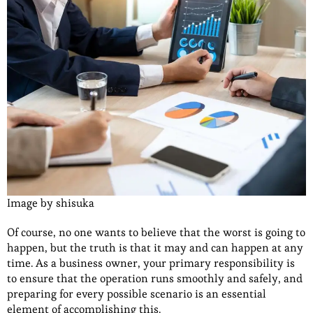
Image by shisuka
Of course, no one wants to believe that the worst is going to
happen, but the truth is that it may and can happen at any
time. As a business owner, your primary responsibility is
to ensure that the operation runs smoothly and safely, and
preparing for every possible scenario is an essential
element of accomplishing this.