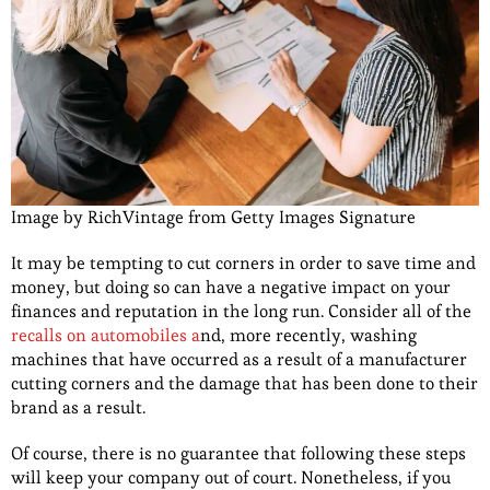
Image by RichVintage from Getty Images Signature
It may be tempting to cut corners in order to save time and
money, but doing so can have a negative impact on your
finances and reputation in the long run. Consider all of the
recalls on automobiles a
nd, more recently, washing
machines that have occurred as a result of a manufacturer
cutting corners and the damage that has been done to their
brand as a result.
Of course, there is no guarantee that following these steps
will keep your company out of court. Nonetheless, if you