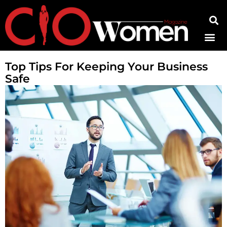
Contact Us
Top Tips For Keeping Your Business
Safe