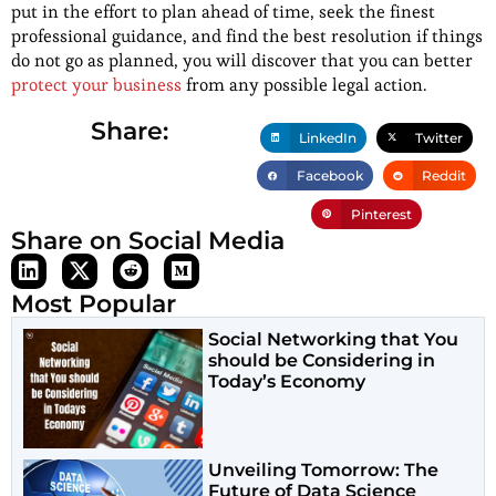
put in the effort to plan ahead of time, seek the finest
professional guidance, and find the best resolution if things
do not go as planned, you will discover that you can better
protect your business
from any possible legal action.
Share:
LinkedIn
Twitter
Facebook
Reddit
Pinterest
Share on Social Media
Most Popular
Social Networking that You
should be Considering in
Today’s Economy
Unveiling Tomorrow: The
Future of Data Science