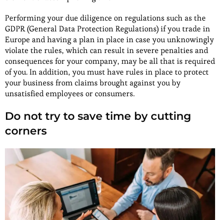
Performing your due diligence on regulations such as the
GDPR (General Data Protection Regulations) if you trade in
Europe and having a plan in place in case you unknowingly
violate the rules, which can result in severe penalties and
consequences for your company, may be all that is required
of you. In addition, you must have rules in place to protect
your business from claims brought against you by
unsatisfied employees or consumers.
Do not try to save time by cutting
corners