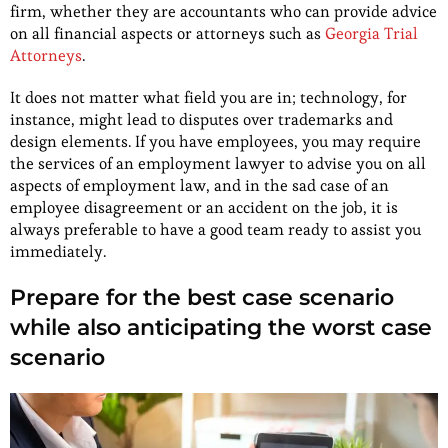
firm, whether they are accountants who can provide advice
on all financial aspects or attorneys such as
Georgia Trial
Attorneys
.
It does not matter what field you are in; technology, for
instance, might lead to disputes over trademarks and
design elements. If you have employees, you may require
the services of an employment lawyer to advise you on all
aspects of employment law, and in the sad case of an
employee disagreement or an accident on the job, it is
always preferable to have a good team ready to assist you
immediately.
Prepare for the best case scenario
while also anticipating the worst case
scenario