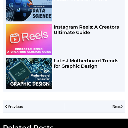
Instagram Reels: A Creators
Ultimate Guide
Latest Motherboard Trends
for Graphic Design
Previous
Next
Related Posts