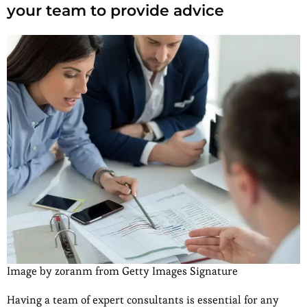
your team to provide advice
Image by zoranm from Getty Images Signature
Having a team of expert consultants is essential for any