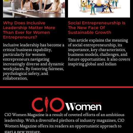
Why Does Inclusive
Social Entrepreneurship Is
Leadership Matter More
The New Face Of
Than Ever for Women
Sustainable Growth
Entrepreneurs?
This article explains the meaning
Inclusive leadership has become a
of social entrepreneurship, its
critical business capability,
importance, key characteristics,
particularly for women
business models, challenges, and
entrepreneurs navigating
future opportunities. It also covers
increasingly diverse and dynamic
inspiring global and Indian
workplaces. By fostering fairness,
psychological safety, and
collaboration,
CIO Women Magazine is a result of coveted efforts of an ambitious
leadership. With a diversified plethora of industry magazines, CIO
Women Magazine offers its readers an opportunistic approach to
start a new venture.