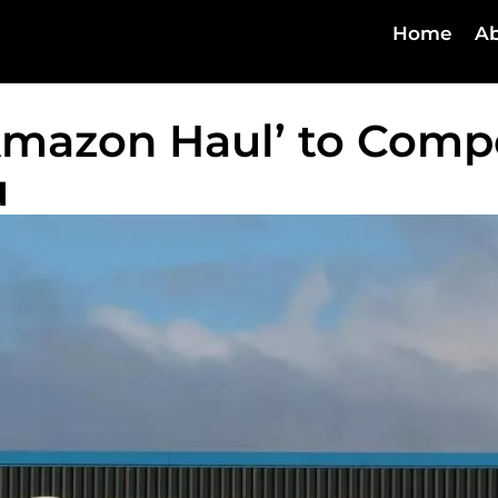
Home
Ab
mazon Haul’ to Comp
u