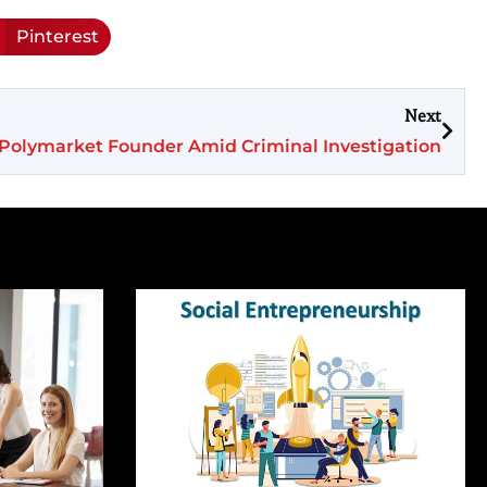
Pinterest
Next
f Polymarket Founder Amid Criminal Investigation