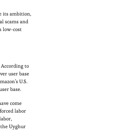
e its ambition,
ial scams and
h low-cost
 According to
over user base
mazon’s U.S.
user base.
 have come
 forced labor
labor,
g the Uyghur