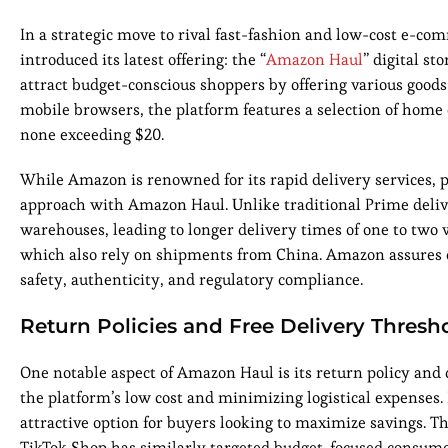
In a strategic move to rival fast-fashion and low-cost e-
introduced its latest offering: the “
Amazon Haul
” digital s
attract budget-conscious shoppers by offering various goods
mobile browsers, the platform features a selection of home 
none exceeding $20.
While Amazon is renowned for its rapid delivery services, 
approach with Amazon Haul. Unlike traditional Prime deliv
warehouses, leading to longer delivery times of one to two
which also rely on shipments from China. Amazon assures c
safety, authenticity, and regulatory compliance.
Return Policies and Free Delivery Thresh
One notable aspect of Amazon Haul is its return policy and 
the platform’s low cost and minimizing logistical expenses.
attractive option for buyers looking to maximize savings. T
TikTok Shop has similarly targeted budget-focused consume