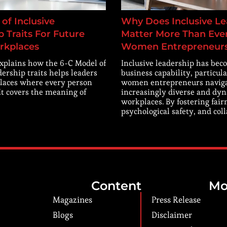
of Inclusive
Why Does Inclusive Le
 Traits For Future
Matter More Than Ever
rkplaces
Women Entrepreneur
explains how the 6-C Model of
Inclusive leadership has beco
dership traits helps leaders
business capability, particula
laces where every person
women entrepreneurs navig
 It covers the meaning of
increasingly diverse and dy
workplaces. By fostering fair
psychological safety, and col
Content
Mo
Magazines
Press Release
Blogs
Disclaimer