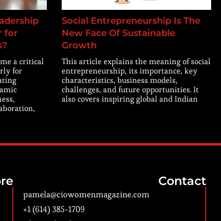
adership
Social Entrepreneurship Is The
 for
New Face Of Sustainable
s?
Growth
me a critical
This article explains the meaning of social
rly for
entrepreneurship, its importance, key
ating
characteristics, business models,
namic
challenges, and future opportunities. It
ness,
also covers inspiring global and Indian
laboration,
re
Contact
pamela@ciowomenmagazine.com
+1 (614) 385-1709