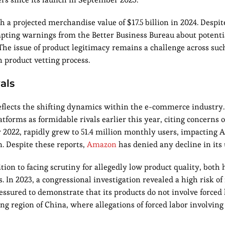
 a projected merchandise value of $17.5 billion in 2024. Despit
ompting warnings from the Better Business Bureau about potent
The issue of product legitimacy remains a challenge across suc
 product vetting process.
als
flects the shifting dynamics within the e-commerce industry.
forms as formidable rivals earlier this year, citing concerns 
2022, rapidly grew to 51.4 million monthly users, impacting A
n. Despite these reports,
Amazon
has denied any decline in its 
ion to facing scrutiny for allegedly low product quality, both
s. In 2023, a congressional investigation revealed a high risk of
sured to demonstrate that its products do not involve forced 
ng region of China, where allegations of forced labor involvin