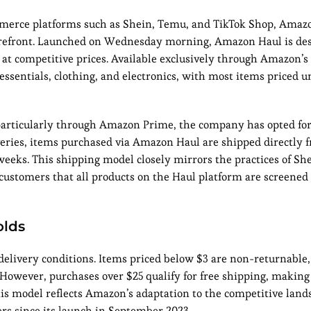
commerce platforms such as Shein, Temu, and TikTok Shop, Amaz
torefront. Launched on Wednesday morning, Amazon Haul is des
 at competitive prices. Available exclusively through Amazon’s
essentials, clothing, and electronics, with most items priced 
particularly through Amazon Prime, the company has opted for 
eries, items purchased via Amazon Haul are shipped directly 
 weeks. This shipping model closely mirrors the practices of S
ustomers that all products on the Haul platform are screened
olds
delivery conditions. Items priced below $3 are non-returnable,
 However, purchases over $25 qualify for free shipping, making 
his model reflects Amazon’s adaptation to the competitive land
rs since its launch in September 2023.