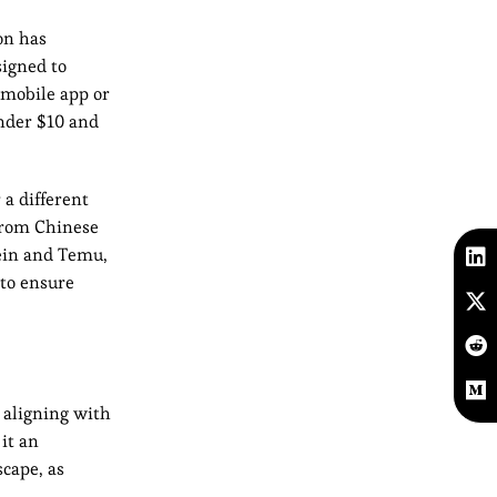
on has
igned to
 mobile app or
under $10 and
a different
from Chinese
hein and Temu,
 to ensure
 aligning with
it an
scape, as