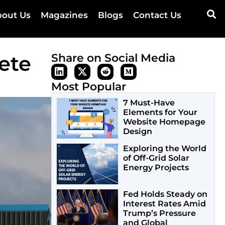
out Us
Magazines
Blogs
Contact Us
ete
Share on Social Media
Most Popular
7 Must-Have
Elements for Your
Website Homepage
Design
Exploring the World
of Off-Grid Solar
Energy Projects
Fed Holds Steady on
Interest Rates Amid
Trump’s Pressure
and Global