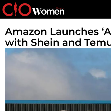
Amazon Launches ‘A
with Shein and Tem