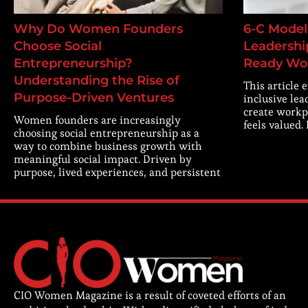
Why Do Women Founders
6-C Model 
Choose Social
Leadership
Entrepreneurship?
Ready Wo
Understanding the Rise of
This article 
Purpose-Driven Ventures
inclusive lea
create workp
Women founders are increasingly
feels valued.
choosing social entrepreneurship as a
way to combine business growth with
meaningful social impact. Driven by
purpose, lived experiences, and persistent
CIO Women Magazine is a result of coveted efforts of an