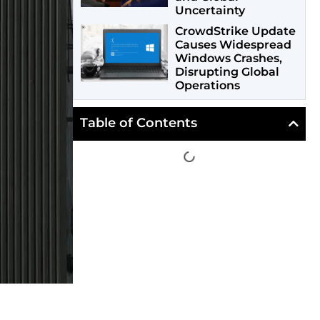
Uncertainty
CrowdStrike Update
Causes Widespread
Windows Crashes,
Disrupting Global
Operations
Table of Contents