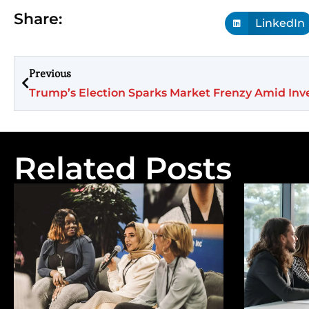
Share:
LinkedIn
Previous
Related Posts