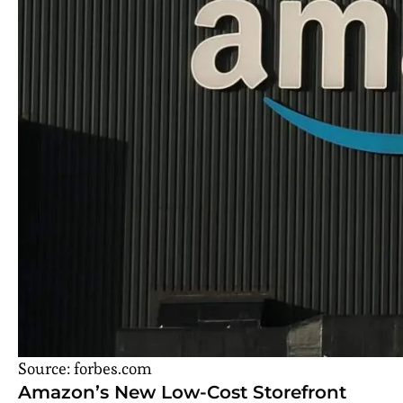
Source: forbes.com
Amazon’s New Low-Cost Storefront