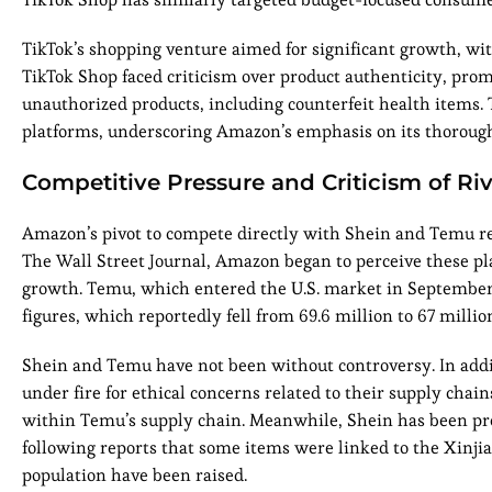
TikTok’s shopping venture aimed for significant growth, with
TikTok Shop faced criticism over product authenticity, pr
unauthorized products, including counterfeit health items. 
platforms, underscoring Amazon’s emphasis on its thorough
Competitive Pressure and Criticism of Riv
Amazon’s pivot to compete directly with Shein and Temu re
The Wall Street Journal, Amazon began to perceive these plat
growth. Temu, which entered the U.S. market in September 
figures, which reportedly fell from 69.6 million to 67 millio
Shein and Temu have not been without controversy. In addit
under fire for ethical concerns related to their supply chain
within Temu’s supply chain. Meanwhile, Shein has been pres
following reports that some items were linked to the Xinjia
population have been raised.