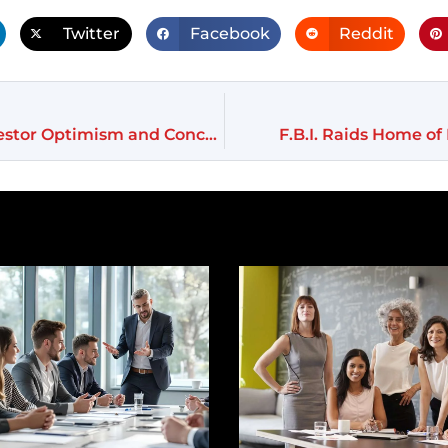
Twitter
Facebook
Reddit
Trump’s Election Sparks Market Frenzy Amid Investor Optimism and Concerns
F.B.I. Raids Home o