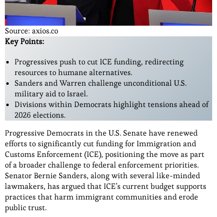
Source: axios.co
Key Points:
Progressives push to cut ICE funding, redirecting
resources to humane alternatives.
Sanders and Warren challenge unconditional U.S.
military aid to Israel.
Divisions within Democrats highlight tensions ahead of
2026 elections.
Progressive Democrats in the U.S. Senate have renewed
efforts to significantly cut funding for Immigration and
Customs Enforcement (ICE), positioning the move as part
of a broader challenge to federal enforcement priorities.
Senator Bernie Sanders, along with several like-minded
lawmakers, has argued that ICE’s current budget supports
practices that harm immigrant communities and erode
public trust.