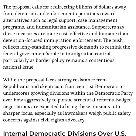
The proposal calls for redirecting billions of dollars away
from detention and enforcement operations toward
alternatives such as legal support, case management
programs, and humanitarian assistance. Supporters say
these measures are more cost-effective and humane than
detention-focused immigration enforcement. The push
reflects long-standing progressive demands to rethink the
federal government’s role in immigration control,
particularly as border policy remains a contentious
national issue.
While the proposal faces strong resistance from
Republicans and skepticism from centrist Democrats, it
underscores growing divisions within the Democratic Party
over how aggressively to pursue structural reforms. Budget
negotiations are expected to bring these tensions into
sharper focus, especially as lawmakers weigh public safety
concerns against civil rights advocacy.
Internal Democratic Divisions Over U.S.