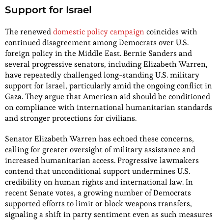
Support for Israel
The renewed
domestic policy campaign
coincides with
continued disagreement among Democrats over U.S.
foreign policy in the Middle East. Bernie Sanders and
several progressive senators, including Elizabeth Warren,
have repeatedly challenged long-standing U.S. military
support for Israel, particularly amid the ongoing conflict in
Gaza. They argue that American aid should be conditioned
on compliance with international humanitarian standards
and stronger protections for civilians.
Senator Elizabeth Warren has echoed these concerns,
calling for greater oversight of military assistance and
increased humanitarian access. Progressive lawmakers
contend that unconditional support undermines U.S.
credibility on human rights and international law. In
recent Senate votes, a growing number of Democrats
supported efforts to limit or block weapons transfers,
signaling a shift in party sentiment even as such measures