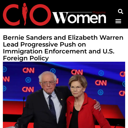
Contact Us
Bernie Sanders and Elizabeth Warren
Lead Progressive Push on
Immigration Enforcement and U.S.
Foreign Policy