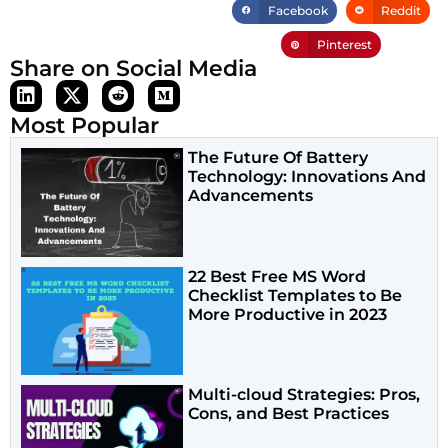
Facebook
Reddit
Pinterest
Share on Social Media
Most Popular
The Future Of Battery
Technology: Innovations And
Advancements
22 Best Free MS Word
Checklist Templates to Be
More Productive in 2023
Multi-cloud Strategies: Pros,
Cons, and Best Practices