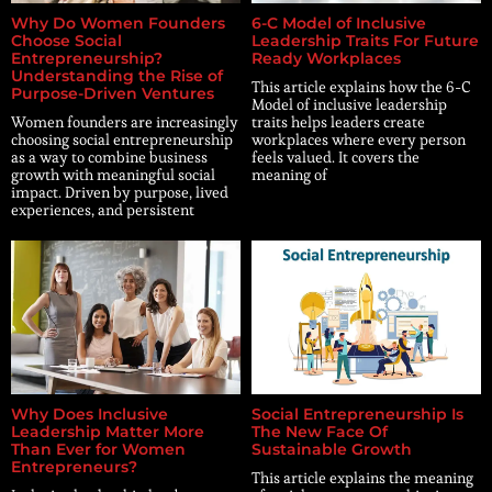
Why Do Women Founders
6-C Model of Inclusive
Choose Social
Leadership Traits For Future
Entrepreneurship?
Ready Workplaces
Understanding the Rise of
This article explains how the 6-C
Purpose-Driven Ventures
Model of inclusive leadership
Women founders are increasingly
traits helps leaders create
choosing social entrepreneurship
workplaces where every person
as a way to combine business
feels valued. It covers the
growth with meaningful social
meaning of
impact. Driven by purpose, lived
experiences, and persistent
Why Does Inclusive
Social Entrepreneurship Is
Leadership Matter More
The New Face Of
Than Ever for Women
Sustainable Growth
Entrepreneurs?
This article explains the meaning