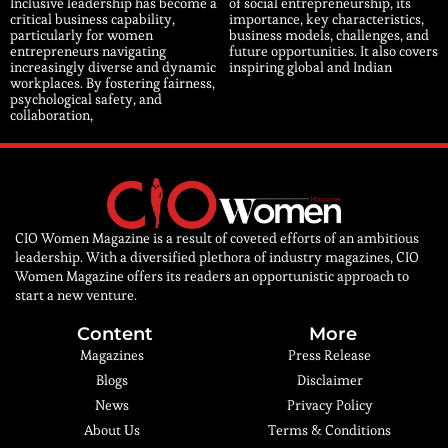
Inclusive leadership has become a
of social entrepreneurship, its
critical business capability,
importance, key characteristics,
particularly for women
business models, challenges, and
entrepreneurs navigating
future opportunities. It also covers
increasingly diverse and dynamic
inspiring global and Indian
workplaces. By fostering fairness,
psychological safety, and
collaboration,
CIO Women Magazine is a result of coveted efforts of an ambitious
leadership. With a diversified plethora of industry magazines, CIO
Women Magazine offers its readers an opportunistic approach to
start a new venture.
Content
More
Magazines
Press Release
Blogs
Disclaimer
News
Privacy Policy
About Us
Terms & Conditions