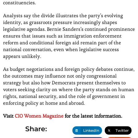
constituencies.
Analysts say the divide illustrates the party’s evolving
identity, as grassroots pressure increasingly shapes
legislative agendas. Bernie Sanders’s continued prominence
ensures that issues such as immigration enforcement
reform and conditional foreign aid remain part of the
national conversation, even when legislative success
appears unlikely.
As budget negotiations and foreign policy debates continue,
the outcomes may influence not only congressional
strategy but also how Democrats present themselves to
voters seeking clarity on where the party stands on human
rights, national security, and the role of government in
enforcing policy at home and abroad.
Visit
CIO Women Magazine
for the latest information.
Share:
LinkedIn
Twitter