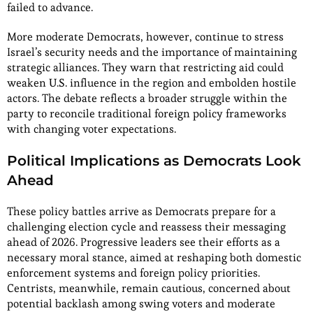
failed to advance.
More moderate Democrats, however, continue to stress
Israel’s security needs and the importance of maintaining
strategic alliances. They warn that restricting aid could
weaken U.S. influence in the region and embolden hostile
actors. The debate reflects a broader struggle within the
party to reconcile traditional foreign policy frameworks
with changing voter expectations.
Political Implications as Democrats Look
Ahead
These policy battles arrive as Democrats prepare for a
challenging election cycle and reassess their messaging
ahead of 2026. Progressive leaders see their efforts as a
necessary moral stance, aimed at reshaping both domestic
enforcement systems and foreign policy priorities.
Centrists, meanwhile, remain cautious, concerned about
potential backlash among swing voters and moderate