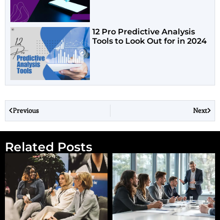
12 Pro Predictive Analysis
Tools to Look Out for in 2024
Previous
Next
Related Posts