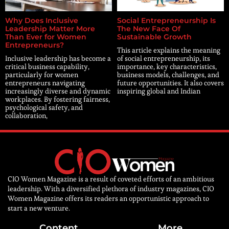
Why Does Inclusive
Social Entrepreneurship Is
Leadership Matter More
The New Face Of
Than Ever for Women
Sustainable Growth
Entrepreneurs?
This article explains the meaning
Inclusive leadership has become a
of social entrepreneurship, its
critical business capability,
importance, key characteristics,
particularly for women
business models, challenges, and
entrepreneurs navigating
future opportunities. It also covers
increasingly diverse and dynamic
inspiring global and Indian
workplaces. By fostering fairness,
psychological safety, and
collaboration,
CIO Women Magazine is a result of coveted efforts of an ambitious
leadership. With a diversified plethora of industry magazines, CIO
Women Magazine offers its readers an opportunistic approach to
start a new venture.
Content
More