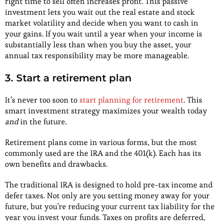
right time to sell often increases profit. This passive
investment lets you wait out the real estate and stock
market volatility and decide when you want to cash in
your gains. If you wait until a year when your income is
substantially less than when you buy the asset, your
annual tax responsibility may be more manageable.
3. Start a retirement plan
It’s never too soon to
start planning for retirement
. This
smart investment strategy maximizes your wealth today
and
in the future.
Retirement plans come in various forms, but the most
commonly used are the IRA and the 401(k). Each has its
own benefits and drawbacks.
The traditional IRA is designed to hold pre-tax income and
defer taxes. Not only are you setting money away for your
future, but you’re reducing your current tax liability for the
year you invest your funds. Taxes on profits are deferred,