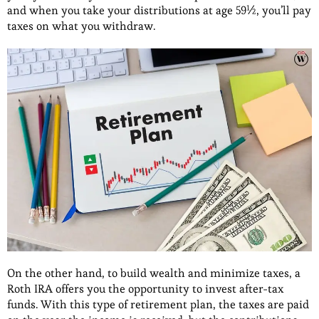
and when you take your distributions at age 59½, you’ll pay
taxes on what you withdraw.
On the other hand, to build wealth and minimize taxes, a
Roth IRA offers you the opportunity to invest after-tax
funds. With this type of retirement plan, the taxes are paid