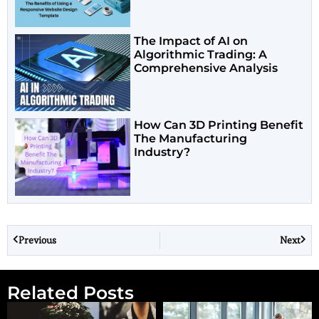
The Impact of AI on
Algorithmic Trading: A
Comprehensive Analysis
How Can 3D Printing Benefit
The Manufacturing
Industry?
Previous
Next
Related Posts