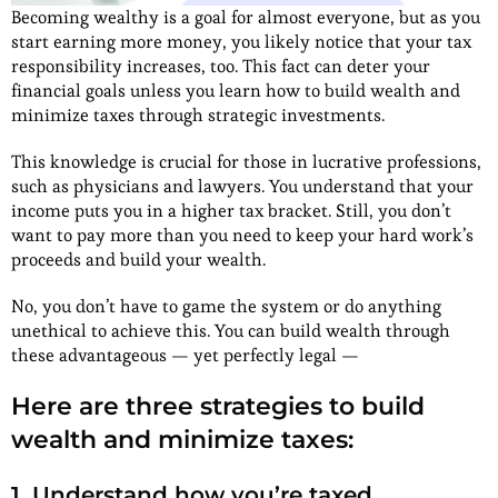
Becoming wealthy is a goal for almost everyone, but as you
start earning more money, you likely notice that your tax
responsibility increases, too. This fact can deter your
financial goals unless you learn how to build wealth and
minimize taxes through strategic investments.
This knowledge is crucial for those in lucrative professions,
such as physicians and lawyers. You understand that your
income puts you in a higher tax bracket. Still, you don’t
want to pay more than you need to keep your hard work’s
proceeds and build your wealth.
No, you don’t have to game the system or do anything
unethical to achieve this. You can build wealth through
these advantageous — yet perfectly legal —
Here are three strategies to build
wealth and minimize taxes:
1. Understand how you’re taxed