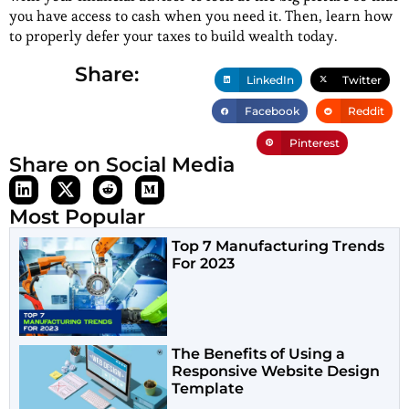
you have access to cash when you need it. Then, learn how
to properly defer your taxes to build wealth today.
Share:
LinkedIn
Twitter
Facebook
Reddit
Pinterest
Share on Social Media
Most Popular
Top 7 Manufacturing Trends
For 2023
The Benefits of Using a
Responsive Website Design
Template