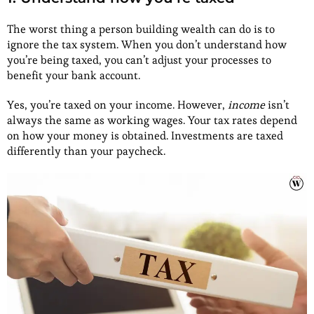
The worst thing a person building wealth can do is to
ignore the tax system. When you don’t understand how
you’re being taxed, you can’t adjust your processes to
benefit your bank account.
Yes, you’re taxed on your income. However,
income
isn’t
always the same as working wages. Your tax rates depend
on how your money is obtained. Investments are taxed
differently than your paycheck.