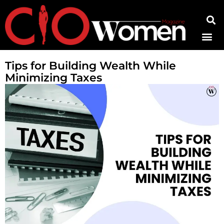
Contact Us
Tips for Building Wealth While
Minimizing Taxes