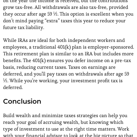
on the year the income is received, but the contributions
grow tax-free. All withdrawals are also tax-free, provided
they occur after age 59 ½. This option is excellent when you
don’t mind paying “extra” taxes this year to reduce your
future tax liability.
While IRAs are ideal for both independent workers and
employees, a traditional 401(k) plan is employer-sponsored.
This retirement plan is similar to an IRA but includes more
benefits. The 401(k) ensures you defer income on a pre-tax
basis, reducing current taxes. Taxes on earnings are
deferred, and you’ll pay taxes on withdrawals after age 59
½. While you’re working, your investment profit tax is
deferred.
Conclusion
Build wealth and minimize taxes strategies can help you
reach your goal of accruing wealth, but knowing which
type of investment to use at the right time matters. Work
with your financial advisor to look at the big picture so that