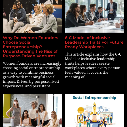
Why Do Women Founders
6-C Model of Inclusive
Choose Social
Leadership Traits For Future
Entrepreneurship?
Ready Workplaces
Understanding the Rise of
This article explains how the 6-C
Purpose-Driven Ventures
Model of inclusive leadership
Women founders are increasingly
traits helps leaders create
choosing social entrepreneurship
workplaces where every person
as a way to combine business
feels valued. It covers the
growth with meaningful social
meaning of
impact. Driven by purpose, lived
experiences, and persistent