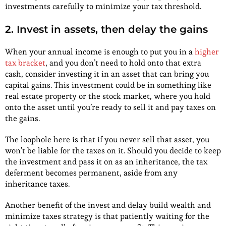
investments carefully to minimize your tax threshold.
2. Invest in assets, then delay the gains
When your annual income is enough to put you in a
higher
tax bracket
, and you don’t need to hold onto that extra
cash, consider investing it in an asset that can bring you
capital gains. This investment could be in something like
real estate property or the stock market, where you hold
onto the asset until you’re ready to sell it and pay taxes on
the gains.
The loophole here is that if you never sell that asset, you
won’t be liable for the taxes on it. Should you decide to keep
the investment and pass it on as an inheritance, the tax
deferment becomes permanent, aside from any
inheritance taxes.
Another benefit of the invest and delay build wealth and
minimize taxes strategy is that patiently waiting for the