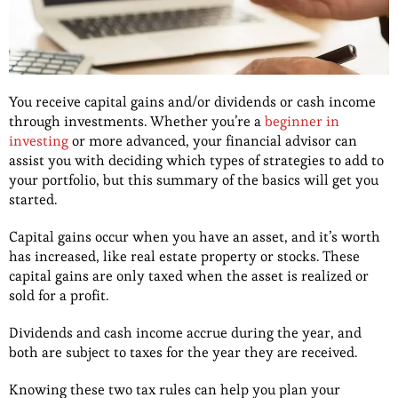
You receive capital gains and/or dividends or cash income
through investments. Whether you’re a
beginner in
investing
or more advanced, your financial advisor can
assist you with deciding which types of strategies to add to
your portfolio, but this summary of the basics will get you
started.
Capital gains occur when you have an asset, and it’s worth
has increased, like real estate property or stocks. These
capital gains are only taxed when the asset is realized or
sold for a profit.
Dividends and cash income accrue during the year, and
both are subject to taxes for the year they are received.
Knowing these two tax rules can help you plan your