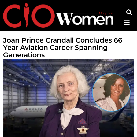
Contact Us
Joan Prince Crandall Concludes 66
Year Aviation Career Spanning
Generations