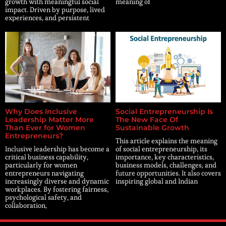
growth with meaningful social
meaning of
impact. Driven by purpose, lived
experiences, and persistent
Why Does Inclusive
Social Entrepreneurship Is
Leadership Matter More
The New Face Of
Than Ever for Women
Sustainable Growth
Entrepreneurs?
This article explains the meaning
Inclusive leadership has become a
of social entrepreneurship, its
critical business capability,
importance, key characteristics,
particularly for women
business models, challenges, and
entrepreneurs navigating
future opportunities. It also covers
increasingly diverse and dynamic
inspiring global and Indian
workplaces. By fostering fairness,
psychological safety, and
collaboration,