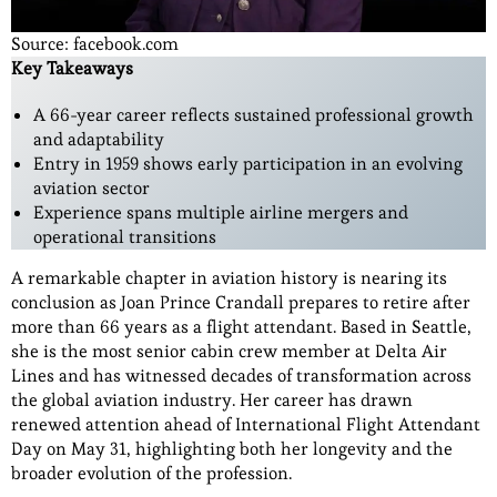
Source: facebook.com
Key Takeaways
A 66-year career reflects sustained professional growth
and adaptability
Entry in 1959 shows early participation in an evolving
aviation sector
Experience spans multiple airline mergers and
operational transitions
A remarkable chapter in aviation history is nearing its
conclusion as Joan Prince Crandall prepares to retire after
more than 66 years as a flight attendant. Based in Seattle,
she is the most senior cabin crew member at Delta Air
Lines and has witnessed decades of transformation across
the global aviation industry. Her career has drawn
renewed attention ahead of International Flight Attendant
Day on May 31, highlighting both her longevity and the
broader evolution of the profession.