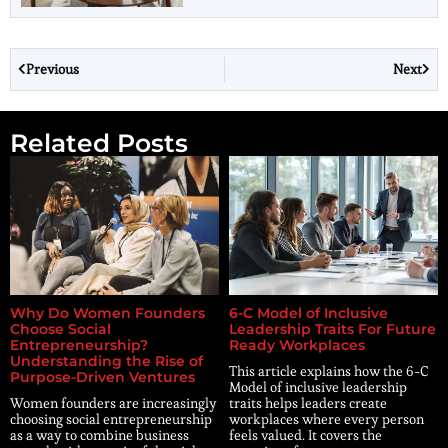
Previous
Next
Related Posts
Why Do Women Founders
6-C Model of Inclusive
Choose Social
Leadership Traits For Future
Entrepreneurship?
Ready Workplaces
Understanding the Rise of
This article explains how the 6-C
Purpose-Driven Ventures
Model of inclusive leadership
Women founders are increasingly
traits helps leaders create
choosing social entrepreneurship
workplaces where every person
as a way to combine business
feels valued. It covers the