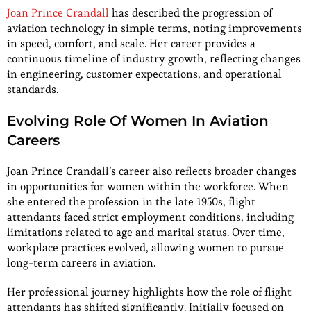
Joan Prince Crandall
has described the progression of
aviation technology in simple terms, noting improvements
in speed, comfort, and scale. Her career provides a
continuous timeline of industry growth, reflecting changes
in engineering, customer expectations, and operational
standards.
Evolving Role Of Women In Aviation
Careers
Joan Prince Crandall’s career also reflects broader changes
in opportunities for women within the workforce. When
she entered the profession in the late 1950s, flight
attendants faced strict employment conditions, including
limitations related to age and marital status. Over time,
workplace practices evolved, allowing women to pursue
long-term careers in aviation.
Her professional journey highlights how the role of flight
attendants has shifted significantly. Initially focused on