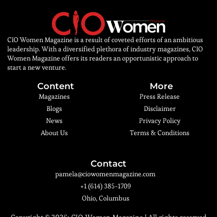
CIO Women Magazine is a result of coveted efforts of an ambitious
leadership. With a diversified plethora of industry magazines, CIO
Women Magazine offers its readers an opportunistic approach to
start a new venture.
Content
More
Magazines
Press Release
Blogs
Disclaimer
News
Privacy Policy
About Us
Terms & Conditions
Contact
pamela@ciowomenmagazine.com
+1 (614) 385-1709
Ohio, Columbus