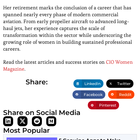
Her retirement marks the conclusion of a career that has
spanned nearly every phase of modern commercial
aviation. From early propeller aircraft to advanced long-
haul jets, her experience captures the scale of
transformation within the sector while underscoring the
growing role of women in building sustained professional
careers.
Read the latest articles and success stories on
CIO Women
Magazine
.
Share:
LinkedIn
Twitter
Facebook
Reddit
Pinterest
Share on Social Media
Most Popular