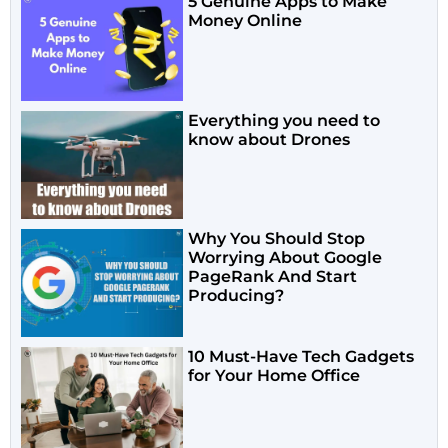
5 Genuine Apps to Make
Money Online
Everything you need to
know about Drones
Why You Should Stop
Worrying About Google
PageRank And Start
Producing?
10 Must-Have Tech Gadgets
for Your Home Office