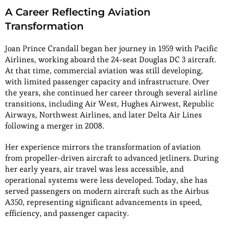
A Career Reflecting Aviation
Transformation
Joan Prince Crandall began her journey in 1959 with Pacific
Airlines, working aboard the 24-seat Douglas DC 3 aircraft.
At that time, commercial aviation was still developing,
with limited passenger capacity and infrastructure. Over
the years, she continued her career through several airline
transitions, including Air West, Hughes Airwest, Republic
Airways, Northwest Airlines, and later Delta Air Lines
following a merger in 2008.
Her experience mirrors the transformation of aviation
from propeller-driven aircraft to advanced jetliners. During
her early years, air travel was less accessible, and
operational systems were less developed. Today, she has
served passengers on modern aircraft such as the Airbus
A350, representing significant advancements in speed,
efficiency, and passenger capacity.