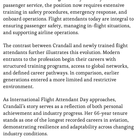
passenger service, the position now requires extensive
training in safety procedures, emergency response, and
onboard operations. Flight attendants today are integral to
ensuring passenger safety, managing in-flight situations,
and supporting airline operations.
The contrast between Crandall and newly trained flight
attendants further illustrates this evolution. Modern
entrants to the profession begin their careers with
structured training programs, access to global networks,
and defined career pathways. In comparison, earlier
generations entered a more limited and restrictive
environment.
As International Flight Attendant Day approaches,
Crandall’s story serves as a reflection of both personal
achievement and industry progress. Her 66-year tenure
stands as one of the longest recorded careers in aviation,
demonstrating resilience and adaptability across changing
industry conditions.