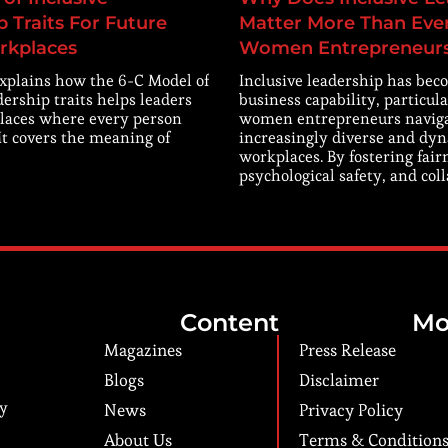
 Traits For Future
Matter More Than Ever
rkplaces
Women Entrepreneur
explains how the 6-C Model of
Inclusive leadership has beco
dership traits helps leaders
business capability, particula
laces where every person
women entrepreneurs navig
 It covers the meaning of
increasingly diverse and dy
workplaces. By fostering fair
psychological safety, and col
Content
Mo
Magazines
Press Release
Blogs
Disclaimer
ry
News
Privacy Policy
About Us
Terms & Condition