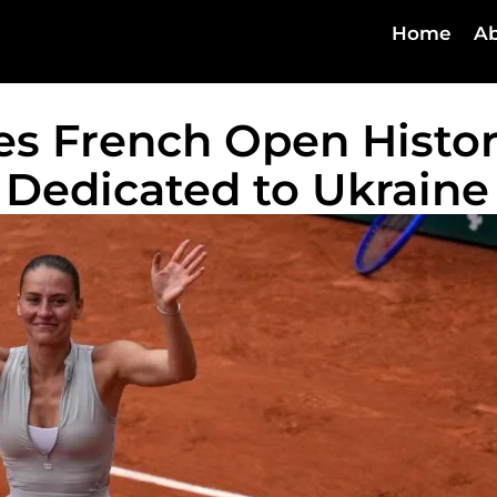
Home
Ab
es French Open Histo
Dedicated to Ukraine