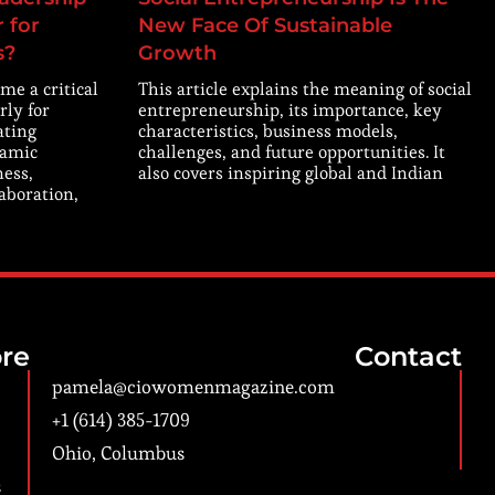
 for
New Face Of Sustainable
s?
Growth
me a critical
This article explains the meaning of social
rly for
entrepreneurship, its importance, key
ating
characteristics, business models,
namic
challenges, and future opportunities. It
ness,
also covers inspiring global and Indian
laboration,
re
Contact
pamela@ciowomenmagazine.com
+1 (614) 385-1709
Ohio, Columbus
s