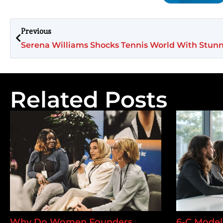
Previous
Related Posts
Why Do Women Founders
6-C Model 