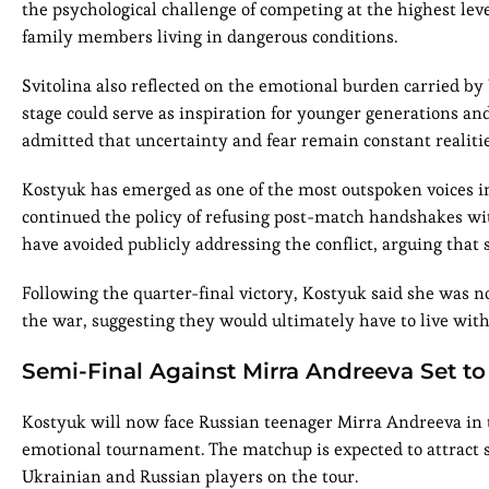
the psychological challenge of competing at the highest l
family members living in dangerous conditions.
Svitolina also reflected on the emotional burden carried by 
stage could serve as inspiration for younger generations an
admitted that uncertainty and fear remain constant realiti
Kostyuk has emerged as one of the most outspoken voices in
continued the policy of refusing post-match handshakes wit
have avoided publicly addressing the conflict, arguing that si
Following the quarter-final victory, Kostyuk said she was n
the war, suggesting they would ultimately have to live wit
Semi-Final Against Mirra Andreeva Set to
Kostyuk will now face Russian teenager Mirra Andreeva in th
emotional tournament. The matchup is expected to attract s
Ukrainian and Russian players on the tour.