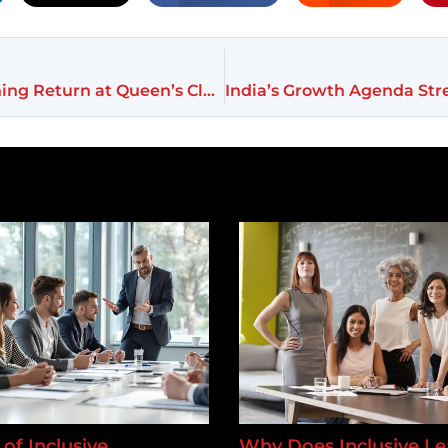
Serena Williams Shocks Tennis World With Stunning Return at Queen’s Club
of Inclusive
Why Does Inclusive Le