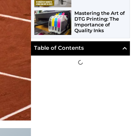
Mastering the Art of
DTG Printing: The
Importance of
Quality Inks
Table of Contents