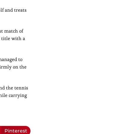
lf and treats
st match of
title with a
 managed to
irmly on the
nd the tennis
hile carrying
Pinterest