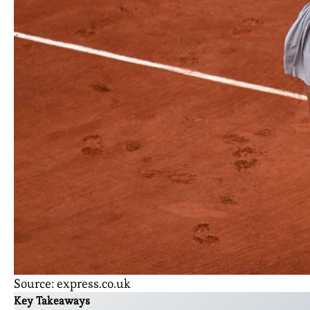
Source: express.co.uk
Key Takeaways