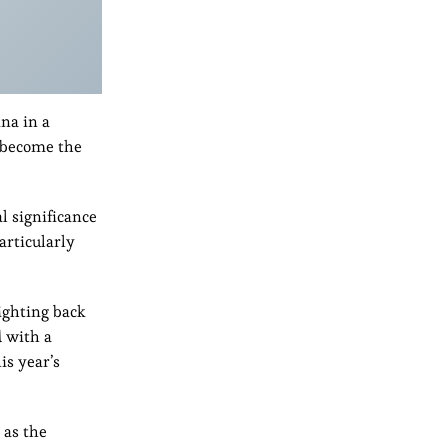
na in a
o become the
 significance
articularly
ighting back
d with a
is year’s
 as the