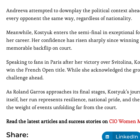
Andreeva attempted to downplay the political context ahead o
every opponent the same way, regardless of nationality.
Meanwhile, Kostyuk enters the semi-final in exceptional fo
her career. Her confidence has risen sharply since winning 
memorable backflip on court.
Speaking to fans in Paris after her victory over Svitolina, 
win the French Open title. While she acknowledged the gro
challenge ahead.
As Roland Garros approaches its final stages, Kostyuk’s jou
itself, her run represents resilience, national pride, and 
the weight of events unfolding far from the court.
Read the latest articles and success stories on
CIO Women M
Share:
LinkedIn