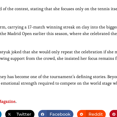
f the contest, stating that she focuses only on the tennis itse
rm, carrying a 17-match winning streak on clay into the bigge
the Madrid Open earlier this season, where she celebrated the 
Kostyuk joked that she would only repeat the celebration if she
wing support from the crowd, she insisted her focus remains f
rney has become one of the tournament’s defining stories. Beyo
the emotional strength required to compete on the world stage w
agazine
.
Twitter
Facebook
Reddit