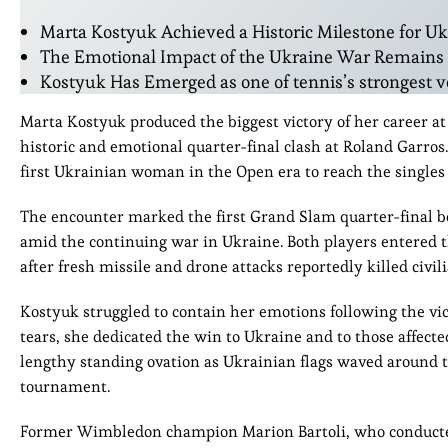
Marta Kostyuk Achieved a Historic Milestone for U
The Emotional Impact of the Ukraine War Remains C
Kostyuk Has Emerged as one of tennis’s strongest vo
Marta Kostyuk produced the biggest victory of her career at
historic and emotional quarter-final clash at Roland Garros
first Ukrainian woman in the Open era to reach the singles 
The encounter marked the first Grand Slam quarter-final
amid the continuing war in Ukraine. Both players entered t
after fresh missile and drone attacks reportedly killed civili
Kostyuk struggled to contain her emotions following the vi
tears, she dedicated the win to Ukraine and to those affecte
lengthy standing ovation as Ukrainian flags waved around t
tournament.
Former Wimbledon champion Marion Bartoli, who conducted 