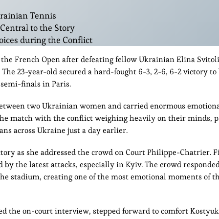
krainian Tennis
entral to the Story
ices during the Conflict
 the French Open after defeating fellow Ukrainian Elina Svitoli
. The 23-year-old secured a hard-fought 6-3, 2-6, 6-2 victory t
semi-finals in Paris.
 between two Ukrainian women and carried enormous emotional
he match with the conflict weighing heavily on their minds, p
ans across Ukraine just a day earlier.
ctory as she addressed the crowd on Court Philippe-Chatrier. F
d by the latest attacks, especially in Kyiv. The crowd responde
he stadium, creating one of the most emotional moments of th
the on-court interview, stepped forward to comfort Kostyuk