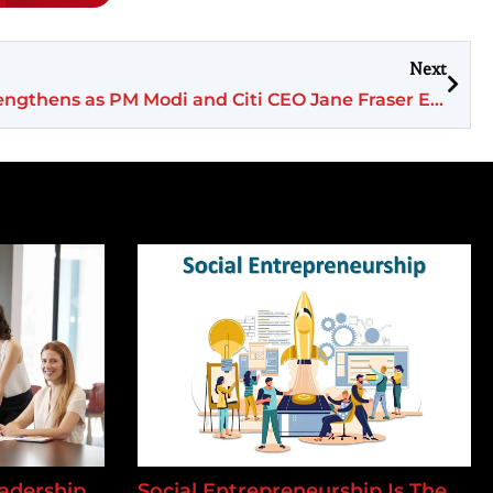
Next
India’s Growth Agenda Strengthens as PM Modi and Citi CEO Jane Fraser Explore Long-Term Economic Partnership
adership
Social Entrepreneurship Is The