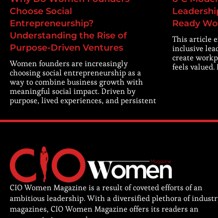
Choose Social
Leadership
Entrepreneurship?
Ready Wo
Understanding the Rise of
This article 
Purpose-Driven Ventures
inclusive lea
create workp
Women founders are increasingly
feels valued.
choosing social entrepreneurship as a
way to combine business growth with
meaningful social impact. Driven by
purpose, lived experiences, and persistent
CIO Women Magazine is a result of coveted efforts of an
ambitious leadership. With a diversified plethora of indust
magazines, CIO Women Magazine offers its readers an