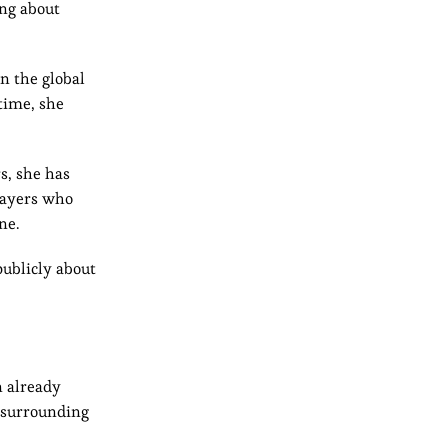
ing about
n the global
time, she
s, she has
layers who
ne.
publicly about
n already
s surrounding