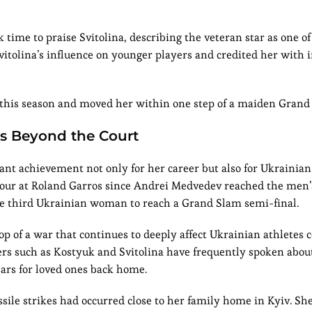
k time to praise Svitolina, describing the veteran star as one o
itolina’s influence on younger players and credited her with i
 this season and moved her within one step of a maiden Grand 
rs Beyond the Court
cant achievement not only for her career but also for Ukrainian
 four at Roland Garros since Andrei Medvedev reached the men’s 
he third Ukrainian woman to reach a Grand Slam semi-final.
 of a war that continues to deeply affect Ukrainian athletes
yers such as Kostyuk and Svitolina have frequently spoken abou
ears for loved ones back home.
sile strikes had occurred close to her family home in Kyiv. Sh