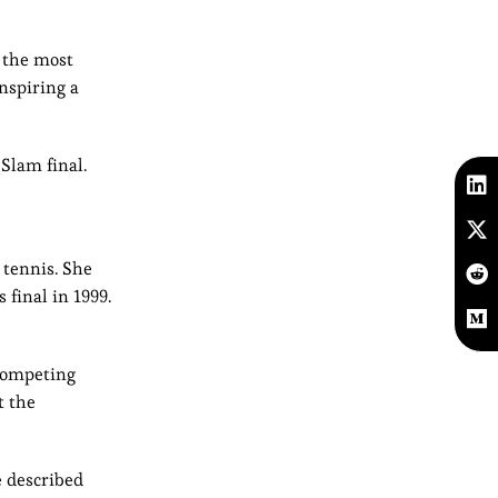
f the most
nspiring a
Slam final.
 tennis. She
final in 1999.
 competing
t the
e described