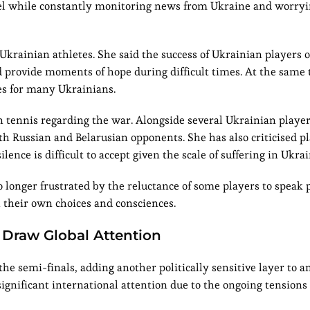
evel while constantly monitoring news from Ukraine and worry
Ukrainian athletes. She said the success of Ukrainian players o
d provide moments of hope during difficult times. At the same 
es for many Ukrainians.
 tennis regarding the war. Alongside several Ukrainian player
h Russian and Belarusian opponents. She has also criticised p
lence is difficult to accept given the scale of suffering in Ukrai
o longer frustrated by the reluctance of some players to speak 
h their own choices and consciences.
 Draw Global Attention
e semi-finals, adding another politically sensitive layer to a
ignificant international attention due to the ongoing tension