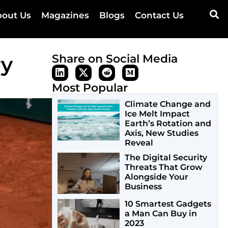
out Us
Magazines
Blogs
Contact Us
ry
Share on Social Media
Most Popular
Climate Change and
Ice Melt Impact
Earth’s Rotation and
Axis, New Studies
Reveal
The Digital Security
Threats That Grow
Alongside Your
Business
10 Smartest Gadgets
a Man Can Buy in
2023