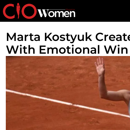
Marta Kostyuk Creat
With Emotional Win 