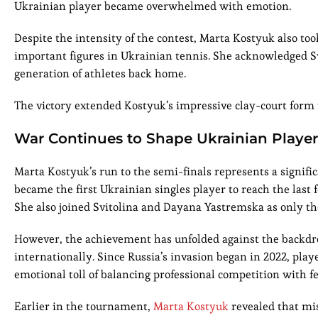
Ukrainian player became overwhelmed with emotion.
Despite the intensity of the contest, Marta Kostyuk also too
important figures in Ukrainian tennis. She acknowledged Sv
generation of athletes back home.
The victory extended Kostyuk’s impressive clay-court form
War Continues to Shape Ukrainian Playe
Marta Kostyuk’s run to the semi-finals represents a signifi
became the first Ukrainian singles player to reach the last
She also joined Svitolina and Dayana Yastremska as only t
However, the achievement has unfolded against the backdrop
internationally. Since Russia’s invasion began in 2022, pla
emotional toll of balancing professional competition with f
Earlier in the tournament,
Marta Kostyuk
revealed that mis