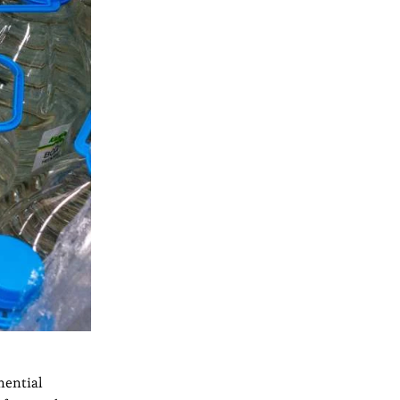
nential