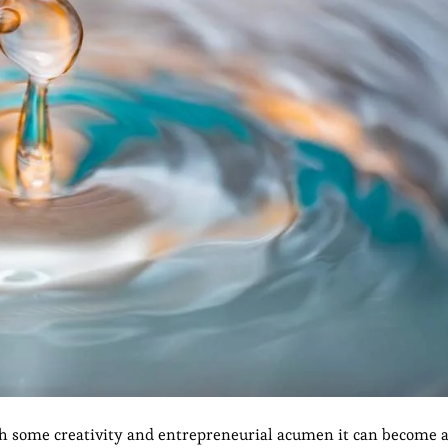
h some creativity and entrepreneurial acumen it can become a