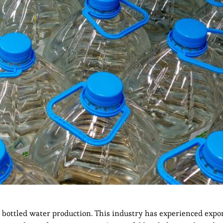
s bottled water production. This industry has experienced expo