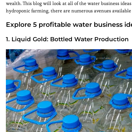
wealth. This blog will look at all of the water business idea
hydroponic farming, there are numerous avenues available 
Explore 5 profitable water business id
1. Liquid Gold: Bottled Water Production