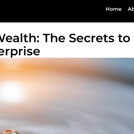
Home
Ab
ealth: The Secrets to
erprise