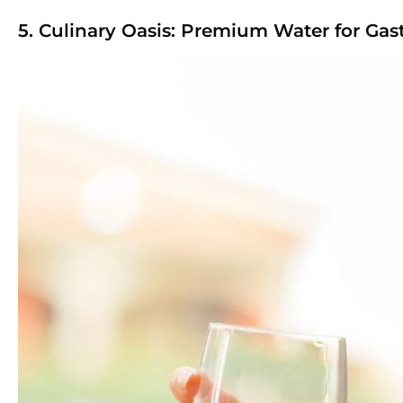
5. Culinary Oasis: Premium Water for Ga