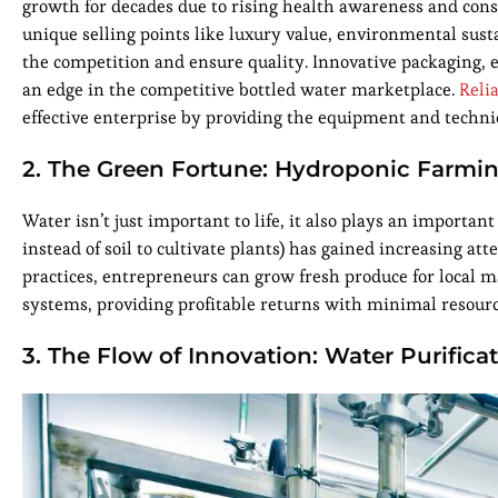
growth for decades due to rising health awareness and cons
unique selling points like luxury value, environmental sus
the competition and ensure quality. Innovative packaging, 
an edge in the competitive bottled water marketplace.
Reli
effective enterprise by providing the equipment and techni
2. The Green Fortune: Hydroponic Farmi
Water isn’t just important to life, it also plays an importan
instead of soil to cultivate plants) has gained increasing a
practices, entrepreneurs can grow fresh produce for local 
systems, providing profitable returns with minimal resour
3. The Flow of Innovation: Water Purifica