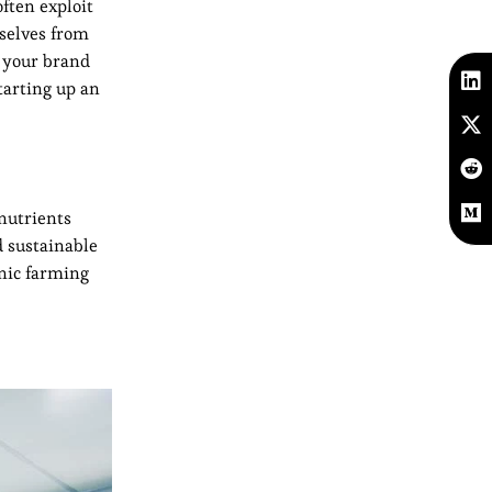
ften exploit
mselves from
e your brand
tarting up an
 nutrients
d sustainable
nic farming