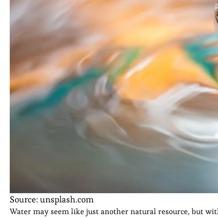
Source: unsplash.com
Water may seem like just another natural resource, but wit