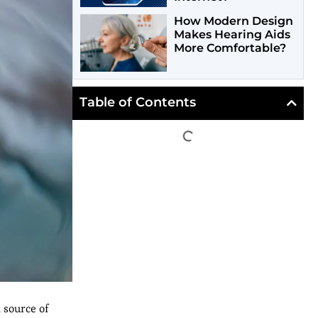
How Modern Design
Makes Hearing Aids
More Comfortable?
Table of Contents
 source of