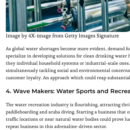
Image by 4X-image from Getty Images Signature
As global water shortages become more evident, demand for
specialize in developing solutions for clean drinking water 
they individual household systems or industrial-scale ones.
simultaneously tackling social and environmental concerns
customer loyalty. An approach which could reap substantial
4. Wave Makers: Water Sports and Recre
The water recreation industry is flourishing, attracting thr
paddleboarding and scuba diving. Starting a business that 
traffic locations or near natural water bodies could prove lu
repeat business in this adrenaline-driven sector.