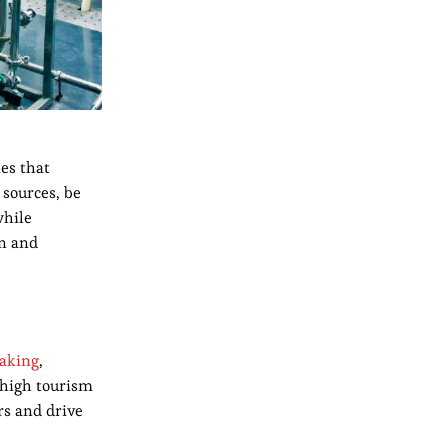
es that
 sources, be
while
on and
aking
,
 high tourism
rs and drive