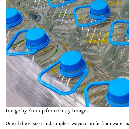
Image by Funtap from Getty Images
One of the easiest and simplest ways to profit from water i