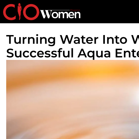
Turning Water Into W
Successful Aqua Ent