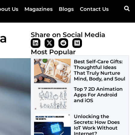
out Us
Magazines
Blogs
Contact Us
 a
Share on Social Media
Most Popular
Best Self-Care Gifts:
Thoughtful Ideas
That Truly Nurture
Mind, Body, and Soul
Top 7 2D Animation
Apps For Android
and iOS
Unlocking the
Secrets: How Does
IoT Work Without
Internet?