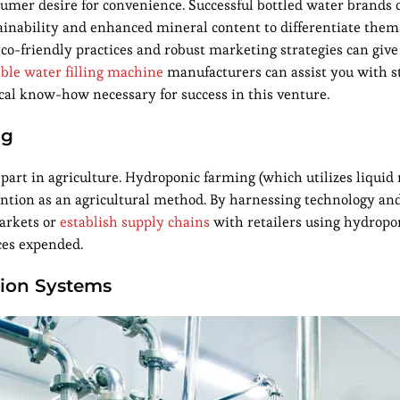
umer desire for convenience. Successful bottled water brands o
tainability and enhanced mineral content to differentiate the
eco-friendly practices and robust marketing strategies can giv
able water filling machine
manufacturers can assist you with s
cal know-how necessary for success in this venture.
ng
t part in agriculture. Hydroponic farming (which utilizes liquid
ttention as an agricultural method. By harnessing technology an
markets or
establish supply chains
with retailers using hydropo
ces expended.
tion Systems