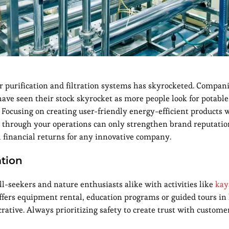
 purification and filtration systems has skyrocketed. Compani
have seen their stock skyrocket as more people look for potable
 Focusing on creating user-friendly energy-efficient products 
 through your operations can only strengthen brand reputati
 financial returns for any innovative company.
ation
ill-seekers and nature enthusiasts alike with activities like
kay
offers equipment rental, education programs or guided tours in
crative. Always prioritizing safety to create trust with custome