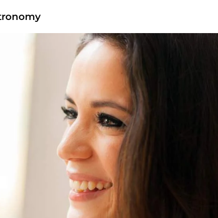
stronomy