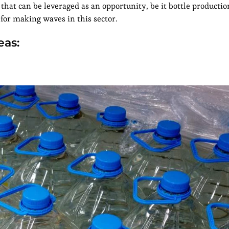
s that can be leveraged as an opportunity, be it bottle productio
for making waves in this sector.
eas: