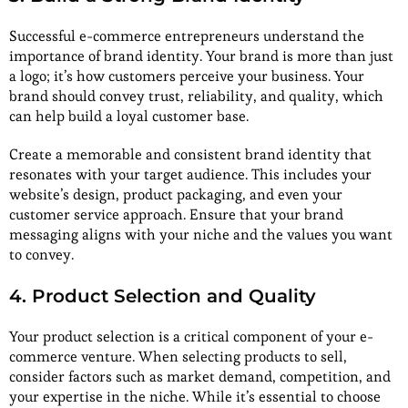
Successful e-commerce entrepreneurs understand the
importance of brand identity. Your brand is more than just
a logo; it’s how customers perceive your business. Your
brand should convey trust, reliability, and quality, which
can help build a loyal customer base.
Create a memorable and consistent brand identity that
resonates with your target audience. This includes your
website’s design, product packaging, and even your
customer service approach. Ensure that your brand
messaging aligns with your niche and the values you want
to convey.
4. Product Selection and Quality
Your product selection is a critical component of your e-
commerce venture. When selecting products to sell,
consider factors such as market demand, competition, and
your expertise in the niche. While it’s essential to choose