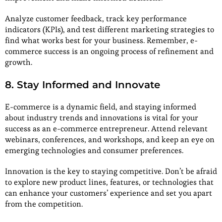
Analyze customer feedback, track key performance
indicators (KPIs), and test different marketing strategies to
find what works best for your business. Remember, e-
commerce success is an ongoing process of refinement and
growth.
8. Stay Informed and Innovate
E-commerce is a dynamic field, and staying informed
about industry trends and innovations is vital for your
success as an e-commerce entrepreneur. Attend relevant
webinars, conferences, and workshops, and keep an eye on
emerging technologies and consumer preferences.
Innovation is the key to staying competitive. Don’t be afraid
to explore new product lines, features, or technologies that
can enhance your customers’ experience and set you apart
from the competition.