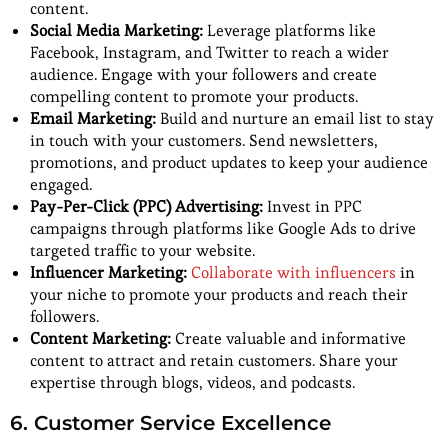
content.
Social Media Marketing:
Leverage platforms like
Facebook, Instagram, and Twitter to reach a wider
audience. Engage with your followers and create
compelling content to promote your products.
Email Marketing:
Build and nurture an email list to stay
in touch with your customers. Send newsletters,
promotions, and product updates to keep your audience
engaged.
Pay-Per-Click (PPC) Advertising:
Invest in PPC
campaigns through platforms like Google Ads to drive
targeted traffic to your website.
Influencer Marketing:
Collaborate with influencers
in
your niche to promote your products and reach their
followers.
Content Marketing:
Create valuable and informative
content to attract and retain customers. Share your
expertise through blogs, videos, and podcasts.
6. Customer Service Excellence