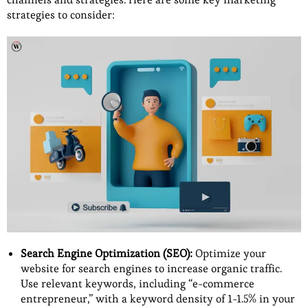
strategies to consider:
Search Engine Optimization (SEO):
Optimize your
website for search engines to increase organic traffic.
Use relevant keywords, including “e-commerce
entrepreneur,” with a keyword density of 1-1.5% in your