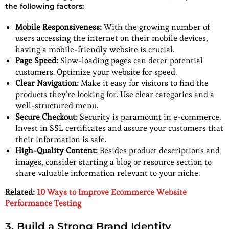
the following factors:
Mobile Responsiveness:
With the growing number of
users accessing the internet on their mobile devices,
having a mobile-friendly website is crucial.
Page Speed:
Slow-loading pages can deter potential
customers. Optimize your website for speed.
Clear Navigation:
Make it easy for visitors to find the
products they’re looking for. Use clear categories and a
well-structured menu.
Secure Checkout:
Security is paramount in e-commerce.
Invest in SSL certificates and assure your customers that
their information is safe.
High-Quality Content:
Besides product descriptions and
images, consider starting a blog or resource section to
share valuable information relevant to your niche.
Related:
10 Ways to Improve Ecommerce Website
Performance Testing
3. Build a Strong Brand Identity