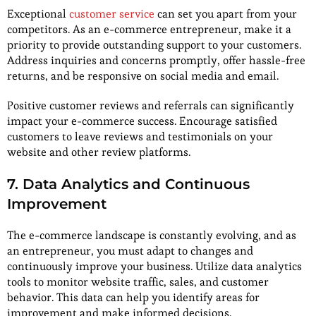
Exceptional
customer service
can set you apart from your
competitors. As an e-commerce entrepreneur, make it a
priority to provide outstanding support to your customers.
Address inquiries and concerns promptly, offer hassle-free
returns, and be responsive on social media and email.
Positive customer reviews and referrals can significantly
impact your e-commerce success. Encourage satisfied
customers to leave reviews and testimonials on your
website and other review platforms.
7. Data Analytics and Continuous
Improvement
The e-commerce landscape is constantly evolving, and as
an entrepreneur, you must adapt to changes and
continuously improve your business. Utilize data analytics
tools to monitor website traffic, sales, and customer
behavior. This data can help you identify areas for
improvement and make informed decisions.