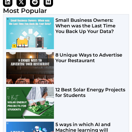
Most Popular
Small Business Owners:
When was the Last Time
You Back Up Your Data?
8 Unique Ways to Advertise
Your Restaurant
12 Best Solar Energy Projects
for Students
5 ways in which AI and
Machine learning will