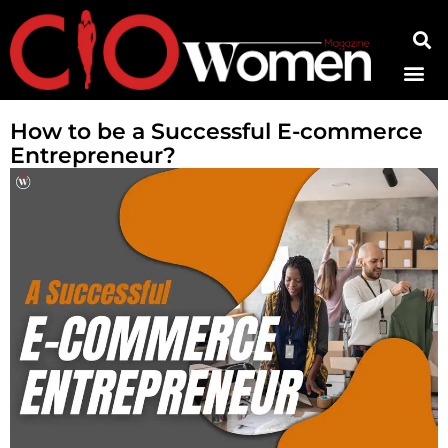
Contact Us
How to be a Successful E-commerce
Entrepreneur?