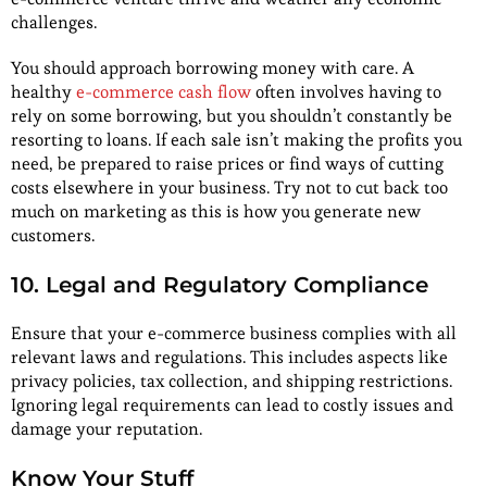
challenges.
You should approach borrowing money with care. A
healthy
e-commerce cash flow
often involves having to
rely on some borrowing, but you shouldn’t constantly be
resorting to loans. If each sale isn’t making the profits you
need, be prepared to raise prices or find ways of cutting
costs elsewhere in your business. Try not to cut back too
much on marketing as this is how you generate new
customers.
10. Legal and Regulatory Compliance
Ensure that your e-commerce business complies with all
relevant laws and regulations. This includes aspects like
privacy policies, tax collection, and shipping restrictions.
Ignoring legal requirements can lead to costly issues and
damage your reputation.
Know Your Stuff