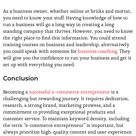
As a business owner, whether online or bricks and mortar,
you need to know your stuff. Having knowledge of how to
run a business will go a long way in creating a long
standing company that thrives. However, you need to know
the right place to find this information. You could attend
training courses on business and leadership, alternatively
you could speak with someone for
business coaching
. They
will give you the confidence to run your business and get it
set up with everything you need.
Conclusion
Becoming a
successful e-commerce entrepreneur
is a
challenging but rewarding journey. It requires dedication,
research, a strong brand, marketing prowess, and a
commitment to providing exceptional products and
customer service. To maintain keyword density, including
the term “e-commerce entrepreneur” is important, but
always prioritize high-quality content and user experience.