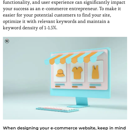
functionality, and user experience can significantly impact
your success as an e-commerce entrepreneur. To make it
easier for your potential customers to find your site,
optimize it with relevant keywords and maintain a
keyword density of 1-1.5%.
When designing your e-commerce website, keep in mind