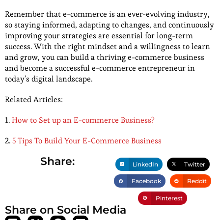
Remember that e-commerce is an ever-evolving industry,
so staying informed, adapting to changes, and continuously
improving your strategies are essential for long-term
success. With the right mindset and a willingness to learn
and grow, you can build a thriving e-commerce business
and become a successful e-commerce entrepreneur in
today’s digital landscape.
Related Articles:
1.
How to Set up an E-commerce Business?
2.
5 Tips To Build Your E-Commerce Business
Share:
LinkedIn
Twitter
Facebook
Reddit
Pinterest
Share on Social Media