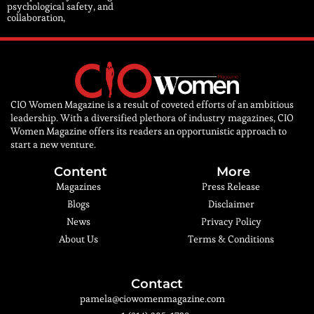
psychological safety, and
collaboration,
CIO Women Magazine is a result of coveted efforts of an ambitious
leadership. With a diversified plethora of industry magazines, CIO
Women Magazine offers its readers an opportunistic approach to
start a new venture.
Content
More
Magazines
Press Release
Blogs
Disclaimer
News
Privacy Policy
About Us
Terms & Conditions
Contact
pamela@ciowomenmagazine.com