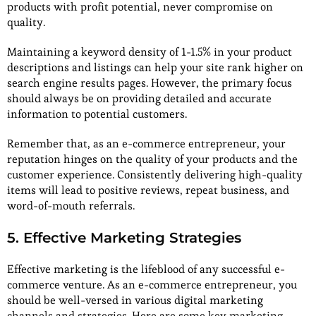
products with profit potential, never compromise on
quality.
Maintaining a keyword density of 1-1.5% in your product
descriptions and listings can help your site rank higher on
search engine results pages. However, the primary focus
should always be on providing detailed and accurate
information to potential customers.
Remember that, as an e-commerce entrepreneur, your
reputation hinges on the quality of your products and the
customer experience. Consistently delivering high-quality
items will lead to positive reviews, repeat business, and
word-of-mouth referrals.
5. Effective Marketing Strategies
Effective marketing is the lifeblood of any successful e-
commerce venture. As an e-commerce entrepreneur, you
should be well-versed in various digital marketing
channels and strategies. Here are some key marketing