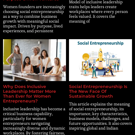
Model of inclusive leadership
Women founders are increasingly
traits helps leaders create
choosing social entrepreneurship
workplaces where every person
as a way to combine business
feels valued. It covers the
growth with meaningful social
meaning of
impact. Driven by purpose, lived
experiences, and persistent
Why Does Inclusive
Social Entrepreneurship Is
Leadership Matter More
The New Face Of
Than Ever for Women
Sustainable Growth
Entrepreneurs?
This article explains the meaning
Inclusive leadership has become a
of social entrepreneurship, its
critical business capability,
importance, key characteristics,
particularly for women
business models, challenges, and
entrepreneurs navigating
future opportunities. It also covers
increasingly diverse and dynamic
inspiring global and Indian
workplaces. By fostering fairness,