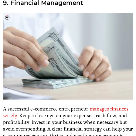
9. Financial Management
A successful e-commerce entrepreneur
manages finances
wisely
. Keep a close eye on your expenses, cash flow, and
profitability. Invest in your business when necessary but
avoid overspending. A clear financial strategy can help your
e-commerce venture thrive and weather any economic