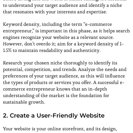
to understand your target audience and identify a niche
that resonates with your interests and expertise.
Keyword density, including the term “e-commerce
entrepreneur,” is important in this phase, as it helps search
engines recognize your website as a relevant source.
However, don’t overdo it; aim for a keyword density of 1-
1.5% to maintain readability and authenticity.
Research your chosen niche thoroughly to identify its
potential, competition, and trends. Analyze the needs and
preferences of your target audience, as this will influence
the types of products or services you offer. A successful e-
commerce entrepreneur knows that an in-depth
understanding of the market is the foundation for
sustainable growth.
2. Create a User-Friendly Website
Your website is your online storefront, and its design,