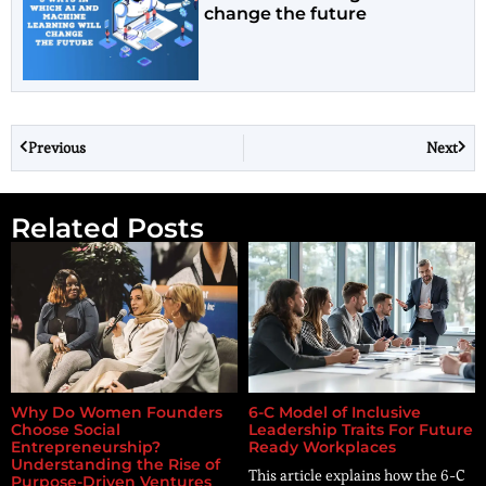
change the future
Previous
Next
Related Posts
Why Do Women Founders
6-C Model of Inclusive
Choose Social
Leadership Traits For Future
Entrepreneurship?
Ready Workplaces
Understanding the Rise of
This article explains how the 6-C
Purpose-Driven Ventures