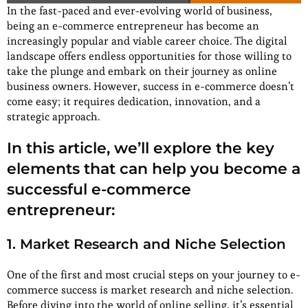
In the fast-paced and ever-evolving world of business,
being an e-commerce entrepreneur has become an
increasingly popular and viable career choice. The digital
landscape offers endless opportunities for those willing to
take the plunge and embark on their journey as online
business owners. However, success in e-commerce doesn’t
come easy; it requires dedication, innovation, and a
strategic approach.
In this article, we’ll explore the key
elements that can help you become a
successful e-commerce
entrepreneur:
1. Market Research and Niche Selection
One of the first and most crucial steps on your journey to e-
commerce success is market research and niche selection.
Before diving into the world of online selling, it’s essential