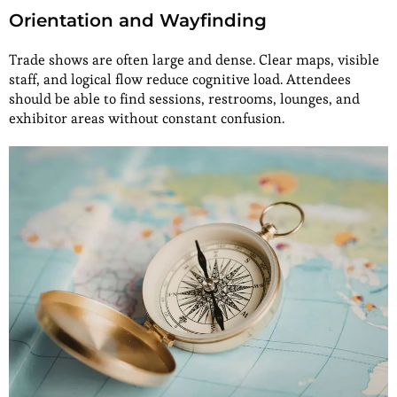
Orientation and Wayfinding
Trade shows are often large and dense. Clear maps, visible
staff, and logical flow reduce cognitive load. Attendees
should be able to find sessions, restrooms, lounges, and
exhibitor areas without constant confusion.