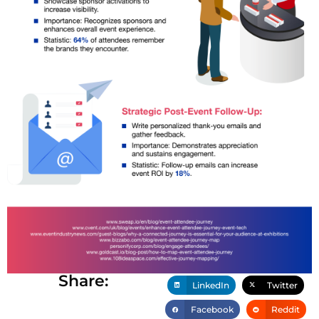
Share:
LinkedIn
Twitter
Facebook
Reddit