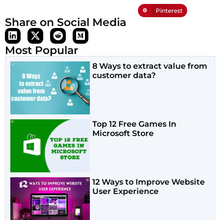
Pinterest
Share on Social Media
Most Popular
8 Ways to extract value from
customer data?
Top 12 Free Games In
Microsoft Store
12 Ways to Improve Website
User Experience