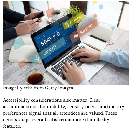
Image by relif from Getty Images
Accessibility considerations also matter. Clear
accommodations for mobility, sensory needs, and dietary
preferences signal that all attendees are valued. These
details shape overall satisfaction more than flashy
features.