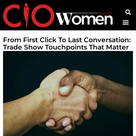
Contact Us
From First Click To Last Conversation:
Trade Show Touchpoints That Matter