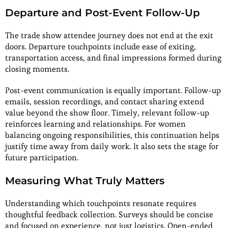
Departure and Post-Event Follow-Up
The trade show attendee journey does not end at the exit
doors. Departure touchpoints include ease of exiting,
transportation access, and final impressions formed during
closing moments.
Post-event communication is equally important. Follow-up
emails, session recordings, and contact sharing extend
value beyond the show floor. Timely, relevant follow-up
reinforces learning and relationships. For women
balancing ongoing responsibilities, this continuation helps
justify time away from daily work. It also sets the stage for
future participation.
Measuring What Truly Matters
Understanding which touchpoints resonate requires
thoughtful feedback collection. Surveys should be concise
and focused on experience, not just logistics. Open-ended