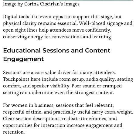
Image by Corina Ciocirlan’s Images
Digital tools like event apps can support this stage, but
physical clarity remains essential. Well-placed signage and
open sight lines help attendees move confidently,
conserving energy for conversations and learning.
Educational Sessions and Content
Engagement
Sessions are a core value driver for many attendees.
Touchpoints here include room setup, audio quality, seating
comfort, and speaker visibility. Poor sound or cramped
seating can undermine even the strongest content.
For women in business, sessions that feel relevant,
respectful of time, and practically useful carry extra weight.
Clear session descriptions, realistic timeframes, and
opportunities for interaction increase engagement and
retention.