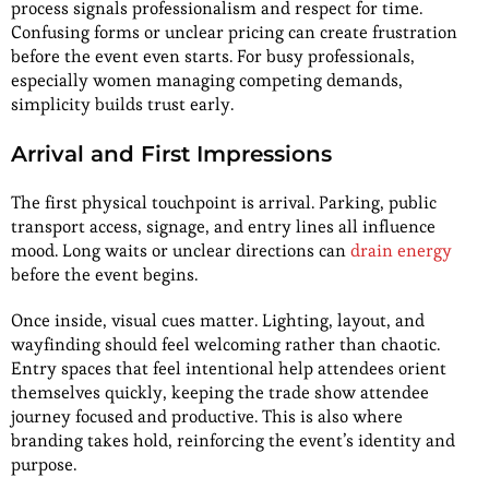
process signals professionalism and respect for time.
Confusing forms or unclear pricing can create frustration
before the event even starts. For busy professionals,
especially women managing competing demands,
simplicity builds trust early.
Arrival and First Impressions
The first physical touchpoint is arrival. Parking, public
transport access, signage, and entry lines all influence
mood. Long waits or unclear directions can
drain energy
before the event begins.
Once inside, visual cues matter. Lighting, layout, and
wayfinding should feel welcoming rather than chaotic.
Entry spaces that feel intentional help attendees orient
themselves quickly, keeping the trade show attendee
journey focused and productive. This is also where
branding takes hold, reinforcing the event’s identity and
purpose.