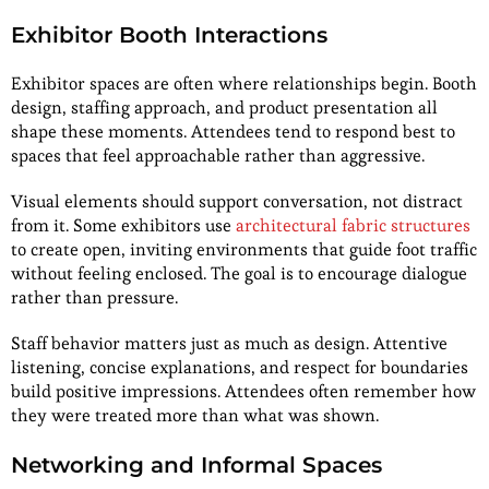
Exhibitor Booth Interactions
Exhibitor spaces are often where relationships begin. Booth
design, staffing approach, and product presentation all
shape these moments. Attendees tend to respond best to
spaces that feel approachable rather than aggressive.
Visual elements should support conversation, not distract
from it. Some exhibitors use
architectural fabric structures
to create open, inviting environments that guide foot traffic
without feeling enclosed. The goal is to encourage dialogue
rather than pressure.
Staff behavior matters just as much as design. Attentive
listening, concise explanations, and respect for boundaries
build positive impressions. Attendees often remember how
they were treated more than what was shown.
Networking and Informal Spaces