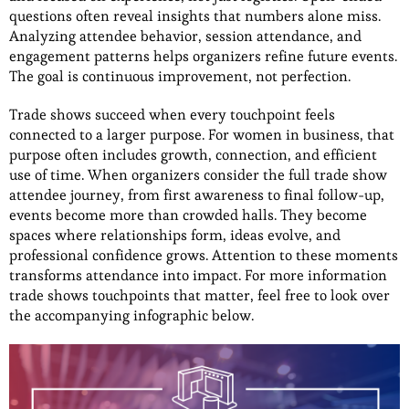
questions often reveal insights that numbers alone miss.
Analyzing attendee behavior, session attendance, and
engagement patterns helps organizers refine future events.
The goal is continuous improvement, not perfection.
Trade shows succeed when every touchpoint feels
connected to a larger purpose. For women in business, that
purpose often includes growth, connection, and efficient
use of time. When organizers consider the full trade show
attendee journey, from first awareness to final follow-up,
events become more than crowded halls. They become
spaces where relationships form, ideas evolve, and
professional confidence grows. Attention to these moments
transforms attendance into impact. For more information
trade shows touchpoints that matter, feel free to look over
the accompanying infographic below.