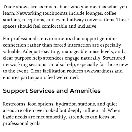
Trade shows are as much about who you meet as what you
learn. Networking touchpoints include lounges, coffee
stations, receptions, and even hallway conversations. These
spaces should feel comfortable and inclusive.
For professionals, environments that support genuine
connection rather than forced interaction are especially
valuable. Adequate seating, manageable noise levels, and a
clear purpose help attendees engage naturally. Structured
networking sessions can also help, especially for those new
to the event. Clear facilitation reduces awkwardness and
ensures participants feel welcomed.
Support Services and Amenities
Restrooms, food options, hydration stations, and quiet
areas are often overlooked but deeply influential. When
basic needs are met smoothly, attendees can focus on
professional goals.