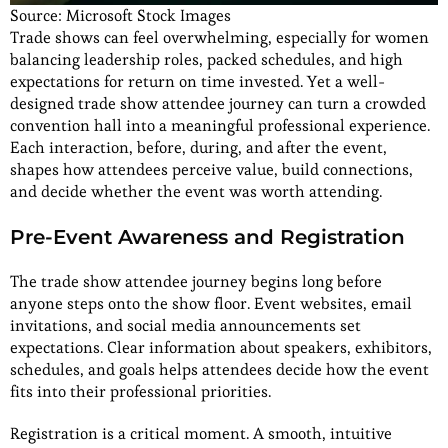
Source: Microsoft Stock Images
Trade shows can feel overwhelming, especially for women
balancing leadership roles, packed schedules, and high
expectations for return on time invested. Yet a well-
designed trade show attendee journey can turn a crowded
convention hall into a meaningful professional experience.
Each interaction, before, during, and after the event,
shapes how attendees perceive value, build connections,
and decide whether the event was worth attending.
Pre-Event Awareness and Registration
The trade show attendee journey begins long before
anyone steps onto the show floor. Event websites, email
invitations, and social media announcements set
expectations. Clear information about speakers, exhibitors,
schedules, and goals helps attendees decide how the event
fits into their professional priorities.
Registration is a critical moment. A smooth, intuitive