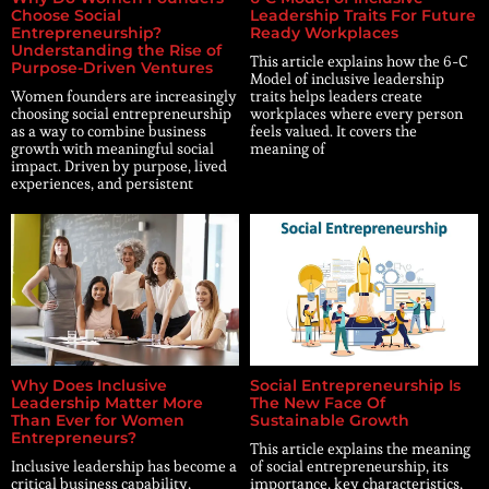
Choose Social
Leadership Traits For Future
Entrepreneurship?
Ready Workplaces
Understanding the Rise of
This article explains how the 6-C
Purpose-Driven Ventures
Model of inclusive leadership
Women founders are increasingly
traits helps leaders create
choosing social entrepreneurship
workplaces where every person
as a way to combine business
feels valued. It covers the
growth with meaningful social
meaning of
impact. Driven by purpose, lived
experiences, and persistent
Why Does Inclusive
Social Entrepreneurship Is
Leadership Matter More
The New Face Of
Than Ever for Women
Sustainable Growth
Entrepreneurs?
This article explains the meaning
Inclusive leadership has become a
of social entrepreneurship, its
critical business capability,
importance, key characteristics,