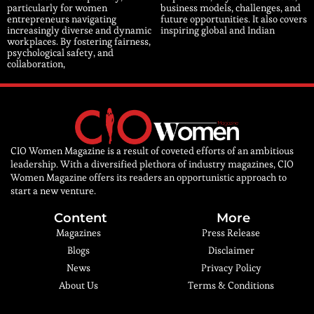
particularly for women
business models, challenges, and
entrepreneurs navigating
future opportunities. It also covers
increasingly diverse and dynamic
inspiring global and Indian
workplaces. By fostering fairness,
psychological safety, and
collaboration,
CIO Women Magazine is a result of coveted efforts of an ambitious
leadership. With a diversified plethora of industry magazines, CIO
Women Magazine offers its readers an opportunistic approach to
start a new venture.
Content
More
Magazines
Press Release
Blogs
Disclaimer
News
Privacy Policy
About Us
Terms & Conditions