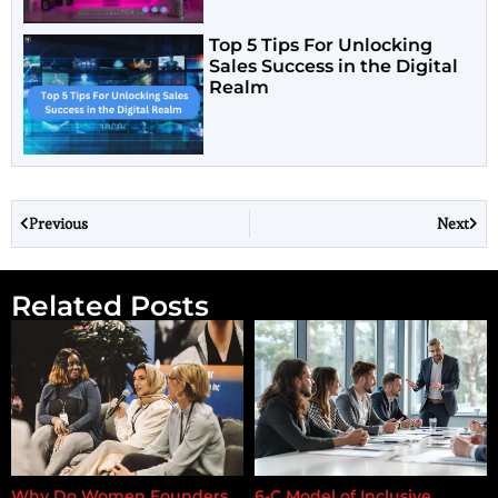
Top 5 Tips For Unlocking
Sales Success in the Digital
Realm
Previous
Next
Related Posts
Why Do Women Founders
6-C Model of Inclusive