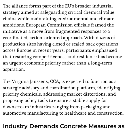
The alliance forms part of the EU’s broader industrial
strategy aimed at safeguarding critical chemical value
chains while maintaining environmental and climate
ambitions. European Commission officials framed the
initiative as a move from fragmented responses to a
coordinated, action-oriented approach. With dozens of
production sites having closed or scaled back operations
across Europe in recent years, participants emphasised
that restoring competitiveness and resilience has become
an urgent economic priority rather than a long-term
aspiration.
The Virginia Janssens, CCA, is expected to function as a
strategic advisory and coordination platform, identifying
priority chemicals, addressing market distortions, and
proposing policy tools to ensure a stable supply for
downstream industries ranging from packaging and
automotive manufacturing to healthcare and construction.
Industry Demands Concrete Measures as