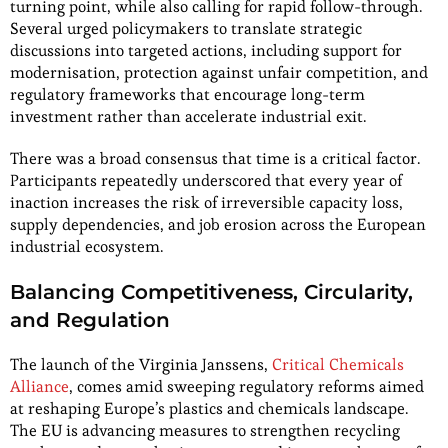
turning point, while also calling for rapid follow-through.
Several urged policymakers to translate strategic
discussions into targeted actions, including support for
modernisation, protection against unfair competition, and
regulatory frameworks that encourage long-term
investment rather than accelerate industrial exit.
There was a broad consensus that time is a critical factor.
Participants repeatedly underscored that every year of
inaction increases the risk of irreversible capacity loss,
supply dependencies, and job erosion across the European
industrial ecosystem.
Balancing Competitiveness, Circularity,
and Regulation
The launch of the Virginia Janssens,
Critical Chemicals
Alliance
, comes amid sweeping regulatory reforms aimed
at reshaping Europe’s plastics and chemicals landscape.
The EU is advancing measures to strengthen recycling