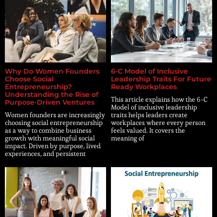
Why Do Women Founders
6-C Model of Inclusive
Choose Social
Leadership Traits For Future
Entrepreneurship?
Ready Workplaces
Understanding the Rise of
This article explains how the 6-C
Purpose-Driven Ventures
Model of inclusive leadership
Women founders are increasingly
traits helps leaders create
choosing social entrepreneurship
workplaces where every person
as a way to combine business
feels valued. It covers the
growth with meaningful social
meaning of
impact. Driven by purpose, lived
experiences, and persistent