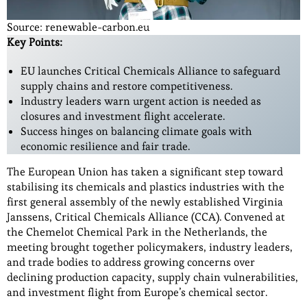
Source: renewable-carbon.eu
Key Points:
EU launches Critical Chemicals Alliance to safeguard
supply chains and restore competitiveness.
Industry leaders warn urgent action is needed as
closures and investment flight accelerate.
Success hinges on balancing climate goals with
economic resilience and fair trade.
The European Union has taken a significant step toward
stabilising its chemicals and plastics industries with the
first general assembly of the newly established Virginia
Janssens, Critical Chemicals Alliance (CCA). Convened at
the Chemelot Chemical Park in the Netherlands, the
meeting brought together policymakers, industry leaders,
and trade bodies to address growing concerns over
declining production capacity, supply chain vulnerabilities,
and investment flight from Europe’s chemical sector.