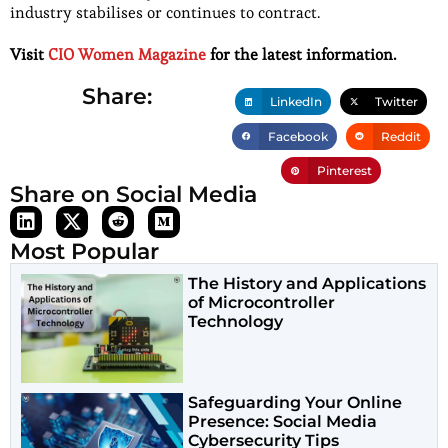
industry stabilises or continues to contract.
Visit
CIO Women Magazine
for the latest information.
Share:
LinkedIn
Twitter
Facebook
Reddit
Pinterest
Share on Social Media
Most Popular
The History and Applications
of Microcontroller
Technology
Safeguarding Your Online
Presence: Social Media
Cybersecurity Tips