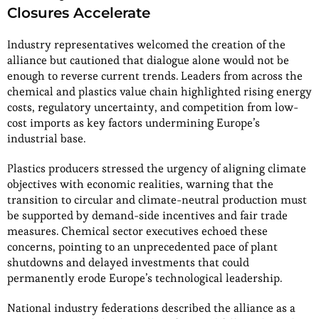
Closures Accelerate
Industry representatives welcomed the creation of the
alliance but cautioned that dialogue alone would not be
enough to reverse current trends. Leaders from across the
chemical and plastics value chain highlighted rising energy
costs, regulatory uncertainty, and competition from low-
cost imports as key factors undermining Europe’s
industrial base.
Plastics producers stressed the urgency of aligning climate
objectives with economic realities, warning that the
transition to circular and climate-neutral production must
be supported by demand-side incentives and fair trade
measures. Chemical sector executives echoed these
concerns, pointing to an unprecedented pace of plant
shutdowns and delayed investments that could
permanently erode Europe’s technological leadership.
National industry federations described the alliance as a