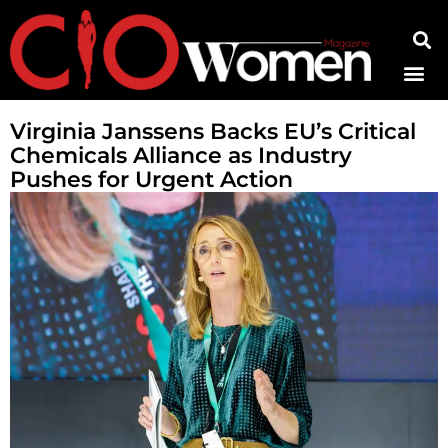
Contact Us
Virginia Janssens Backs EU’s Critical
Chemicals Alliance as Industry
Pushes for Urgent Action