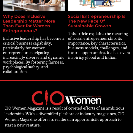
Why Does Inclusive
Social Entrepreneurship Is
Leadership Matter More
The New Face Of
Than Ever for Women
Sustainable Growth
Entrepreneurs?
This article explains the meaning
Inclusive leadership has become a
of social entrepreneurship, its
critical business capability,
importance, key characteristics,
particularly for women
business models, challenges, and
entrepreneurs navigating
future opportunities. It also covers
increasingly diverse and dynamic
inspiring global and Indian
workplaces. By fostering fairness,
psychological safety, and
collaboration,
CIO Women Magazine is a result of coveted efforts of an ambitious
leadership. With a diversified plethora of industry magazines, CIO
Women Magazine offers its readers an opportunistic approach to
start a new venture.