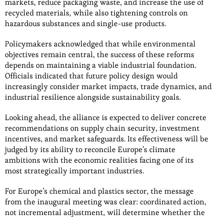
markets, reduce packaging waste, and increase the use of
recycled materials, while also tightening controls on
hazardous substances and single-use products.
Policymakers acknowledged that while environmental
objectives remain central, the success of these reforms
depends on maintaining a viable industrial foundation.
Officials indicated that future policy design would
increasingly consider market impacts, trade dynamics, and
industrial resilience alongside sustainability goals.
Looking ahead, the alliance is expected to deliver concrete
recommendations on supply chain security, investment
incentives, and market safeguards. Its effectiveness will be
judged by its ability to reconcile Europe’s climate
ambitions with the economic realities facing one of its
most strategically important industries.
For Europe’s chemical and plastics sector, the message
from the inaugural meeting was clear: coordinated action,
not incremental adjustment, will determine whether the