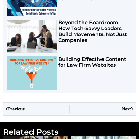
Beyond the Boardroom:
How Tech-Savvy Leaders
Build Movements, Not Just
Companies
Building Effective Content
for Law Firm Websites
Previous
Next
Related Posts