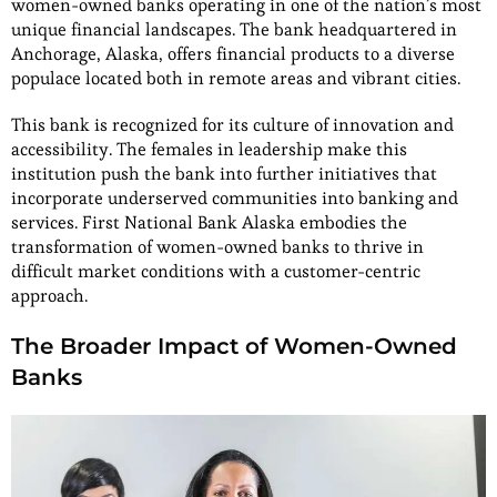
women-owned banks operating in one of the nation’s most
unique financial landscapes. The bank headquartered in
Anchorage, Alaska, offers financial products to a diverse
populace located both in remote areas and vibrant cities.
This bank is recognized for its culture of innovation and
accessibility. The females in leadership make this
institution push the bank into further initiatives that
incorporate underserved communities into banking and
services. First National Bank Alaska embodies the
transformation of women-owned banks to thrive in
difficult market conditions with a customer-centric
approach.
The Broader Impact of Women-Owned
Banks