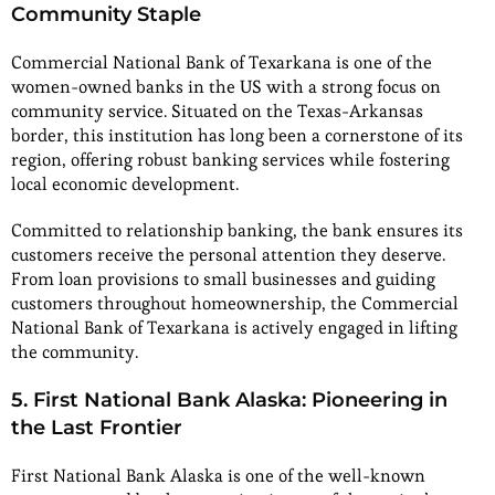
Community Staple
Commercial National Bank of Texarkana is one of the
women-owned banks in the US with a strong focus on
community service. Situated on the Texas-Arkansas
border, this institution has long been a cornerstone of its
region, offering robust banking services while fostering
local economic development.
Committed to relationship banking, the bank ensures its
customers receive the personal attention they deserve.
From loan provisions to small businesses and guiding
customers throughout homeownership, the Commercial
National Bank of Texarkana is actively engaged in lifting
the community.
5. First National Bank Alaska: Pioneering in
the Last Frontier
First National Bank Alaska is one of the well-known