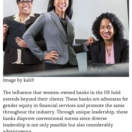
Image by kali9
The influence that women-owned banks in the US hold
extends beyond their clients. These banks are advocates for
gender equity in financial services and promote the same
throughout the industry. Through unique leadership, these
banks disprove conventional norms since diverse
leadership is not only possible but also considerably
advantageous.