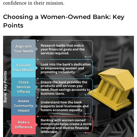
confidence in their mission.
Choosing a Women-Owned Bank: Key
Points