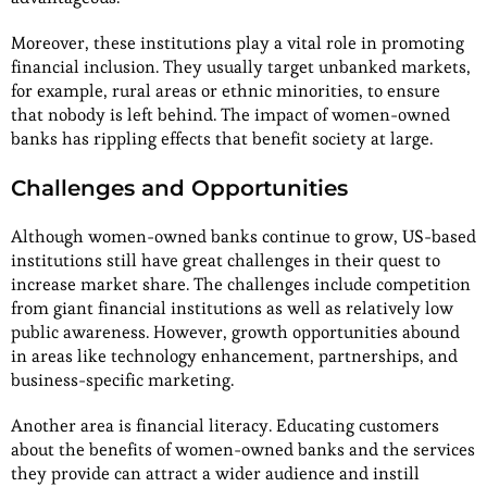
Moreover, these institutions play a vital role in promoting
financial inclusion. They usually target unbanked markets,
for example, rural areas or ethnic minorities, to ensure
that nobody is left behind. The impact of women-owned
banks has rippling effects that benefit society at large.
Challenges and Opportunities
Although women-owned banks continue to grow, US-based
institutions still have great challenges in their quest to
increase market share. The challenges include competition
from giant financial institutions as well as relatively low
public awareness. However, growth opportunities abound
in areas like technology enhancement, partnerships, and
business-specific marketing.
Another area is financial literacy. Educating customers
about the benefits of women-owned banks and the services
they provide can attract a wider audience and instill