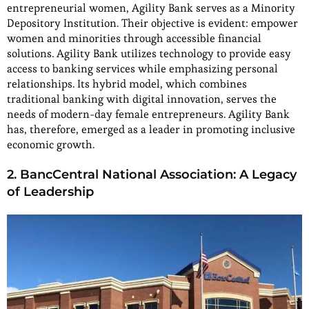
entrepreneurial women, Agility Bank serves as a Minority
Depository Institution. Their objective is evident: empower
women and minorities through accessible financial
solutions. Agility Bank utilizes technology to provide easy
access to banking services while emphasizing personal
relationships. Its hybrid model, which combines
traditional banking with digital innovation, serves the
needs of modern-day female entrepreneurs. Agility Bank
has, therefore, emerged as a leader in promoting inclusive
economic growth.
2. BancCentral National Association: A Legacy
of Leadership