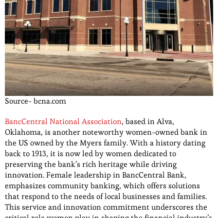
Source- bcna.com
BancCentral National Association
, based in Alva,
Oklahoma, is another noteworthy women-owned bank in
the US owned by the Myers family. With a history dating
back to 1913, it is now led by women dedicated to
preserving the bank’s rich heritage while driving
innovation. Female leadership in BancCentral Bank,
emphasizes community banking, which offers solutions
that respond to the needs of local businesses and families.
This service and innovation commitment underscores the
critical role women play in shaping the financial industry’s