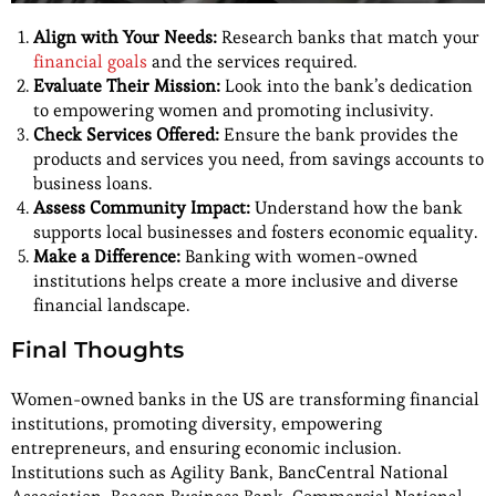
Align with Your Needs:
Research banks that match your
financial goals
and the services required.
Evaluate Their Mission:
Look into the bank’s dedication
to empowering women and promoting inclusivity.
Check Services Offered:
Ensure the bank provides the
products and services you need, from savings accounts to
business loans.
Assess Community Impact:
Understand how the bank
supports local businesses and fosters economic equality.
Make a Difference:
Banking with women-owned
institutions helps create a more inclusive and diverse
financial landscape.
Final Thoughts
Women-owned banks in the US are transforming financial
institutions, promoting diversity, empowering
entrepreneurs, and ensuring economic inclusion.
Institutions such as Agility Bank, BancCentral National