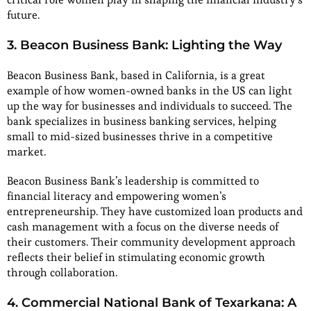
future.
3. Beacon Business Bank: Lighting the Way
Beacon Business Bank, based in California, is a great
example of how women-owned banks in the US can light
up the way for businesses and individuals to succeed. The
bank specializes in business banking services, helping
small to mid-sized businesses thrive in a competitive
market.
Beacon Business Bank’s leadership is committed to
financial literacy and empowering women’s
entrepreneurship. They have customized loan products and
cash management with a focus on the diverse needs of
their customers. Their community development approach
reflects their belief in stimulating economic growth
through collaboration.
4. Commercial National Bank of Texarkana: A