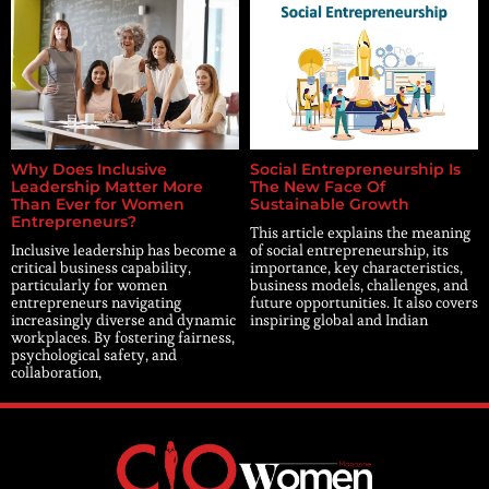
Why Does Inclusive
Social Entrepreneurship Is
Leadership Matter More
The New Face Of
Than Ever for Women
Sustainable Growth
Entrepreneurs?
This article explains the meaning
Inclusive leadership has become a
of social entrepreneurship, its
critical business capability,
importance, key characteristics,
particularly for women
business models, challenges, and
entrepreneurs navigating
future opportunities. It also covers
increasingly diverse and dynamic
inspiring global and Indian
workplaces. By fostering fairness,
psychological safety, and
collaboration,