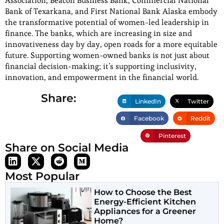
Association, Beacon Business Bank, Commercial National
Bank of Texarkana, and First National Bank Alaska embody
the transformative potential of women-led leadership in
finance. The banks, which are increasing in size and
innovativeness day by day, open roads for a more equitable
future. Supporting women-owned banks is not just about
financial decision-making; it’s supporting inclusivity,
innovation, and empowerment in the financial world.
Share:
LinkedIn
Twitter
Facebook
Reddit
Pinterest
Share on Social Media
Most Popular
How to Choose the Best
Energy-Efficient Kitchen
Appliances for a Greener
Home?