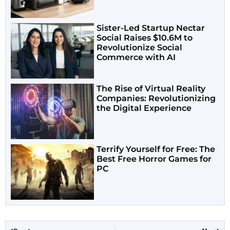
Sister-Led Startup Nectar
Social Raises $10.6M to
Revolutionize Social
Commerce with AI
The Rise of Virtual Reality
Companies: Revolutionizing
the Digital Experience
Terrify Yourself for Free: The
Best Free Horror Games for
PC