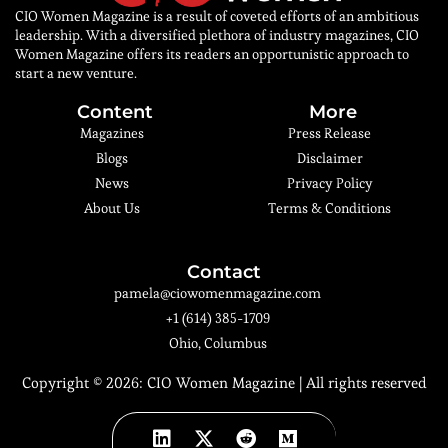
CIO Women Magazine is a result of coveted efforts of an ambitious
leadership. With a diversified plethora of industry magazines, CIO
Women Magazine offers its readers an opportunistic approach to
start a new venture.
Content
More
Magazines
Press Release
Blogs
Disclaimer
News
Privacy Policy
About Us
Terms & Conditions
Contact
pamela@ciowomenmagazine.com
+1 (614) 385-1709
Ohio, Columbus
Copyright © 2026:
CIO Women Magazine
| All rights reserved