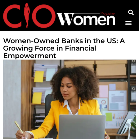
Contact Us
Women-Owned Banks in the US: A
Growing Force in Financial
Empowerment