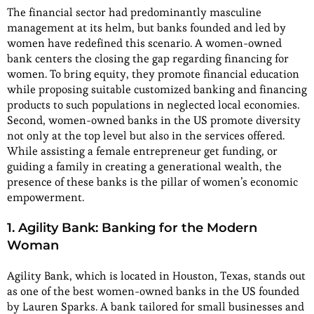
The financial sector had predominantly masculine
management at its helm, but banks founded and led by
women have redefined this scenario. A women-owned
bank centers the closing the gap regarding financing for
women. To bring equity, they promote financial education
while proposing suitable customized banking and financing
products to such populations in neglected local economies.
Second, women-owned banks in the US promote diversity
not only at the top level but also in the services offered.
While assisting a female entrepreneur get funding, or
guiding a family in creating a generational wealth, the
presence of these banks is the pillar of women’s economic
empowerment.
1. Agility Bank: Banking for the Modern
Woman
Agility Bank, which is located in Houston, Texas, stands out
as one of the best women-owned banks in the US founded
by Lauren Sparks. A bank tailored for small businesses and