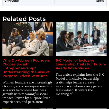
Previous
Next
Related Posts
Why Do Women Founders
6-C Model of Inclusive
Choose Social
Leadership Traits For Future
Entrepreneurship?
Ready Workplaces
Understanding the Rise of
This article explains how the 6-C
Purpose-Driven Ventures
Model of inclusive leadership
Women founders are increasingly
traits helps leaders create
choosing social entrepreneurship
workplaces where every person
as a way to combine business
feels valued. It covers the
growth with meaningful social
meaning of
impact. Driven by purpose, lived
experiences, and persistent