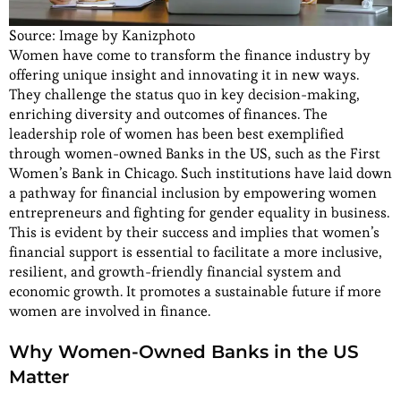
Source: Image by Kanizphoto
Women have come to transform the finance industry by
offering unique insight and innovating it in new ways.
They challenge the status quo in key decision-making,
enriching diversity and outcomes of finances. The
leadership role of women has been best exemplified
through women-owned Banks in the US, such as the First
Women’s Bank in Chicago. Such institutions have laid down
a pathway for financial inclusion by empowering women
entrepreneurs and fighting for gender equality in business.
This is evident by their success and implies that women’s
financial support is essential to facilitate a more inclusive,
resilient, and growth-friendly financial system and
economic growth. It promotes a sustainable future if more
women are involved in finance.
Why Women-Owned Banks in the US
Matter