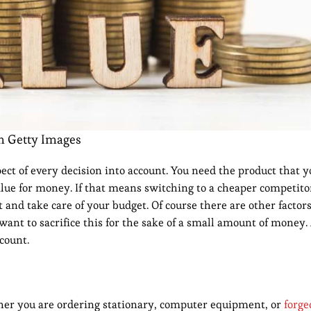
m Getty Images
ect of every decision into account. You need the product that y
lue for money. If that means switching to a cheaper competitor
 and take care of your budget. Of course there are other factors 
want to sacrifice this for the sake of a small amount of money
count.
ther you are ordering stationary, computer equipment, or
forge