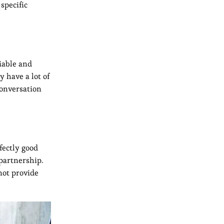
specific
iable and
y have a lot of
conversation
fectly good
partnership.
not provide