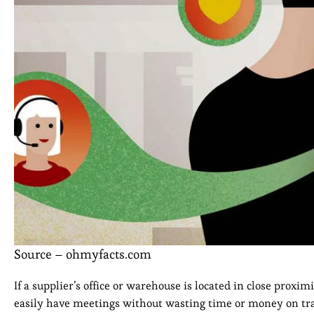
Source – ohmyfacts.com
If a supplier’s office or warehouse is located in close proxi
easily have meetings without wasting time or money on trav