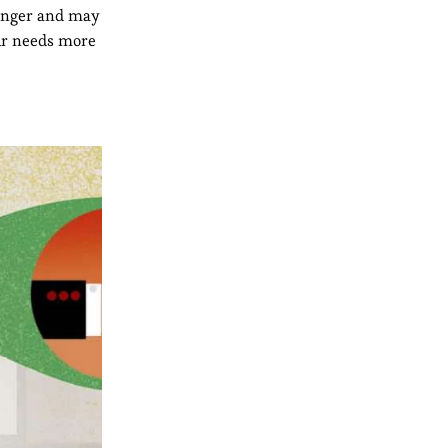
 longer and may
our needs more