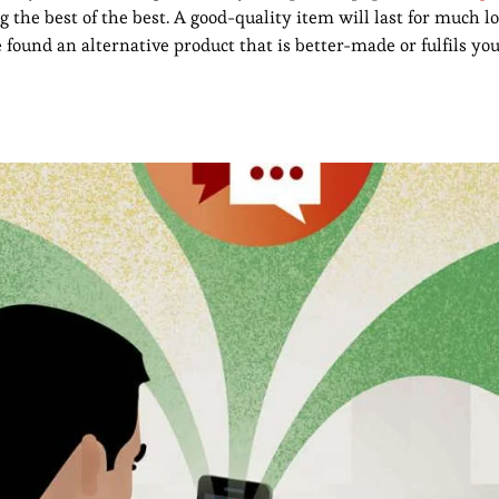
g the best of the best. A good-quality item will last for much
e found an alternative product that is better-made or fulfils y