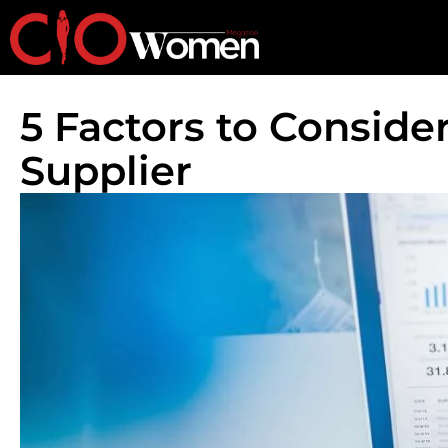
5 Factors to Consid
Supplier