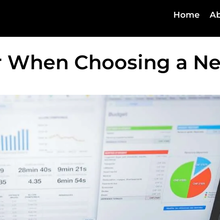
Home
Ab
er When Choosing a N