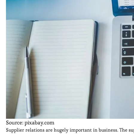
Source: pixabay.com
Supplier relations are hugely important in business. The sup