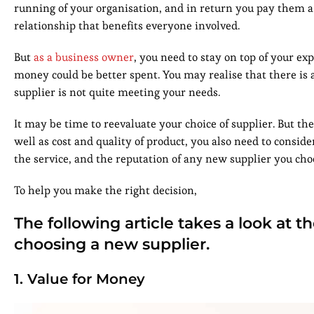
running of your organisation, and in return you pay them a fe
relationship that benefits everyone involved.
But
as a business owner
, you need to stay on top of your e
money could be better spent. You may realise that there is a
supplier is not quite meeting your needs.
It may be time to reevaluate your choice of supplier. But t
well as cost and quality of product, you also need to consid
the service, and the reputation of any new supplier you cho
To help you make the right decision,
The following article takes a look at 
choosing a new supplier.
1. Value for Money