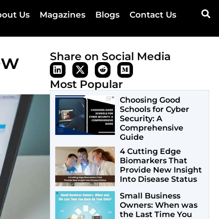
out Us
Magazines
Blogs
Contact Us
ew
Share on Social Media
Most Popular
Choosing Good
Schools for Cyber
Security: A
Comprehensive
Guide
4 Cutting Edge
Biomarkers That
Provide New Insight
Into Disease Status
Small Business
Owners: When was
the Last Time You