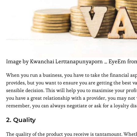
Image by Kwanchai Lerttanapunyaporn _ EyeEm fro
When you run a business, you have to take the financial asp
provides, but you want to ensure you are getting the best va
sensible decision. This will help you to maximise your profit
you have a great relationship with a provider, you may not 
remember, you can always negotiate or ask for a loyalty dis
2. Quality
The quality of the product you receive is tantamount. Whe