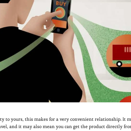
mity to yours, this makes for a very convenient relationship. It
el, and it may also mean you can get the product directly fr