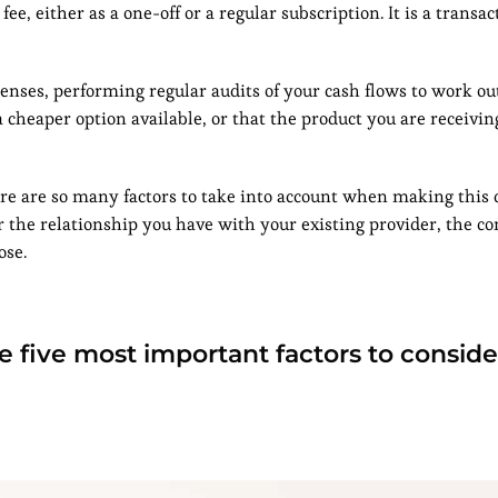
e, either as a one-off or a regular subscription. It is a transac
xpenses, performing regular audits of your cash flows to work o
 cheaper option available, or that the product you are receivin
here are so many factors to take into account when making this 
er the relationship you have with your existing provider, the c
ose.
the five most important factors to consi