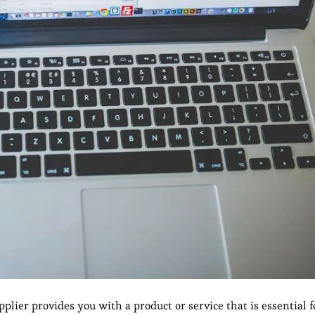
plier provides you with a product or service that is essential 