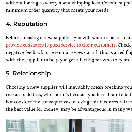
without having to worry about shipping fees. Certain supplie
minimum order quantity that meets your needs.
4. Reputation
Before choosing a new supplier, you will want to perform a 
provide consistently good service to their customers
. Check
negative feedback, or even no reviews at all, this is a red
with the supplier to help you get a feeling for who they ar
5. Relationship
Choosing a new supplier will inevitably mean breaking your
reason to do this, whether it’s because you have found a be
But consider the consequences of losing this business relati
the best value for money, may be advantageous in many wa