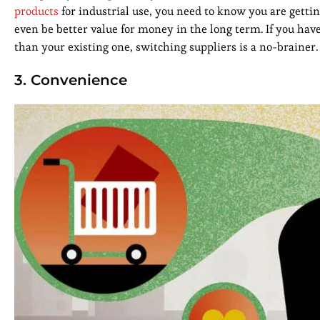
products
for industrial use, you need to know you are gettin
even be better value for money in the long term. If you hav
than your existing one, switching suppliers is a no-brainer.
3. Convenience