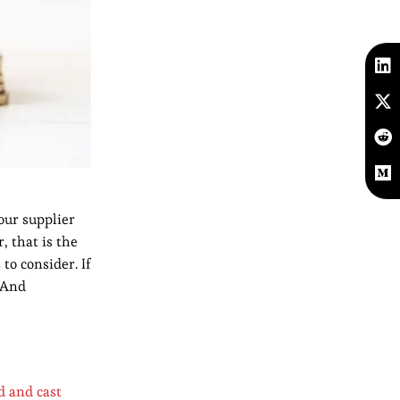
our supplier
, that is the
to consider. If
. And
d and cast