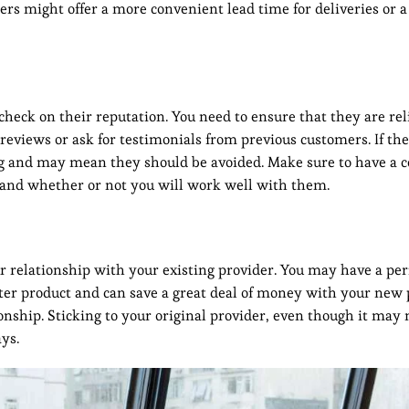
rs might offer a more convenient lead time for deliveries or a 
check on their reputation. You need to ensure that they are rel
 reviews or ask for testimonials from previous customers. If the
 flag and may mean they should be avoided. Make sure to have a 
e and whether or not you will work well with them.
 relationship with your existing provider. You may have a per
tter product and can save a great deal of money with your new 
onship. Sticking to your original provider, even though it may 
ys.