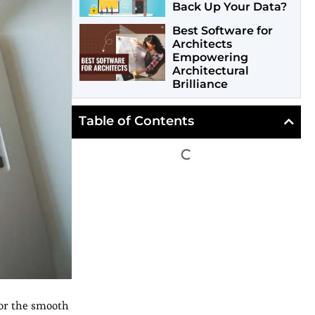
Back Up Your Data?
Best Software for
Architects
Empowering
Architectural
Brilliance
Table of Contents
for the smooth