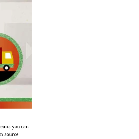
 means you can
om source