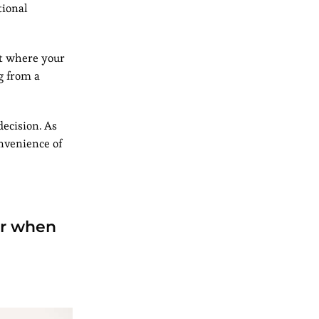
tional
ut where your
g from a
decision. As
onvenience of
der when