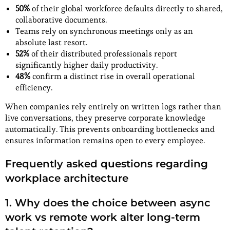
50%
of their global workforce defaults directly to shared,
collaborative documents.
Teams rely on synchronous meetings only as an
absolute last resort.
52%
of their distributed professionals report
significantly higher daily productivity.
48%
confirm a distinct rise in overall operational
efficiency.
When companies rely entirely on written logs rather than
live conversations, they preserve corporate knowledge
automatically. This prevents onboarding bottlenecks and
ensures information remains open to every employee.
Frequently asked questions regarding
workplace architecture
1.
Why does the choice between async
work vs remote work alter long-term