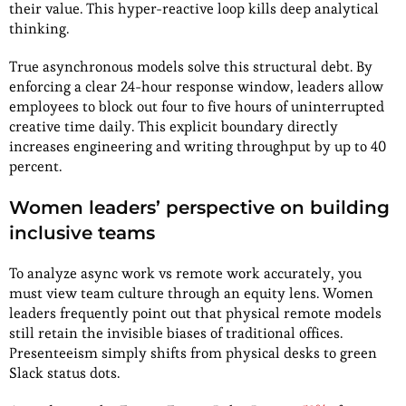
their value. This hyper-reactive loop kills deep analytical
thinking.
True asynchronous models solve this structural debt. By
enforcing a clear 24-hour response window, leaders allow
employees to block out four to five hours of uninterrupted
creative time daily. This explicit boundary directly
increases engineering and writing throughput by up to 40
percent.
Women leaders’ perspective on building
inclusive teams
To analyze async work vs remote work accurately, you
must view team culture through an equity lens. Women
leaders frequently point out that physical remote models
still retain the invisible biases of traditional offices.
Presenteeism simply shifts from physical desks to green
Slack status dots.