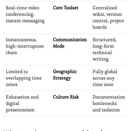
Real-time video
Core Toolset
Centralized
conferencing,
wikis, version
instant messaging
control, project
boards
Instantaneous,
Communication
Structured,
high-interruption
Mode
long-form
chats
technical
writing
Limited to
Geographic
Fully global
overlapping time
Strategy
across any
zones
time zone
Exhaustion and
Culture Risk
Documentation
digital
bottlenecks
presenteeism
and isolation