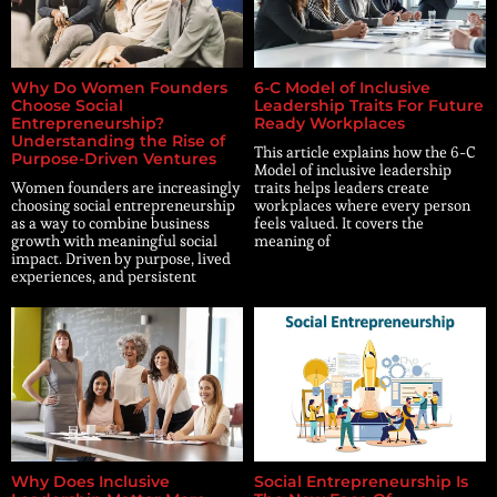
Why Do Women Founders
6-C Model of Inclusive
Choose Social
Leadership Traits For Future
Entrepreneurship?
Ready Workplaces
Understanding the Rise of
This article explains how the 6-C
Purpose-Driven Ventures
Model of inclusive leadership
Women founders are increasingly
traits helps leaders create
choosing social entrepreneurship
workplaces where every person
as a way to combine business
feels valued. It covers the
growth with meaningful social
meaning of
impact. Driven by purpose, lived
experiences, and persistent
Why Does Inclusive
Social Entrepreneurship Is