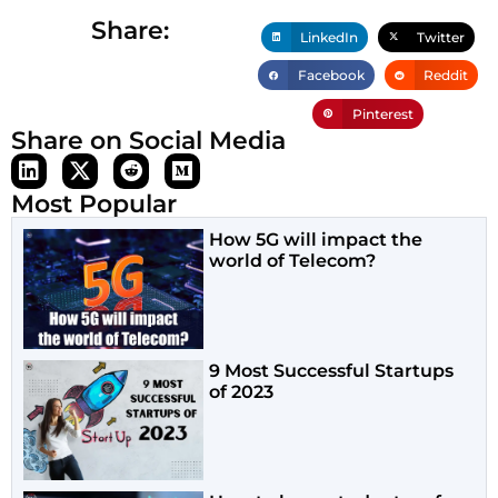
Share:
LinkedIn
Twitter
Facebook
Reddit
Pinterest
Share on Social Media
Most Popular
How 5G will impact the
world of Telecom?
9 Most Successful Startups
of 2023