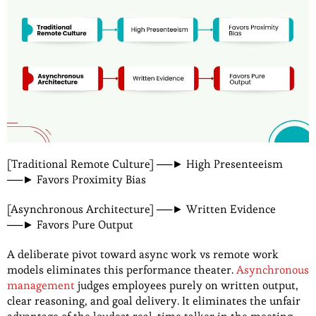
[Traditional Remote Culture] ──► High Presenteeism
──► Favors Proximity Bias
[Asynchronous Architecture] ──► Written Evidence
──► Favors Pure Output
A deliberate pivot toward async work vs remote work
models eliminates this performance theater.
Asynchronous
management
judges employees purely on written output,
clear reasoning, and goal delivery. It eliminates the unfair