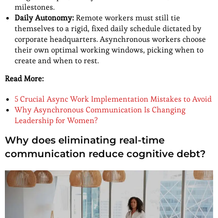
milestones.
Daily Autonomy:
Remote workers must still tie
themselves to a rigid, fixed daily schedule dictated by
corporate headquarters. Asynchronous workers choose
their own optimal working windows, picking when to
create and when to rest.
Read More:
5 Crucial Async Work Implementation Mistakes to Avoid
Why Asynchronous Communication Is Changing
Leadership for Women?
Why does eliminating real-time
communication reduce cognitive debt?