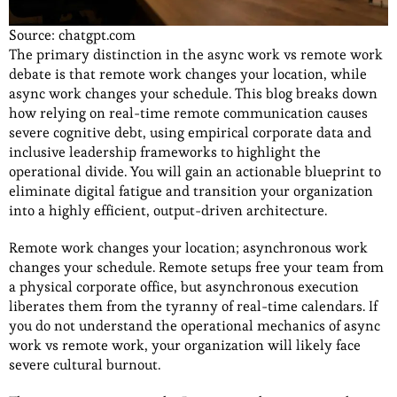
Source: chatgpt.com
The primary distinction in the async work vs remote work
debate is that remote work changes your location, while
async work changes your schedule. This blog breaks down
how relying on real-time remote communication causes
severe cognitive debt, using empirical corporate data and
inclusive leadership frameworks to highlight the
operational divide. You will gain an actionable blueprint to
eliminate digital fatigue and transition your organization
into a highly efficient, output-driven architecture.
Remote work changes your location; asynchronous work
changes your schedule. Remote setups free your team from
a physical corporate office, but asynchronous execution
liberates them from the tyranny of real-time calendars. If
you do not understand the operational mechanics of async
work vs remote work, your organization will likely face
severe cultural burnout.