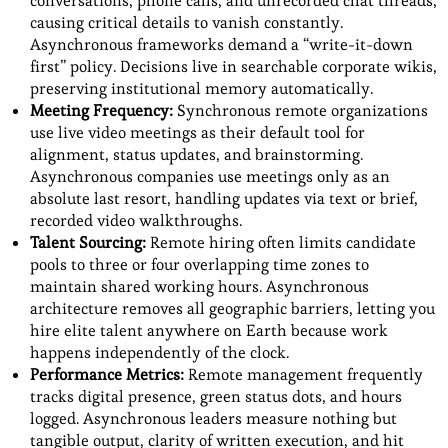
conversations, phone calls, and unrecorded chat threads,
causing critical details to vanish constantly.
Asynchronous frameworks demand a “write-it-down
first” policy. Decisions live in searchable corporate wikis,
preserving institutional memory automatically.
Meeting Frequency:
Synchronous remote organizations
use live video meetings as their default tool for
alignment, status updates, and brainstorming.
Asynchronous companies use meetings only as an
absolute last resort, handling updates via text or brief,
recorded video walkthroughs.
Talent Sourcing:
Remote hiring often limits candidate
pools to three or four overlapping time zones to
maintain shared working hours. Asynchronous
architecture removes all geographic barriers, letting you
hire elite talent anywhere on Earth because work
happens independently of the clock.
Performance Metrics:
Remote management frequently
tracks digital presence, green status dots, and hours
logged. Asynchronous leaders measure nothing but
tangible output, clarity of written execution, and hit