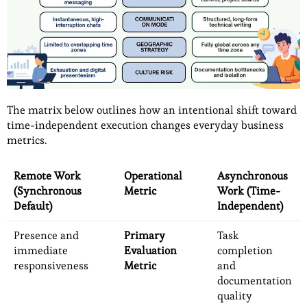
The matrix below outlines how an intentional shift toward
time-independent execution changes everyday business
metrics.
Remote Work
Operational
Asynchronous
(Synchronous
Metric
Work (Time-
Default)
Independent)
Presence and
Primary
Task
immediate
Evaluation
completion
responsiveness
Metric
and
documentation
quality