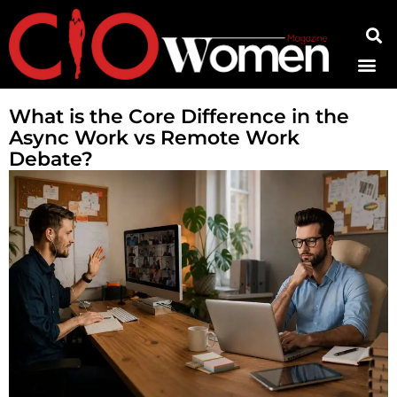
Contact Us
What is the Core Difference in the
Async Work vs Remote Work
Debate?