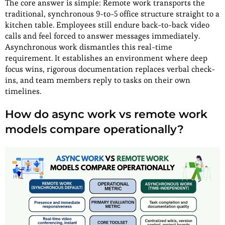
The core answer is simple: Remote work transports the
traditional, synchronous 9-to-5 office structure straight to a
kitchen table. Employees still endure back-to-back video
calls and feel forced to answer messages immediately.
Asynchronous work dismantles this real-time
requirement. It establishes an environment where deep
focus wins, rigorous documentation replaces verbal check-
ins, and team members reply to tasks on their own
timelines.
How do async work vs remote work
models compare operationally?