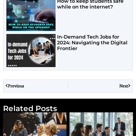
How to keep students safe
while on the internet?
In-Demand Tech Jobs for
2024: Navigating the Digital
Frontier
Previous
Next
Related Posts