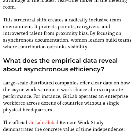
advantage of the loudest real-time talker in the meeting
room.
This structural shift creates a radically inclusive team
environment. It protects parents, caregivers, and
introverted talent from proximity bias. By focusing on
asynchronous documentation, women leaders build teams
where contribution outranks visibility.
What does the empirical data reveal
about asynchronous efficiency?
Large-scale distributed companies offer clear data on how
the async work vs remote work choice alters corporate
performance. For instance, GitLab operates an enterprise
workforce across dozens of countries without a single
physical headquarters.
The official
GitLab Global
Remote Work Study
demonstrates the concrete value of time independence: