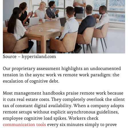
Source – hyperisland.com
Our proprietary assessment highlights an undocumented
tension in the async work vs remote
work paradigm: the
escalation of cognitive debt.
Most management handbooks praise remote work because
it cuts real estate costs. They completely overlook the silent
tax of constant digital availability. When a company adopts
remote setups without explicit asynchronous guidelines,
employee cognitive load spikes. Workers check
communication tools
every six minutes simply to prove