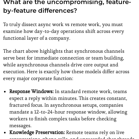
What are the uncompromising, feature-
by-feature differences?
To truly dissect async work vs remote work, you must
examine how day-to-day operations shift across every
functional layer of a company.
The chart above highlights that synchronous channels
serve best for immediate connection or team building,
while asynchronous channels drive core output and
execution. Here is exactly how these models differ across
every major corporate function:
Response Windows:
In standard remote work, teams
expect a reply within minutes. This creates constant,
fractured focus. In asynchronous setups, companies
mandate a 12-to-24-hour response window, allowing
workers to finish complex tasks before checking
messages.
Knowledge Preservation:
Remote teams rely on live