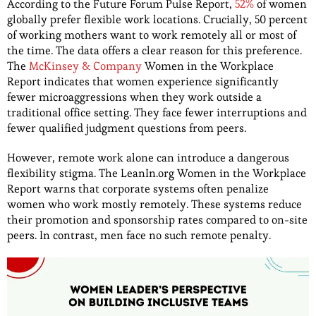
According to the Future Forum Pulse Report,
52%
of women
globally prefer flexible work locations. Crucially, 50 percent
of working mothers want to work remotely all or most of
the time. The data offers a clear reason for this preference.
The
McKinsey & Company
Women in the Workplace
Report indicates that women experience significantly
fewer microaggressions when they work outside a
traditional office setting. They face fewer interruptions and
fewer qualified judgment questions from peers.
However, remote work alone can introduce a dangerous
flexibility stigma. The LeanIn.org Women in the Workplace
Report warns that corporate systems often penalize
women who work mostly remotely. These systems reduce
their promotion and sponsorship rates compared to on-site
peers. In contrast, men face no such remote penalty.