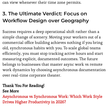
can view whenever their time zone permits.
3.
The Ultimate Verdict: Focus on
Workflow Design over Geography
Success requires a deep operational shift rather than a
simple change of scenery. Moving your workers out of a
commercial office building achieves nothing if you bring
old, synchronous habits with you. To scale global teams
efficiently, you must stop tracking active hours and start
measuring explicit, documented outcomes. The future
belongs to businesses that master async work vs remote
work dynamics by choosing asynchronous documentation
over real-time corporate theater.
Thank You For Reading!
See More
Asynchronous vs Synchronous Work: Which Work Style
Drives Higher Productivity in 2026?