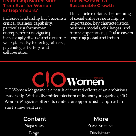
Leadership Matter More
The New Face Of
Than Ever for Women
Sustainable Growth
Entrepreneurs?
This article explains the meaning
Inclusive leadership has become a
of social entrepreneurship, its
critical business capability,
importance, key characteristics,
particularly for women
business models, challenges, and
entrepreneurs navigating
future opportunities. It also covers
increasingly diverse and dynamic
inspiring global and Indian
workplaces. By fostering fairness,
psychological safety, and
collaboration,
CIO Women Magazine is a result of coveted efforts of an ambitious
leadership. With a diversified plethora of industry magazines, CIO
Women Magazine offers its readers an opportunistic approach to
start a new venture.
Content
More
Magazines
Press Release
Blogs
Disclaimer