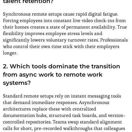
talent retention?
Synchronous remote setups cause rapid digital fatigue.
Forcing employees into constant live video check-ins from
their homes creates a state of permanent availability. True
flexibility improves employee stress levels and
significantly lowers voluntary turnover rates. Professionals
who control their own time stick with their employers
longer.
2.
Which tools dominate the transition
from async work to remote work
systems?
Standard remote setups rely on instant messaging tools
that demand immediate responses. Asynchronous
architectures replace these with centralized
documentation hubs, structured task boards, and version-
controlled repositories. Teams swap standard alignment
calls for short, pre-recorded walkthroughs that colleagues