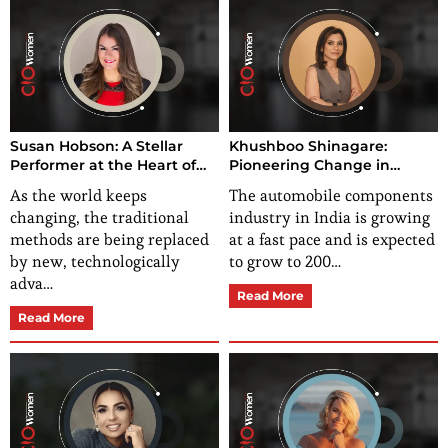
Susan Hobson: A Stellar
Khushboo Shinagare:
Performer at the Heart of
Pioneering Change in
High-Performance Mindset
India’s Automotive
As the world keeps
The automobile components
Coaching
Components Sector
changing, the traditional
industry in India is growing
methods are being replaced
at a fast pace and is expected
by new, technologically
to grow to 200…
adva…
Read More
Read More