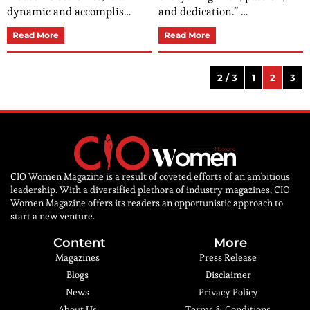
dynamic and accomplis…
and dedication.” …
Read More
Read More
2 / 3
1
2
3
CIO Women Magazine is a result of coveted efforts of an ambitious
leadership. With a diversified plethora of industry magazines, CIO
Women Magazine offers its readers an opportunistic approach to
start a new venture.
Content
More
Magazines
Press Release
Blogs
Disclaimer
News
Privacy Policy
About Us
Terms & Conditions