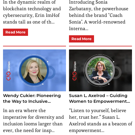
In the dynamic realm of
Introducing Sonia
blockchain technology and
Zarbatany, the powerhouse
cybersecurity, Erin ImHof
behind the brand "Coach
stands tall as one of th…
Sonia". A world-renowned
Interna…
Read More
Read More
Wendy Cukier: Pioneering
Susan L. Axelrod – Guiding
the Way to Inclusive
Women to Empowerment
Excellence in Society
and Building a Legacy
In an era where the
“Listen to yourself, believe
imperative for diversity and
her, trust her.” Susan L.
inclusion looms larger than
Axelrod stands as a beacon of
ever, the need for insp…
empowerment…