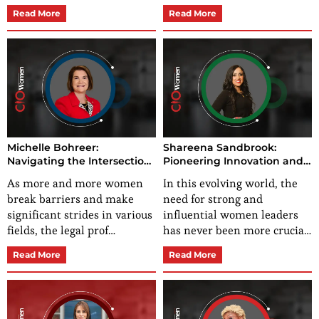
Read More
Read More
Michelle Bohreer:
Shareena Sandbrook:
Navigating the Intersection
Pioneering Innovation and
of Law and Accounting with
Empowering Success
As more and more women
In this evolving world, the
Passion and Purpose
break barriers and make
need for strong and
significant strides in various
influential women leaders
fields, the legal prof…
has never been more crucia…
Read More
Read More