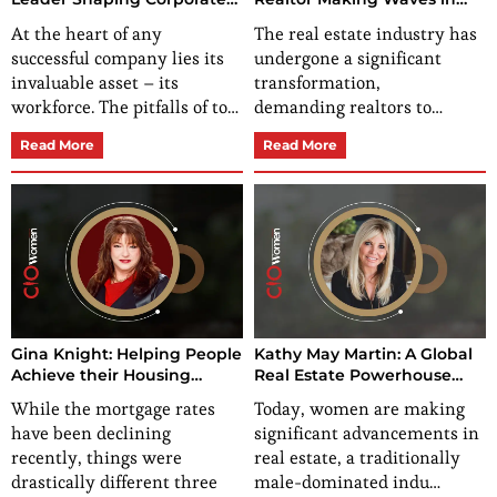
Workforce Dynamics
Real Estate
At the heart of any
The real estate industry has
successful company lies its
undergone a significant
invaluable asset – its
transformation,
workforce. The pitfalls of to…
demanding realtors to…
Read More
Read More
Gina Knight: Helping People
Kathy May Martin: A Global
Achieve their Housing
Real Estate Powerhouse
Dreams
Making Strides in the
While the mortgage rates
Today, women are making
Industry
have been declining
significant advancements in
recently, things were
real estate, a traditionally
drastically different three
male-dominated indu…