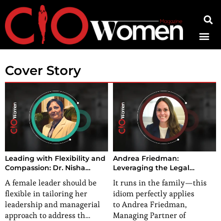
Contact Us
Cover Story
Leading with Flexibility and
Andrea Friedman:
Compassion: Dr. Nisha
Leveraging the Legal
Kohli’s Recipe for Success
Prowess to Cultivate
A female leader should be
It runs in the family—this
Positive Impact
flexible in tailoring her
idiom perfectly applies
leadership and managerial
to Andrea Friedman,
approach to address th…
Managing Partner of