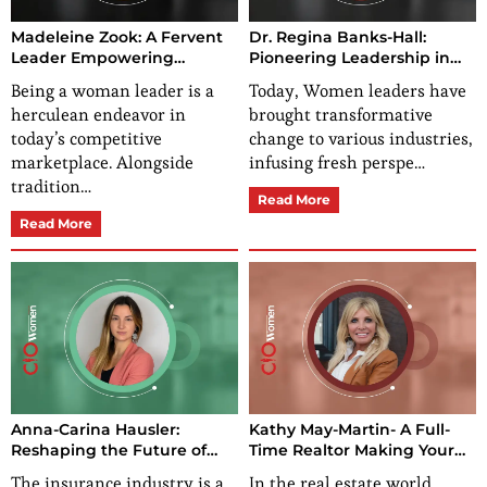
Madeleine Zook: A Fervent
Dr. Regina Banks-Hall:
Leader Empowering
Pioneering Leadership in
Franchisees and Franchisors
Business and
Being a woman leader is a
Today, Women leaders have
Transformation
herculean endeavor in
brought transformative
today’s competitive
change to various industries,
marketplace. Alongside
infusing fresh perspe…
tradition…
Read More
Read More
Anna-Carina Hausler:
Kathy May-Martin- A Full-
Reshaping the Future of
Time Realtor Making Your
Insurance Industry with
Real Estate Dreams a
The insurance industry is a
In the real estate world,