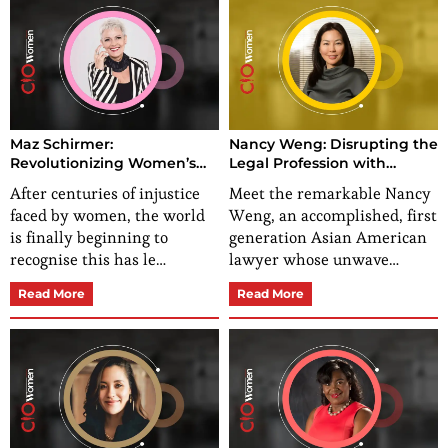
Maz Schirmer:
Nancy Weng: Disrupting the
Revolutionizing Women’s
Legal Profession with
Personal Development
Expertise in Personal Injury
After centuries of injustice
Meet the remarkable Nancy
Law
faced by women, the world
Weng, an accomplished, first
is finally beginning to
generation Asian American
recognise this has le…
lawyer whose unwave…
Read More
Read More