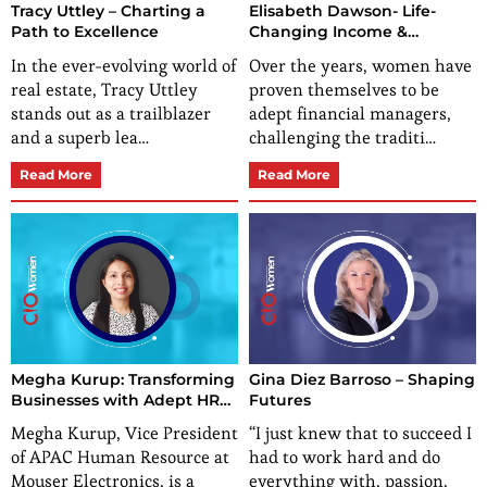
Tracy Uttley – Charting a
Elisabeth Dawson- Life-
Path to Excellence
Changing Income &
Retirement Planning
In the ever-evolving world of
Over the years, women have
real estate, Tracy Uttley
proven themselves to be
stands out as a trailblazer
adept financial managers,
and a superb lea…
challenging the traditi…
Read More
Read More
Megha Kurup: Transforming
Gina Diez Barroso – Shaping
Businesses with Adept HR
Futures
Solutions
Megha Kurup, Vice President
“I just knew that to succeed I
of APAC Human Resource at
had to work hard and do
Mouser Electronics, is a
everything with, passion,