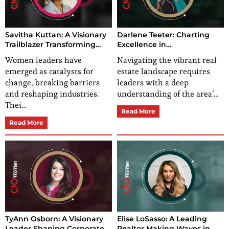
Savitha Kuttan: A Visionary
Darlene Teeter: Charting
Trailblazer Transforming
Excellence in
Healthcare Education and
Mooresville/Lake Norman
Women leaders have
Navigating the vibrant real
Leadership
Real Estate
emerged as catalysts for
estate landscape requires
change, breaking barriers
leaders with a deep
and reshaping industries.
understanding of the area’…
Thei…
Read More
Read More
TyAnn Osborn: A Visionary
Elise LoSasso: A Leading
Leader Shaping Corporate
Realtor Making Waves in