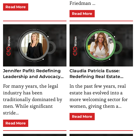
Friedman …
Read More
Read More
Jennifer Pafiti: Redefining
Claudia Patricia Eusse:
Leadership and Advocacy
Redefining Real Estate
for Gender Equality
Leadership with
For many years, the legal
In the past few years, real
Effectiveness and Gender
industry has been
estate has evolved into a
Advocacy
traditionally dominated by
more welcoming sector for
men. While significant
women, giving them a…
stride…
Read More
Read More