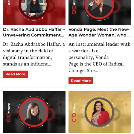
Dr. Racha Abdrabbo Haffar –
Vonda Page: Meet the New-
Unwavering Commitment
Age Wonder Woman, who is
to Empowerment and
Inspiring and Empowering
Dr. Racha Abdrabbo Haffar, a
An instrumental leader with
Innovation
Women Worldwide
visionary in the field of
a warrior-like
digital transformation,
personality, Vonda
stands as an influent…
Page is the CEO of Radical
Change. She…
Read More
Read More