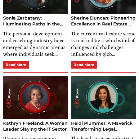
Sonia Zarbatany:
Sherine Duncan: Pioneering
Illuminating Paths in the
Excellence in Real Estate
Landscape of Personal
Leadership
The personal development
The current real estate scene
Development
and coaching industry have
is marked by a whirlwind of
emerged as dynamic arenas
changes and challenges,
where individuals seek…
influenced by glob…
Read More
Read More
Kathryn Freeland: A Woman
Heidi Plummer: A Maverick
Leader Slaying the IT Sector
Transforming Legal
Challenges into
Women business owners
The legal services industry is