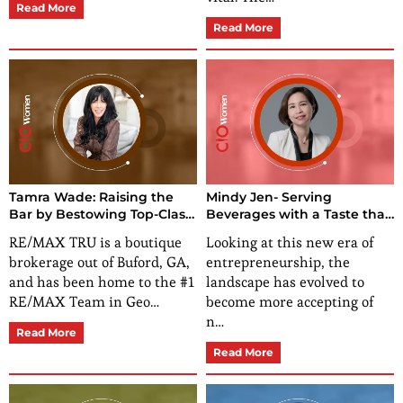
Read More
Read More
Tamra Wade: Raising the
Mindy Jen- Serving
Bar by Bestowing Top-Class
Beverages with a Taste that
Real Estate Services in
Belongs All to Yourself!
RE/MAX TRU is a boutique
Looking at this new era of
Georgia
brokerage out of Buford, GA,
entrepreneurship, the
and has been home to the #1
landscape has evolved to
RE/MAX Team in Geo…
become more accepting of
n…
Read More
Read More