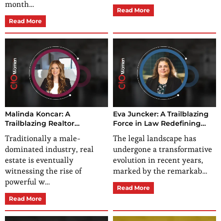
month…
Read More
Read More
Malinda Koncar: A
Eva Juncker: A Trailblazing
Trailblazing Realtor
Force in Law Redefining
Empowering
Excellence and
Traditionally a male-
The legal landscape has
Encouragement and
Empowerment
dominated industry, real
undergone a transformative
Inclusion at the Forefront
estate is eventually
evolution in recent years,
witnessing the rise of
marked by the remarkab…
powerful w…
Read More
Read More