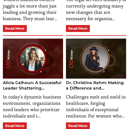
Opportunities
juggle a lot more than just
currently undergoing many
leading and growing their
new changes that are
business. They must lear…
necessary for organiza…
Read More
Read More
Alicia Calhoun: A Successful
Dr. Christina Rahm: Making
Leader Shattering
a Difference and
Stereotypes and Building a
Empowering Global Health
In today’s dynamic business
Challenges melt and meld in
Legacy
environment, organizations
healthcare, forging
need leaders who prioritize
individuals of exceptional
individuals and t…
resilience. For women who…
Read More
Read More