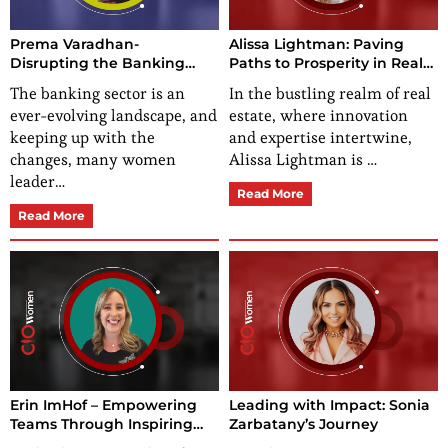
Prema Varadhan-
Alissa Lightman: Paving
Disrupting the Banking
Paths to Prosperity in Real
Software Industry with
Estate
The banking sector is an
In the bustling realm of real
Innovation & Relentless
ever-evolving landscape, and
estate, where innovation
Dedication
keeping up with the
and expertise intertwine,
changes, many women
Alissa Lightman is …
leader…
Read More
Read More
Erin ImHof – Empowering
Leading with Impact: Sonia
Teams Through Inspiring
Zarbatany’s Journey
Leadership