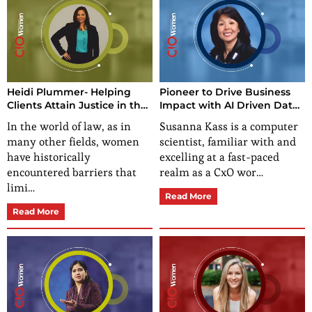
Heidi Plummer- Helping
Pioneer to Drive Business
Clients Attain Justice in the
Impact with AI Driven Data
World
Culture For Sustainability
In the world of law, as in
Susanna Kass is a computer
Results
many other fields, women
scientist, familiar with and
have historically
excelling at a fast-paced
encountered barriers that
realm as a CxO wor…
limi…
Read More
Read More