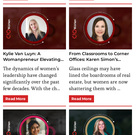
Kylie Van Luyn: A
From Classrooms to Corner
Womanpreneur Elevating
Offices: Karen Simon’s
Businesses
Impeccable Ascent in Real
The dynamics of women’s
Glass ceilings may have
Estate
leadership have changed
lined the boardrooms of real
significantly over the past
estate, but women are now
few decades. With the ch…
shattering them with …
Read More
Read More