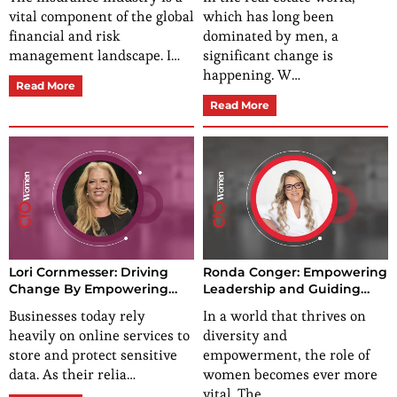
Unshakable Perseverance
Reality
vital component of the global
which has long been
financial and risk
dominated by men, a
management landscape. I…
significant change is
happening. W…
Read More
Read More
Lori Cornmesser: Driving
Ronda Conger: Empowering
Change By Empowering
Leadership and Guiding
Growth-Cultivating
Excellence
Businesses today rely
In a world that thrives on
Pathways
heavily on online services to
diversity and
store and protect sensitive
empowerment, the role of
data. As their relia…
women becomes ever more
vital. The…